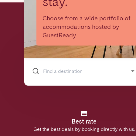
stay.
Choose from a wide portfolio of
accommodations hosted by
GuestReady
Best rate
Get the best deals by booking directly with us.