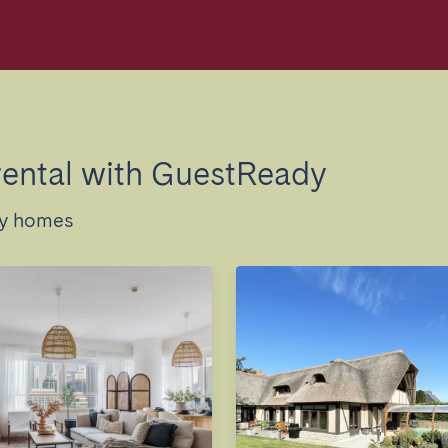
rental with GuestReady
ay homes