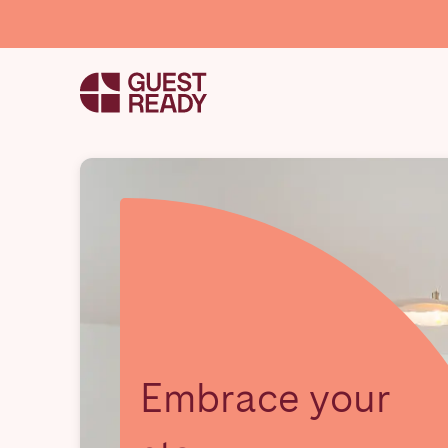
Embrace your