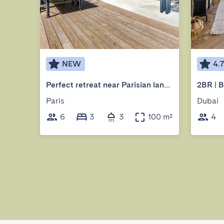
NEW
4.
Perfect retreat near Parisian landmarks
Paris
Dubai
6
3
3
100 m²
4