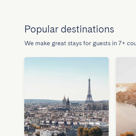
Popular destinations
We make great stays for guests in 7+ cou