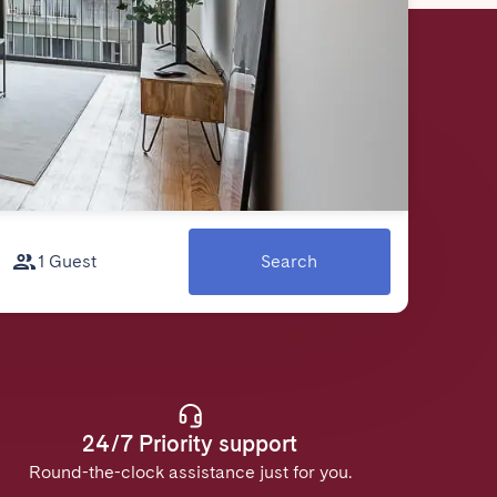
1 Guest
Search
24/7 Priority support
Round-the-clock assistance just for you.