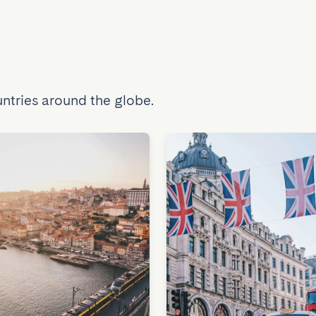
ntries around the globe.