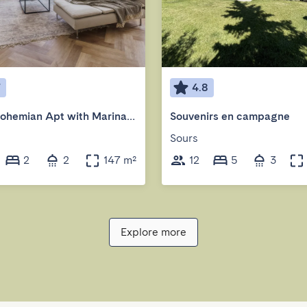
7
4.8
2BR | Bohemian Apt with Marina View
Souvenirs en campagne
Sours
2
2
147 m²
12
5
3
Explore more