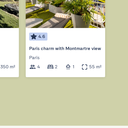
4.6
5
Paris charm with Montmartre view
Paris
Ponta
350 m²
4
2
1
55 m²
6