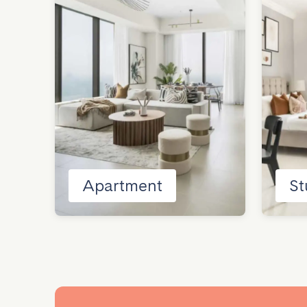
Apartment
St