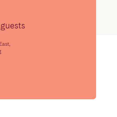
guests
East,
g