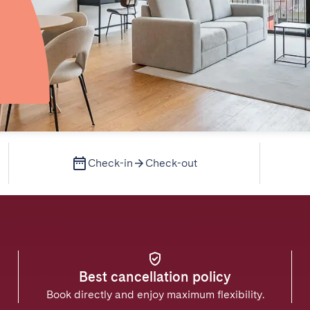
Check-in
Check-out
Best cancellation policy
Book directly and enjoy maximum flexibility.