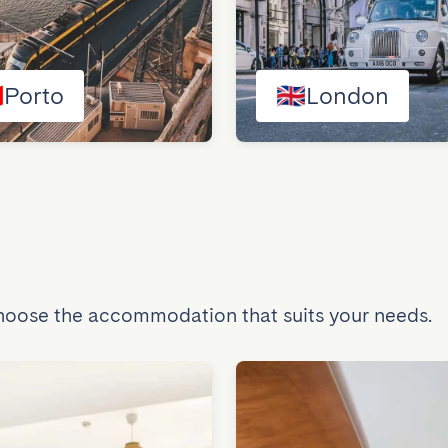

Porto
🇬🇧
London
Choose the accommodation that suits your needs.