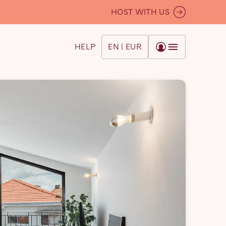
HOST WITH US
HELP
EN | EUR