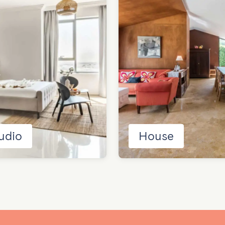
udio
House