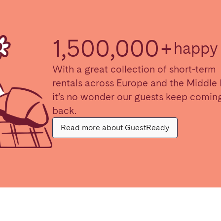
1,500,000+
happy 
With a great collection of short-term
rentals across Europe and the Middle 
it’s no wonder our guests keep comin
back.
Read more about GuestReady