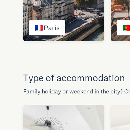
🇫🇷
Paris
🇵
Type of accommodation
Family holiday or weekend in the city? 