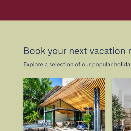
Book your next vacation 
Explore a selection of our popular holid