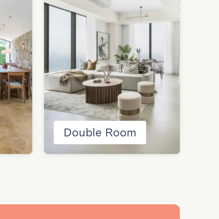
Double Room
H