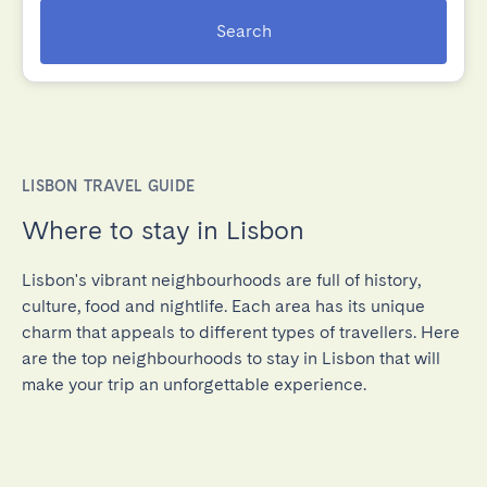
Search
LISBON TRAVEL GUIDE
Where to stay in Lisbon
Lisbon's vibrant neighbourhoods are full of history,
culture, food and nightlife. Each area has its unique
charm that appeals to different types of travellers. Here
are the top neighbourhoods to stay in Lisbon that will
make your trip an unforgettable experience.