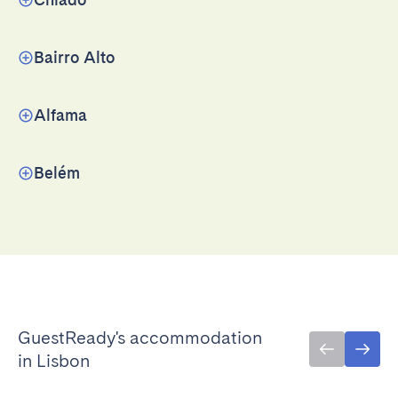
Bairro Alto
Alfama
Belém
GuestReady's accommodation
in Lisbon