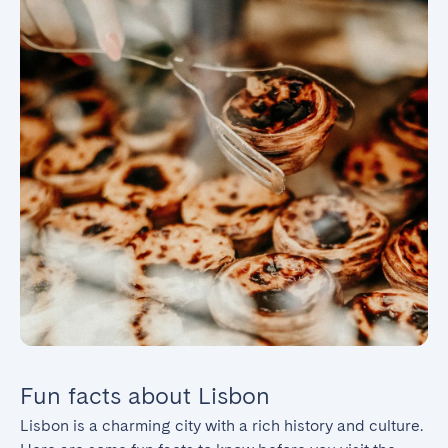
Fun facts about Lisbon
Lisbon is a charming city with a rich history and culture. 