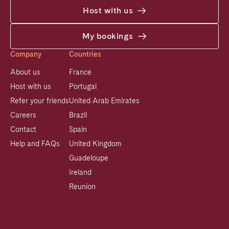
Host with us
My bookings
Company
Countries
About us
France
Host with us
Portugal
Refer your friends
United Arab Emirates
Careers
Brazil
Contact
Spain
Help and FAQs
United Kingdom
Guadeloupe
Ireland
Reunion