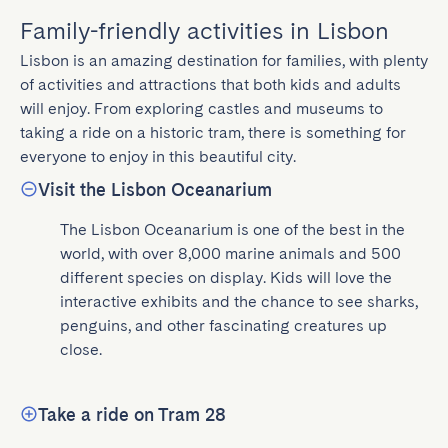
Family-friendly activities in Lisbon
Lisbon is an amazing destination for families, with plenty 
of activities and attractions that both kids and adults 
will enjoy. From exploring castles and museums to 
taking a ride on a historic tram, there is something for 
everyone to enjoy in this beautiful city.
Visit the Lisbon Oceanarium
The Lisbon Oceanarium is one of the best in the 
world, with over 8,000 marine animals and 500 
different species on display. Kids will love the 
interactive exhibits and the chance to see sharks, 
penguins, and other fascinating creatures up 
close.
Take a ride on Tram 28