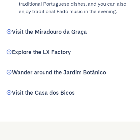
traditional Portuguese dishes, and you can also 
enjoy traditional Fado music in the evening.
Visit the Miradouro da Graça
Explore the LX Factory
Wander around the Jardim Botânico
Visit the Casa dos Bicos