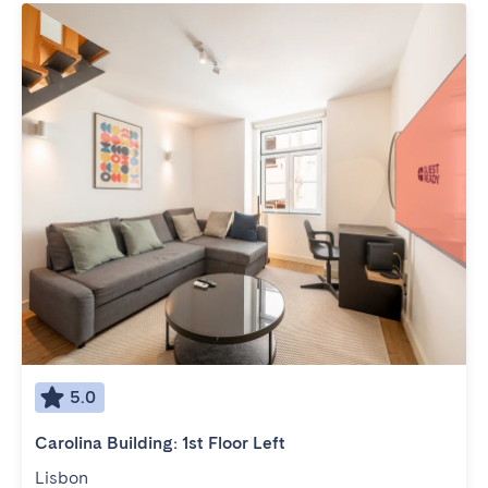
5.0
Carolina Building: 1st Floor Left
Lisbon