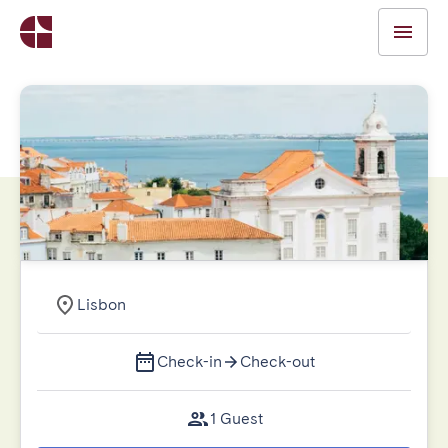
Lisbon
Check-in
Check-out
1 Guest