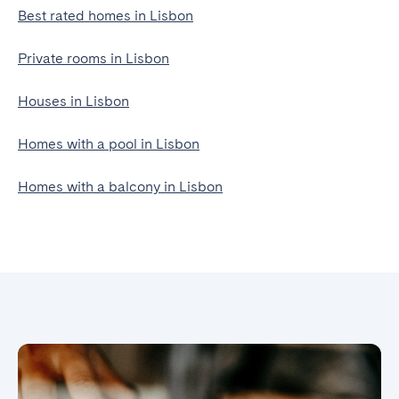
Best rated homes in Lisbon
Private rooms in Lisbon
Houses in Lisbon
Homes with a pool in Lisbon
Homes with a balcony in Lisbon