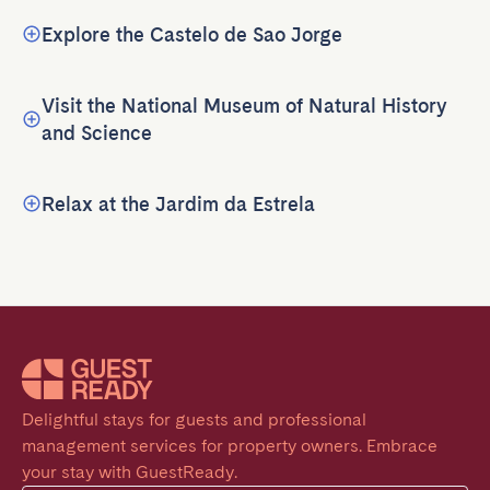
Explore the Castelo de Sao Jorge
Visit the National Museum of Natural History
and Science
Relax at the Jardim da Estrela
Delightful stays for guests and professional 
management services for property owners. Embrace 
your stay with GuestReady.