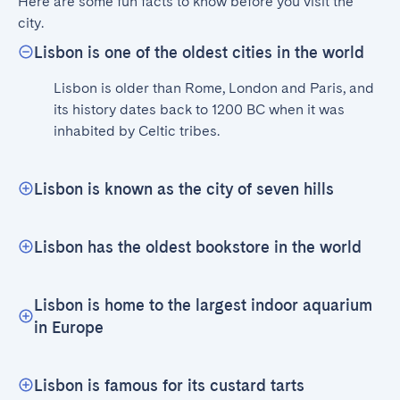
Here are some fun facts to know before you visit the 
city.
Lisbon is one of the oldest cities in the world
Lisbon is older than Rome, London and Paris, and 
its history dates back to 1200 BC when it was 
inhabited by Celtic tribes.
Lisbon is known as the city of seven hills
Lisbon has the oldest bookstore in the world
Lisbon is home to the largest indoor aquarium
in Europe
Lisbon is famous for its custard tarts