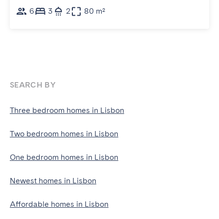
6
3
2
80 m²
SEARCH BY
Three bedroom homes in Lisbon
Two bedroom homes in Lisbon
One bedroom homes in Lisbon
Newest homes in Lisbon
Affordable homes in Lisbon