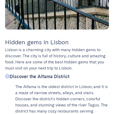
Hidden gems in Lisbon
Lisbon is a charming city with many hidden gems to 
discover. The city is full of history, culture and amazing 
food. Here are some of the best hidden gems that you 
must visit on your next trip to Lisbon.
Discover the Alfama District
The Alfama is the oldest district in Lisbon, and it is 
a maze of narrow streets, alleys, and stairs. 
Discover the district's hidden corners, colorful 
houses, and stunning views of the river Tagus. The 
district has many cozy restaurants serving 