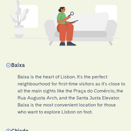
Baixa
Baixa is the heart of Lisbon. It's the perfect 
neighbourhood for first-time visitors as it's close to 
all the main sights like the Praça do Comércio, the 
Rua Augusta Arch, and the Santa Justa Elevator. 
Baixa is the most convenient location for those 
who want to explore Lisbon on foot.
Chiado