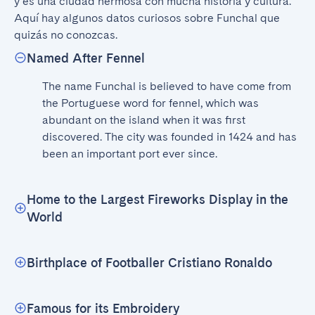
y es una ciudad hermosa con mucha historia y cultura. 
Aquí hay algunos datos curiosos sobre Funchal que 
quizás no conozcas.
Named After Fennel
The name Funchal is believed to have come from 
the Portuguese word for fennel, which was 
abundant on the island when it was first 
discovered. The city was founded in 1424 and has 
been an important port ever since.
Home to the Largest Fireworks Display in the
World
Birthplace of Footballer Cristiano Ronaldo
Famous for its Embroidery