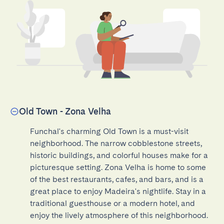
Old Town - Zona Velha
Funchal's charming Old Town is a must-visit 
neighborhood. The narrow cobblestone streets, 
historic buildings, and colorful houses make for a 
picturesque setting. Zona Velha is home to some 
of the best restaurants, cafes, and bars, and is a 
great place to enjoy Madeira's nightlife. Stay in a 
traditional guesthouse or a modern hotel, and 
enjoy the lively atmosphere of this neighborhood.