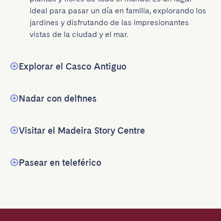
ideal para pasar un día en familia, explorando los 
jardines y disfrutando de las impresionantes 
vistas de la ciudad y el mar.
Explorar el Casco Antiguo
Nadar con delfines
Visitar el Madeira Story Centre
Pasear en teleférico