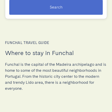
Search
FUNCHAL TRAVEL GUIDE
Where to stay in Funchal
Funchal is the capital of the Madeira archipelago and is
home to some of the most beautiful neighborhoods in
Portugal. From the historic city center to the modern
and trendy Lido area, there is a neighborhood for
everyone.