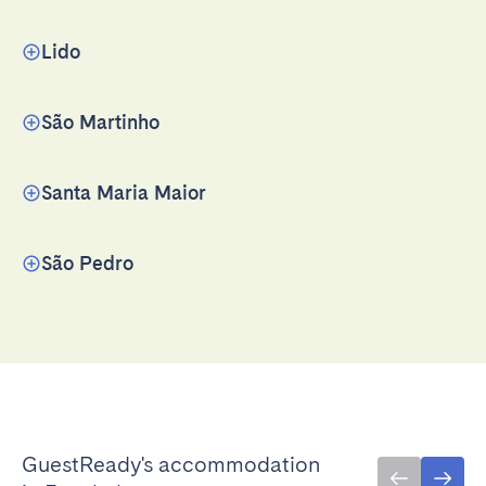
Lido
São Martinho
Santa Maria Maior
São Pedro
GuestReady's accommodation