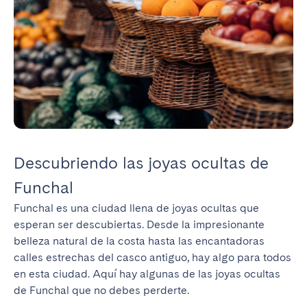
Descubriendo las joyas ocultas de
Funchal
Funchal es una ciudad llena de joyas ocultas que 
esperan ser descubiertas. Desde la impresionante 
belleza natural de la costa hasta las encantadoras 
calles estrechas del casco antiguo, hay algo para todos 
en esta ciudad. Aquí hay algunas de las joyas ocultas 
de Funchal que no debes perderte.