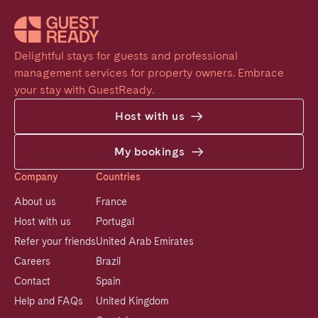
Delightful stays for guests and professional 
management services for property owners. Embrace 
your stay with GuestReady.
Host with us
My bookings
Company
Countries
About us
France
Host with us
Portugal
Refer your friends
United Arab Emirates
Careers
Brazil
Contact
Spain
Help and FAQs
United Kingdom