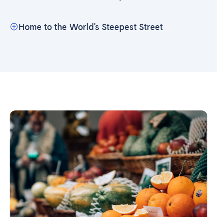
Home to the World's Steepest Street