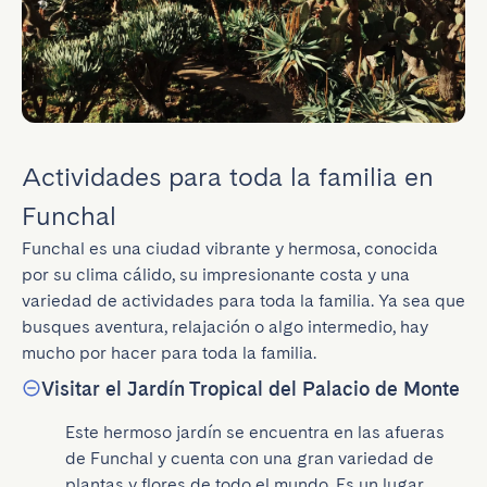
Actividades para toda la familia en
Funchal
Funchal es una ciudad vibrante y hermosa, conocida 
por su clima cálido, su impresionante costa y una 
variedad de actividades para toda la familia. Ya sea que 
busques aventura, relajación o algo intermedio, hay 
mucho por hacer para toda la familia.
Visitar el Jardín Tropical del Palacio de Monte
Este hermoso jardín se encuentra en las afueras 
de Funchal y cuenta con una gran variedad de 
plantas y flores de todo el mundo. Es un lugar 