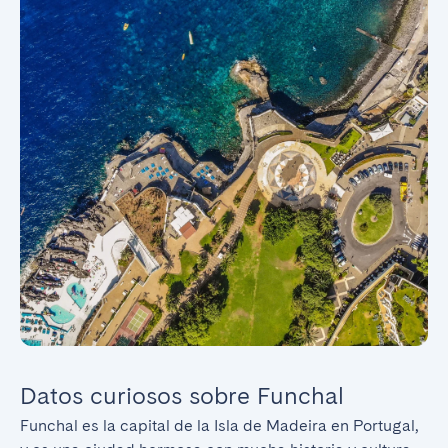
Datos curiosos sobre Funchal
Funchal es la capital de la Isla de Madeira en Portugal, 