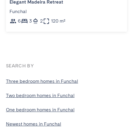
Elegant Madeira Retreat
Funchal
6
3
2
120 m²
SEARCH BY
Three bedroom homes in Funchal
Two bedroom homes in Funchal
One bedroom homes in Funchal
Newest homes in Funchal