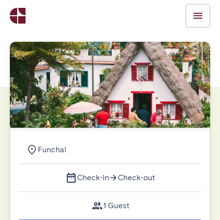
Funchal
Check-in
Check-out
1 Guest