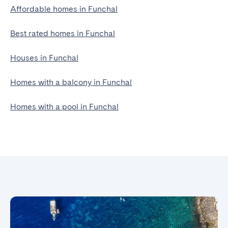
Affordable homes in Funchal
Best rated homes in Funchal
Houses in Funchal
Homes with a balcony in Funchal
Homes with a pool in Funchal