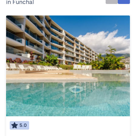
in Funchal
5.0