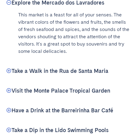
Explore the Mercado dos Lavradores
This market is a feast for all of your senses. The 
vibrant colors of the flowers and fruits, the smells 
of fresh seafood and spices, and the sounds of the 
vendors shouting to attract the attention of the 
visitors. It's a great spot to buy souvenirs and try 
some local delicacies.
Take a Walk in the Rua de Santa Maria
Visit the Monte Palace Tropical Garden
Have a Drink at the Barreirinha Bar Café
Take a Dip in the Lido Swimming Pools