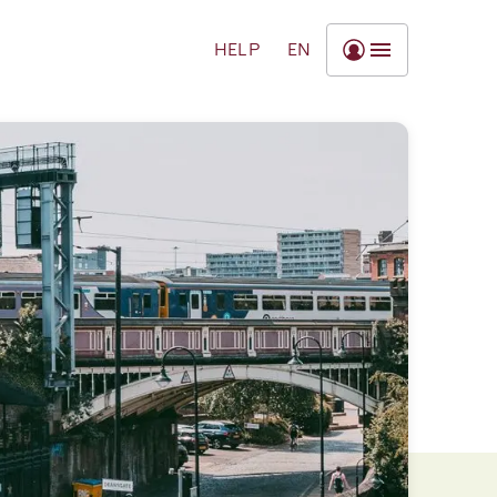
HELP
EN