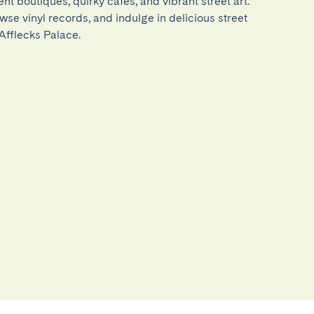
nt boutiques, quirky cafés, and vibrant street art. 
wse vinyl records, and indulge in delicious street 
 Afflecks Palace.