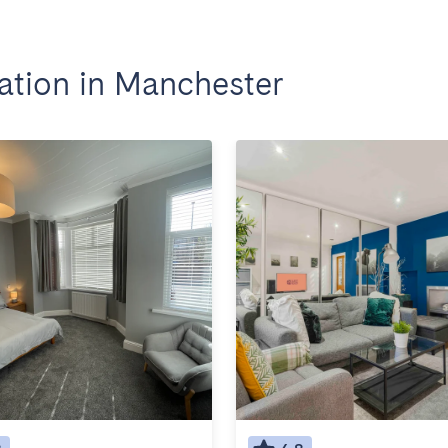
tion in Manchester