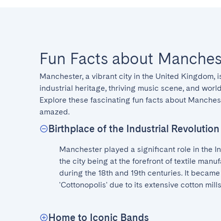
Fun Facts about Manches
Manchester, a vibrant city in the United Kingdom, is
industrial heritage, thriving music scene, and world-
Explore these fascinating fun facts about Manchest
amazed.
Birthplace of the Industrial Revolution
Manchester played a significant role in the Ind
the city being at the forefront of textile manu
during the 18th and 19th centuries. It became
'Cottonopolis' due to its extensive cotton mills
Home to Iconic Bands