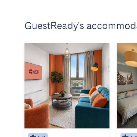
GuestReady's accommoda