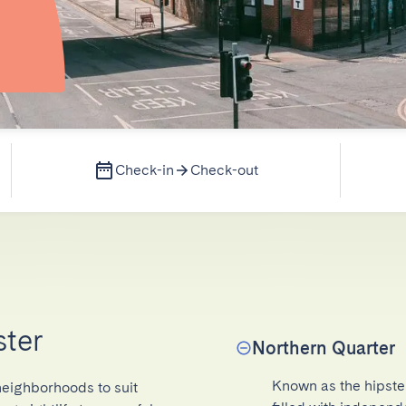
Check-in
Check-out
ster
Northern Quarter
Known as the hipster 
neighborhoods to suit