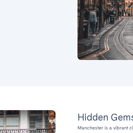
Hidden Gems
Manchester is a vibrant ci