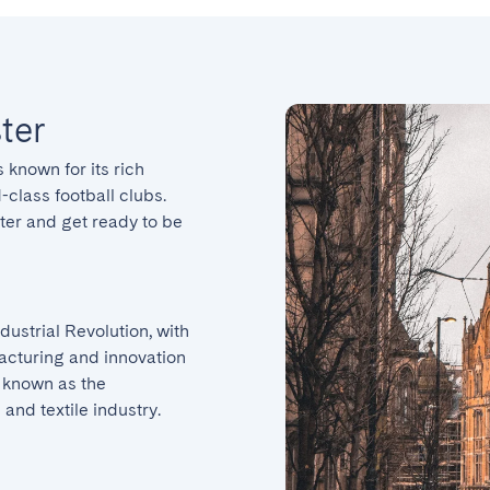
ter
 known for its rich 
class football clubs. 
er and get ready to be 
ustrial Revolution, with 
facturing and innovation 
 known as the 
 and textile industry.