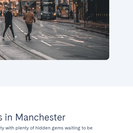
 in Manchester
ty with plenty of hidden gems waiting to be 