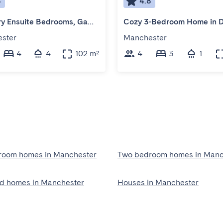
8
4.8
4 Luxury Ensuite Bedrooms, Games & Arcade Room
ster
Manchester
4
4
102 m²
4
3
1
room homes in Manchester
Two bedroom homes in Manc
ed homes in Manchester
Houses in Manchester