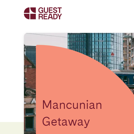
Mancunian
Getaway