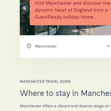
Visit Manchester and discover the
dynamic heart of England from a
GuestReady holiday home.
MANCHESTER TRAVEL GUIDE
Where to stay in Manche
Manchester offers a vibrant and diverse range of 