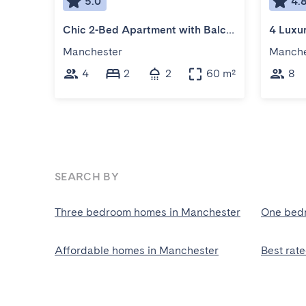
5.0
4.
Chic 2-Bed Apartment with Balcony
Manchester
Manche
4
2
2
60 m²
8
SEARCH BY
Three bedroom homes in Manchester
One bed
Affordable homes in Manchester
Best rat