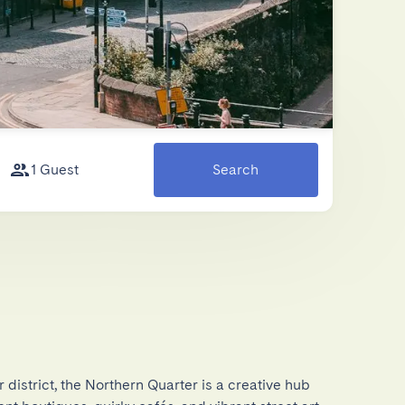
1 Guest
Search
district, the Northern Quarter is a creative hub 