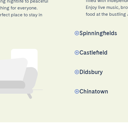
filled with independe
ing nightlife to peaceful
Enjoy live music, bro
hing for everyone.
food at the bustling
fect place to stay in
Spinningfields
Castlefield
Didsbury
Chinatown