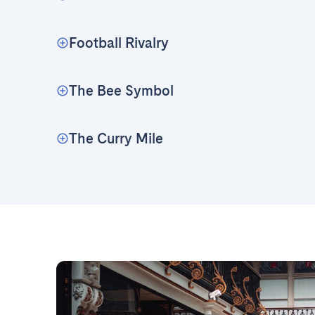
Football Rivalry
The Bee Symbol
The Curry Mile