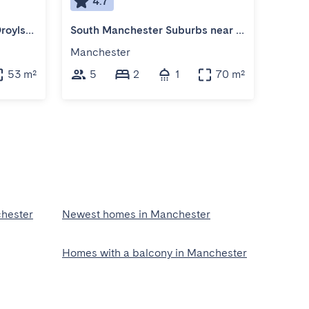
4.7
4
Cozy 3-Bedroom Home in Droylsden
South Manchester Suburbs near Cheadle Village
Manchester
Manch
53 m²
5
2
1
70 m²
3
hester
Newest homes in Manchester
Homes with a balcony in Manchester