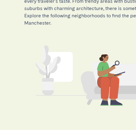
every traveler's taste. From trendy areas with bustl
suburbs with charming architecture, there is somet
Explore the following neighborhoods to find the per
Manchester.