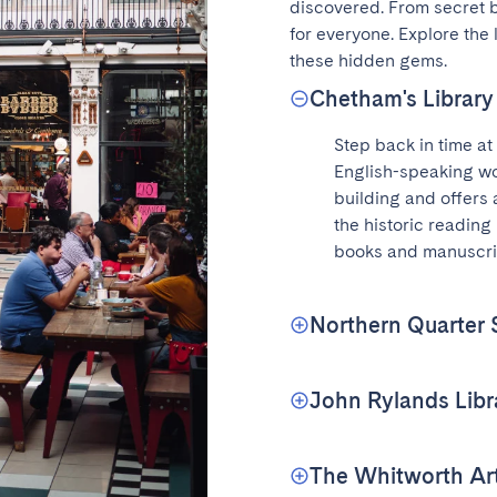
discovered. From secret ba
for everyone. Explore the
these hidden gems.
Chetham's Library
Step back in time at 
English-speaking wo
building and offers 
the historic reading
books and manuscri
Northern Quarter S
John Rylands Libr
The Whitworth Art