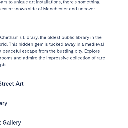
rs to unique art installations, there's something 
 lesser-known side of Manchester and uncover 
Chetham's Library, the oldest public library in the 
rld. This hidden gem is tucked away in a medieval 
a peaceful escape from the bustling city. Explore 
 rooms and admire the impressive collection of rare 
pts.
treet Art
ary
 Gallery