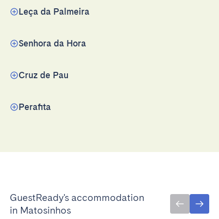
Leça da Palmeira
Senhora da Hora
Cruz de Pau
Perafita
GuestReady's accommodation
in Matosinhos