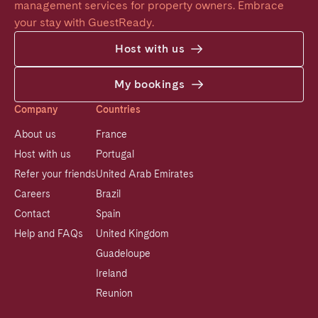
management services for property owners. Embrace 
your stay with GuestReady.
Host with us
My bookings
Company
Countries
About us
France
Host with us
Portugal
Refer your friends
United Arab Emirates
Careers
Brazil
Contact
Spain
Help and FAQs
United Kingdom
Guadeloupe
Ireland
Reunion