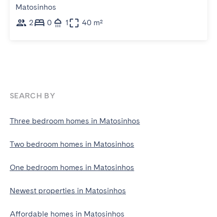
Matosinhos
2
0
1
40 m²
SEARCH BY
Three bedroom homes in Matosinhos
Two bedroom homes in Matosinhos
One bedroom homes in Matosinhos
Newest properties in Matosinhos
Affordable homes in Matosinhos