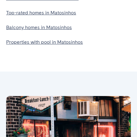
Top-rated homes in Matosinhos
Balcony homes in Matosinhos
Properties with pool in Matosinhos