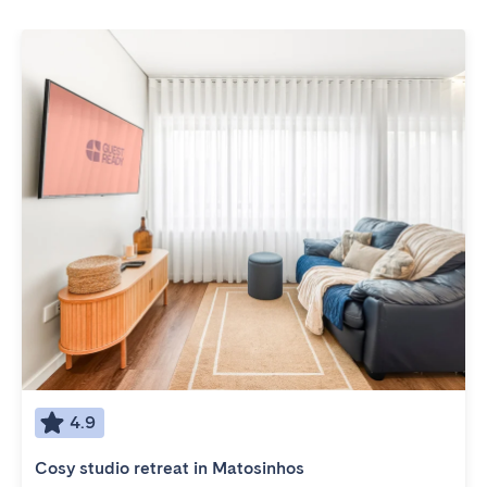
4.9
Cosy studio retreat in Matosinhos