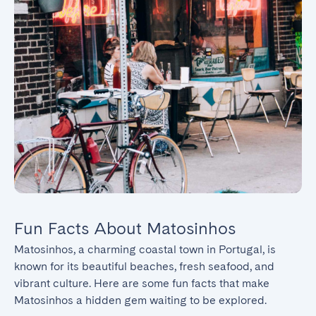
Fun Facts About Matosinhos
Matosinhos, a charming coastal town in Portugal, is 
known for its beautiful beaches, fresh seafood, and 
vibrant culture. Here are some fun facts that make 
Matosinhos a hidden gem waiting to be explored.