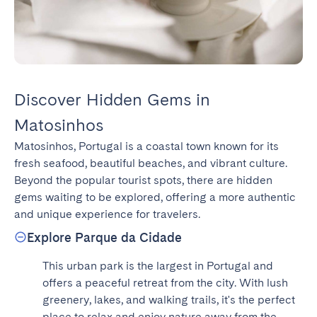
Discover Hidden Gems in
Matosinhos
Matosinhos, Portugal is a coastal town known for its 
fresh seafood, beautiful beaches, and vibrant culture. 
Beyond the popular tourist spots, there are hidden 
gems waiting to be explored, offering a more authentic 
and unique experience for travelers.
Explore Parque da Cidade
This urban park is the largest in Portugal and 
offers a peaceful retreat from the city. With lush 
greenery, lakes, and walking trails, it's the perfect 
place to relax and enjoy nature away from the 