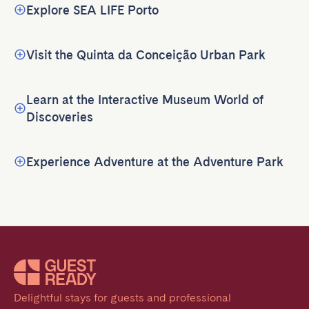
Explore SEA LIFE Porto
Visit the Quinta da Conceição Urban Park
Learn at the Interactive Museum World of
Discoveries
Experience Adventure at the Adventure Park
Delightful stays for guests and professional 