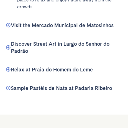
crowds.
Visit the Mercado Municipal de Matosinhos
Discover Street Art in Largo do Senhor do
Padrão
Relax at Praia do Homem do Leme
Sample Pastéis de Nata at Padaria Ribeiro