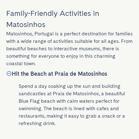
Family-Friendly Activities in
Matosinhos
Matosinhos, Portugal is a perfect destination for families 
with a wide range of activities suitable for all ages. From 
beautiful beaches to interactive museums, there is 
something for everyone to enjoy in this charming 
coastal town.
Hit the Beach at Praia de Matosinhos
Spend a day soaking up the sun and building 
sandcastles at Praia de Matosinhos, a beautiful 
Blue Flag beach with calm waters perfect for 
swimming. The beach is lined with cafes and 
restaurants, making it easy to grab a snack or a 
refreshing drink.