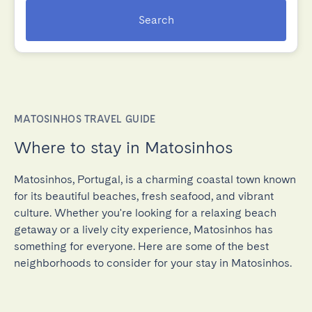
Search
MATOSINHOS TRAVEL GUIDE
Where to stay in Matosinhos
Matosinhos, Portugal, is a charming coastal town known
for its beautiful beaches, fresh seafood, and vibrant
culture. Whether you're looking for a relaxing beach
getaway or a lively city experience, Matosinhos has
something for everyone. Here are some of the best
neighborhoods to consider for your stay in Matosinhos.