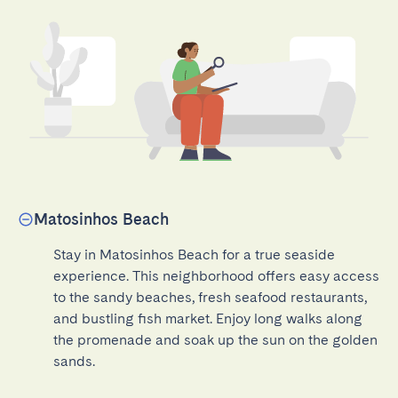
Matosinhos Beach
Stay in Matosinhos Beach for a true seaside 
experience. This neighborhood offers easy access 
to the sandy beaches, fresh seafood restaurants, 
and bustling fish market. Enjoy long walks along 
the promenade and soak up the sun on the golden 
sands.