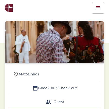
Matosinhos
Check-in
Check-out
1 Guest