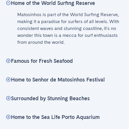
Home of the World Surfing Reserve
Matosinhos is part of the World Surfing Reserve, 
making it a paradise for surfers of all levels. With 
consistent waves and stunning coastline, it's no 
wonder this town is a mecca for surf enthusiasts 
from around the world.
Famous for Fresh Seafood
Home to Senhor de Matosinhos Festival
Surrounded by Stunning Beaches
Home to the Sea Life Porto Aquarium