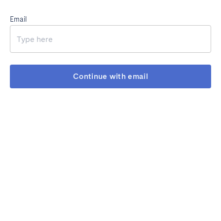
Email
Continue with email