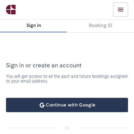
Sign in
Booking ID
Sign in or create an account
You will get access to all the past and future bookings assigned
to your email address.
Continue with Google
or