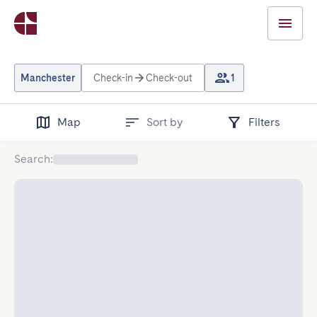
Manchester
Check-in
Check-out
1
Map
Sort by
Filters
Search
: