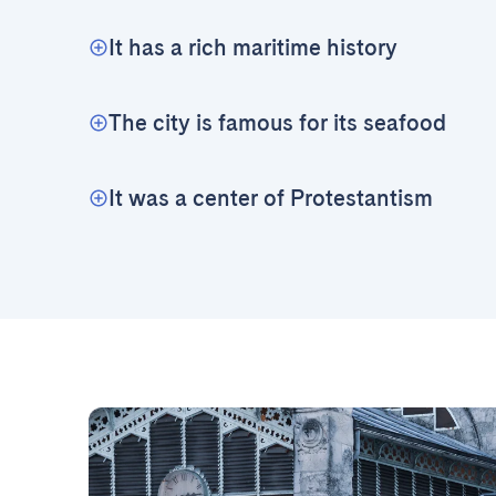
It has a rich maritime history
The city is famous for its seafood
It was a center of Protestantism