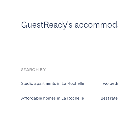
GuestReady's accommodat
SEARCH BY
Studio apartments in La Rochelle
Two bedr
Affordable homes in La Rochelle
Best rat