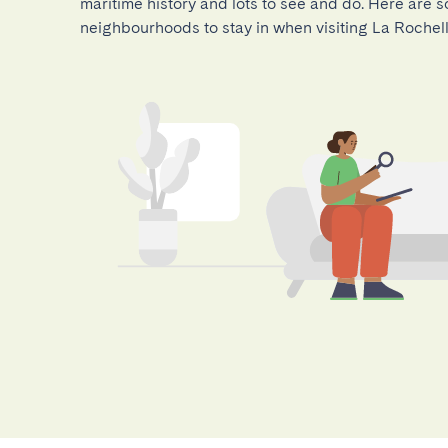
maritime history and lots to see and do. Here are s
neighbourhoods to stay in when visiting La Rochell