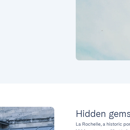
Hidden gems 
La Rochelle, a historic por