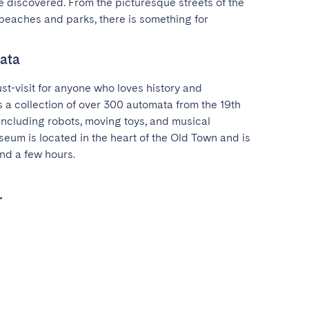
 discovered. From the picturesque streets of the 
beaches and parks, there is something for 
ata
t-visit for anyone who loves history and 
 a collection of over 300 automata from the 19th 
including robots, moving toys, and musical 
eum is located in the heart of the Old Town and is 
nd a few hours.
r