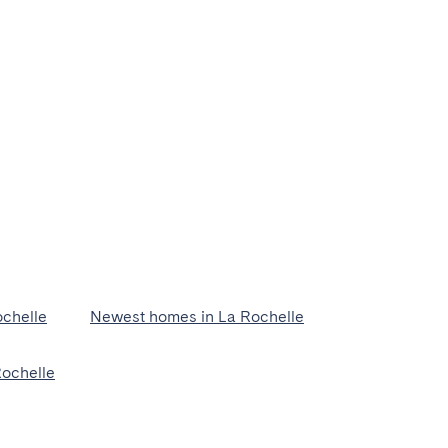
chelle
Newest homes in La Rochelle
Rochelle