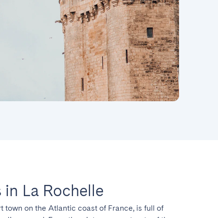
in La Rochelle
t town on the Atlantic coast of France, is full of 