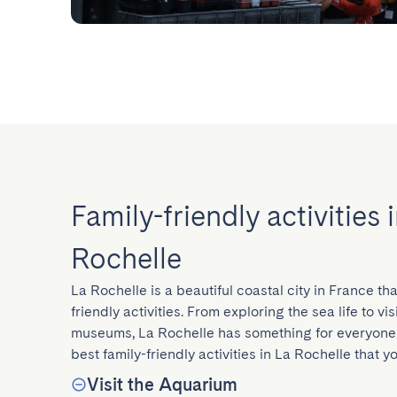
Family-friendly activities 
Rochelle
La Rochelle is a beautiful coastal city in France that
friendly activities. From exploring the sea life to vi
museums, La Rochelle has something for everyone.
best family-friendly activities in La Rochelle that y
Visit the Aquarium