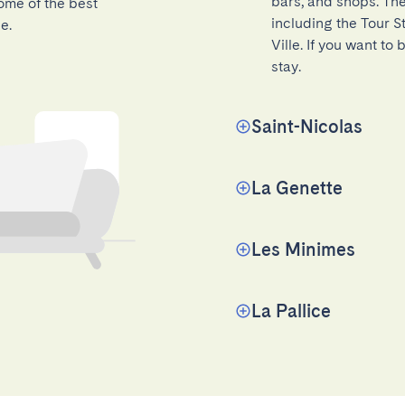
bars, and shops. The
ome of the best
including the Tour St
e.
Ville. If you want to 
stay.
Saint-Nicolas
La Genette
Les Minimes
La Pallice