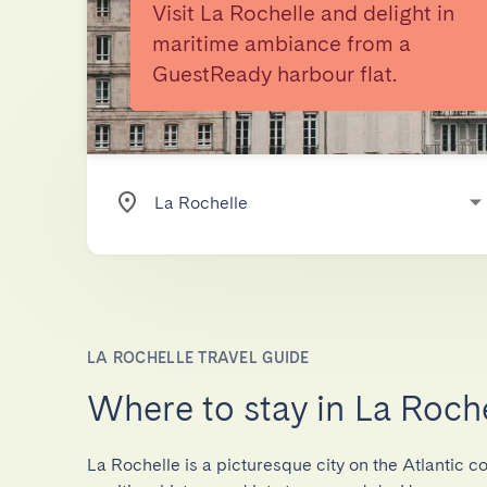
Visit La Rochelle and delight in
maritime ambiance from a
GuestReady harbour flat.
LA ROCHELLE TRAVEL GUIDE
Where to stay in La Roch
La Rochelle is a picturesque city on the Atlantic co