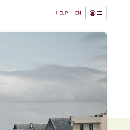
HELP
EN