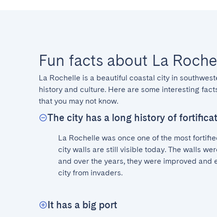
Fun facts about La Roche
La Rochelle is a beautiful coastal city in southwest
history and culture. Here are some interesting facts
that you may not know.
The city has a long history of fortifica
La Rochelle was once one of the most fortified
city walls are still visible today. The walls were
and over the years, they were improved and e
city from invaders.
It has a big port