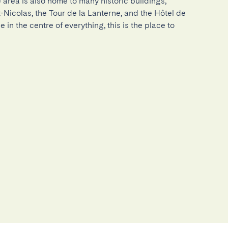
 area is also home to many historic buildings, 
-Nicolas, the Tour de la Lanterne, and the Hôtel de 
be in the centre of everything, this is the place to 