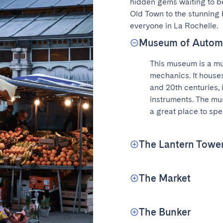
hidden gems waiting to be
Old Town to the stunning 
everyone in La Rochelle.
Museum of Autom
This museum is a mus
mechanics. It houses
and 20th centuries, 
instruments. The mus
a great place to spe
The Lantern Towe
The Market
The Bunker