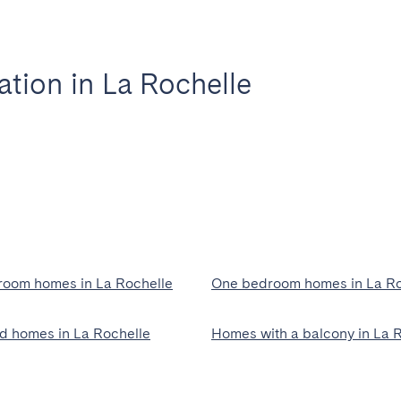
ion in La Rochelle
oom homes in La Rochelle
One bedroom homes in La Ro
ed homes in La Rochelle
Homes with a balcony in La 