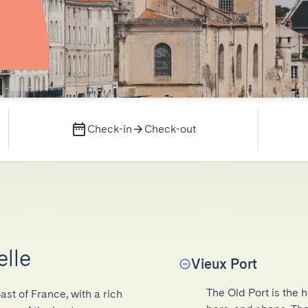
Check-in
Check-out
elle
Vieux Port
The Old Port is the h
ast of France, with a rich