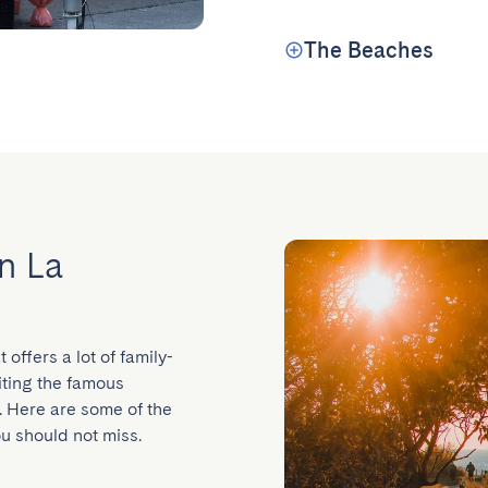
The Beaches
in La
 offers a lot of family-
siting the famous 
 Here are some of the 
ou should not miss.