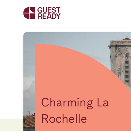
Charming La
Rochelle