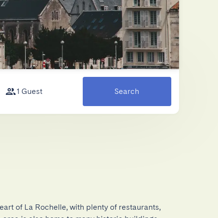
1 Guest
Search
eart of La Rochelle, with plenty of restaurants, 