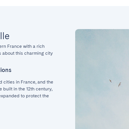
lle
ern France with a rich 
 about this charming city 
tions
 cities in France, and the 
 built in the 12th century, 
xpanded to protect the 