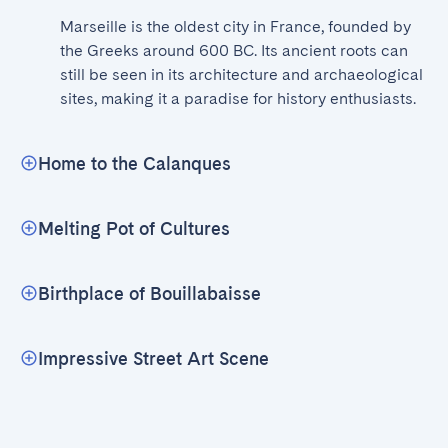
Marseille is the oldest city in France, founded by 
the Greeks around 600 BC. Its ancient roots can 
still be seen in its architecture and archaeological 
sites, making it a paradise for history enthusiasts.
Home to the Calanques
Melting Pot of Cultures
Birthplace of Bouillabaisse
Impressive Street Art Scene