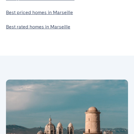
Best priced homes in Marseille
Best rated homes in Marseille