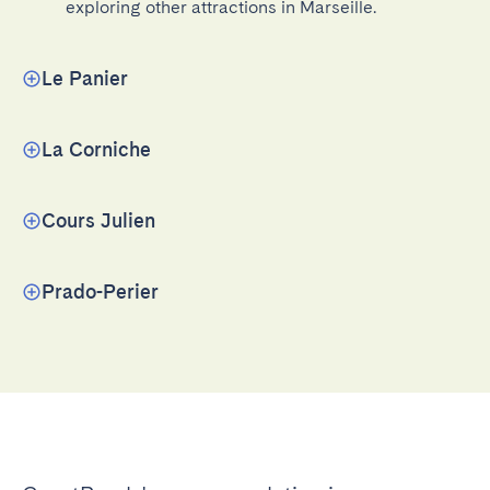
exploring other attractions in Marseille.
Le Panier
La Corniche
Cours Julien
Prado-Perier