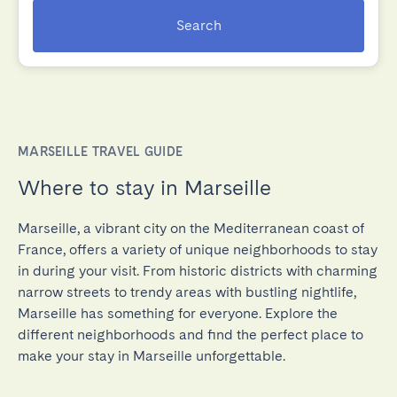
Search
MARSEILLE TRAVEL GUIDE
Where to stay in Marseille
Marseille, a vibrant city on the Mediterranean coast of
France, offers a variety of unique neighborhoods to stay
in during your visit. From historic districts with charming
narrow streets to trendy areas with bustling nightlife,
Marseille has something for everyone. Explore the
different neighborhoods and find the perfect place to
make your stay in Marseille unforgettable.