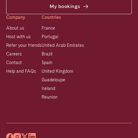
My bookings
Company
Countries
About us
France
Host with us
Portugal
Refer your friends
United Arab Emirates
Careers
Brazil
Contact
Spain
Help and FAQs
United Kingdom
Guadeloupe
Ireland
Reunion