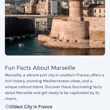
Fun Facts About Marseille
Marseille, a vibrant port city in southern France, offers a 
rich history, stunning Mediterranean views, and a 
unique cultural blend. Discover these fascinating facts 
about Marseille and get ready to be captivated by its 
charm.
Oldest City in France