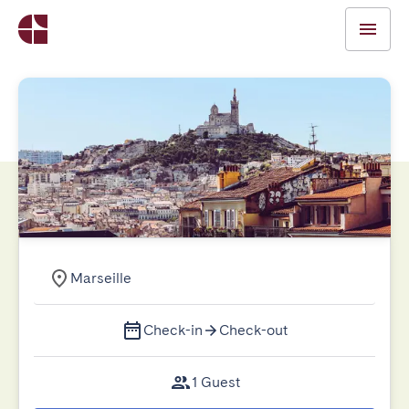
Marseille
Check-in
Check-out
1 Guest