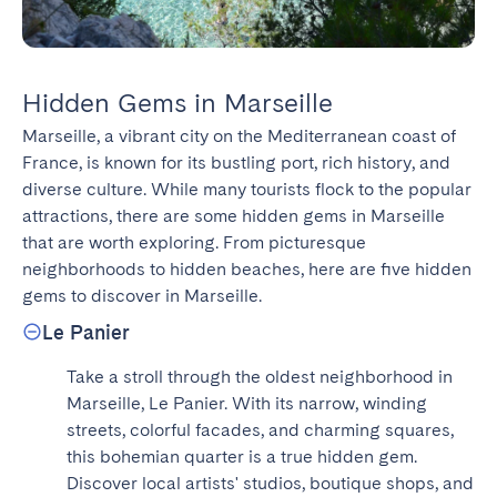
Hidden Gems in Marseille
Marseille, a vibrant city on the Mediterranean coast of 
France, is known for its bustling port, rich history, and 
diverse culture. While many tourists flock to the popular 
attractions, there are some hidden gems in Marseille 
that are worth exploring. From picturesque 
neighborhoods to hidden beaches, here are five hidden 
gems to discover in Marseille.
Le Panier
Take a stroll through the oldest neighborhood in 
Marseille, Le Panier. With its narrow, winding 
streets, colorful facades, and charming squares, 
this bohemian quarter is a true hidden gem. 
Discover local artists' studios, boutique shops, and 