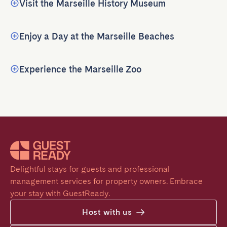
Visit the Marseille History Museum
Enjoy a Day at the Marseille Beaches
Experience the Marseille Zoo
Delightful stays for guests and professional 
management services for property owners. Embrace 
your stay with GuestReady.
Host with us