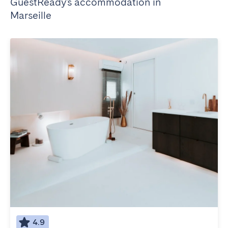
GuestReady's accommodation in
Marseille
4.9