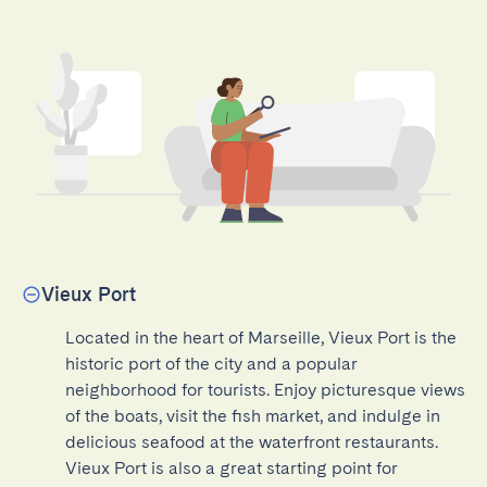
Vieux Port
Located in the heart of Marseille, Vieux Port is the 
historic port of the city and a popular 
neighborhood for tourists. Enjoy picturesque views 
of the boats, visit the fish market, and indulge in 
delicious seafood at the waterfront restaurants. 
Vieux Port is also a great starting point for 