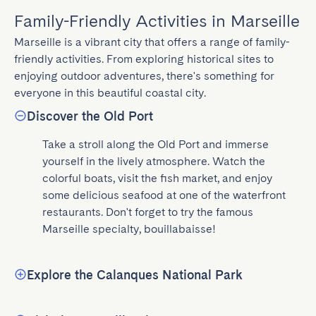
Family-Friendly Activities in Marseille
Marseille is a vibrant city that offers a range of family-
friendly activities. From exploring historical sites to 
enjoying outdoor adventures, there's something for 
everyone in this beautiful coastal city.
Discover the Old Port
Take a stroll along the Old Port and immerse 
yourself in the lively atmosphere. Watch the 
colorful boats, visit the fish market, and enjoy 
some delicious seafood at one of the waterfront 
restaurants. Don't forget to try the famous 
Marseille specialty, bouillabaisse!
Explore the Calanques National Park