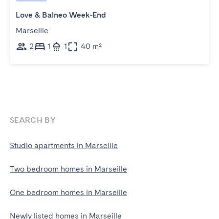
Love & Balneo Week-End
Marseille
2
1
1
40 m²
SEARCH BY
Studio apartments in Marseille
Two bedroom homes in Marseille
One bedroom homes in Marseille
Newly listed homes in Marseille