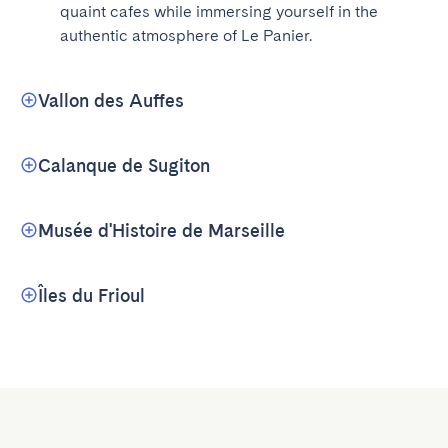
quaint cafes while immersing yourself in the 
authentic atmosphere of Le Panier.
Vallon des Auffes
Calanque de Sugiton
Musée d'Histoire de Marseille
Îles du Frioul