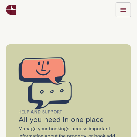
HELP AND SUPPORT
All you need in one place
Manage your bookings, access important
information about the property, or book add-