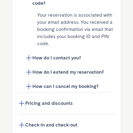
code?
Your reservation is associated with 
your email address. You received a 
booking confirmation via email that 
includes your booking ID and PIN 
code.
How do I contact you?
How do I extend my reservation?
How can I cancel my booking?
Pricing and discounts
Check-in and check-out