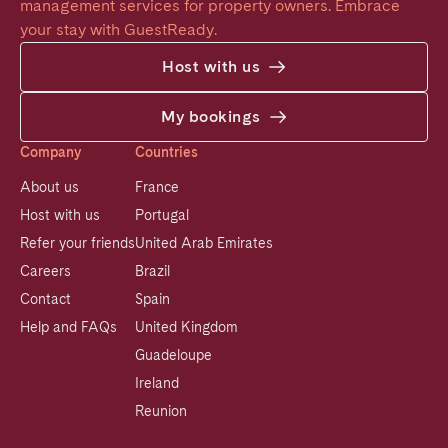
management services for property owners. Embrace 
your stay with GuestReady.
Host with us
My bookings
Company
Countries
About us
France
Host with us
Portugal
Refer your friends
United Arab Emirates
Careers
Brazil
Contact
Spain
Help and FAQs
United Kingdom
Guadeloupe
Ireland
Reunion