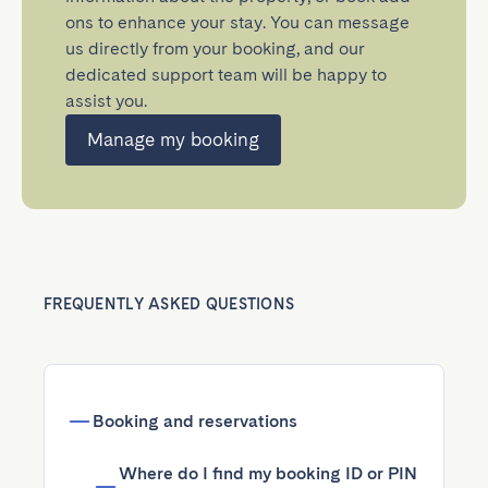
ons to enhance your stay. You can message
us directly from your booking, and our
dedicated support team will be happy to
assist you.
Manage my booking
FREQUENTLY ASKED QUESTIONS
Booking and reservations
Where do I find my booking ID or PIN