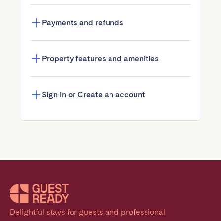
Payments and refunds
Property features and amenities
Sign in or Create an account
Delightful stays for guests and professional 