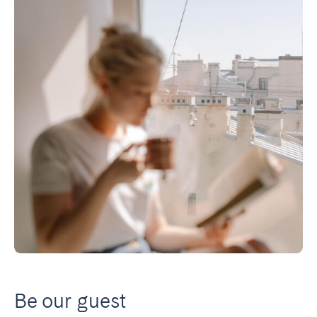
Be our guest