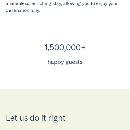
a seamless, enriching stay, allowing you to enjoy your
destination fully.
1,500,000+
happy guests
Let us do it right