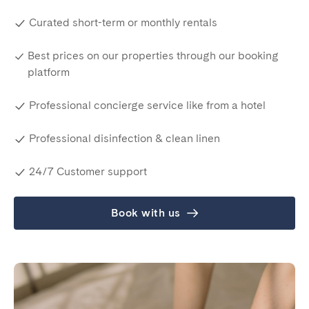
Curated short-term or monthly rentals
Best prices on our properties through our booking
platform
Professional concierge service like from a hotel
Professional disinfection & clean linen
24/7 Customer support
Book with us