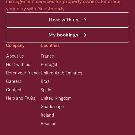
management services for property owners. Embrace 
your stay with GuestReady.
Host with us
My bookings
Company
Countries
About us
France
Host with us
Portugal
Refer your friends
United Arab Emirates
Careers
Brazil
Contact
Spain
Help and FAQs
United Kingdom
Guadeloupe
Ireland
Reunion