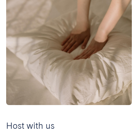
Host with us