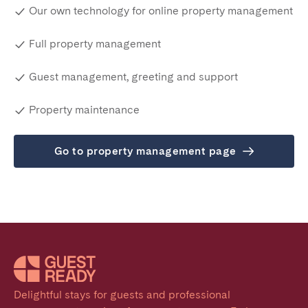
Our own technology for online property management
Full property management
Guest management, greeting and support
Property maintenance
Go to property management page
Delightful stays for guests and professional 