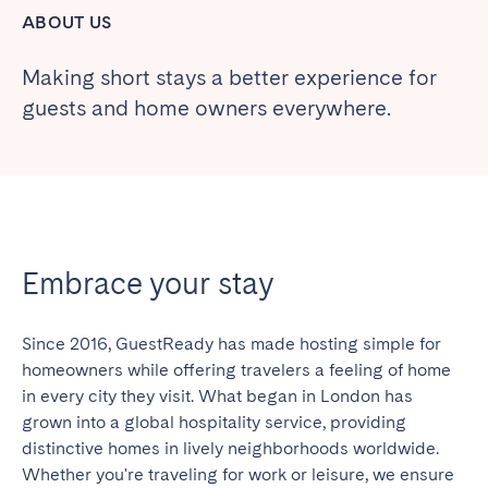
ABOUT US
Making short stays a better experience for
guests and home owners everywhere.
Embrace your stay
Since 2016, GuestReady has made hosting simple for
homeowners while offering travelers a feeling of home
in every city they visit. What began in London has
grown into a global hospitality service, providing
distinctive homes in lively neighborhoods worldwide.
Whether you're traveling for work or leisure, we ensure