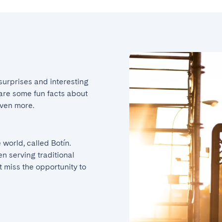
 surprises and interesting 
e are some fun facts about 
even more.
world, called Botín. 
n serving traditional 
 miss the opportunity to 