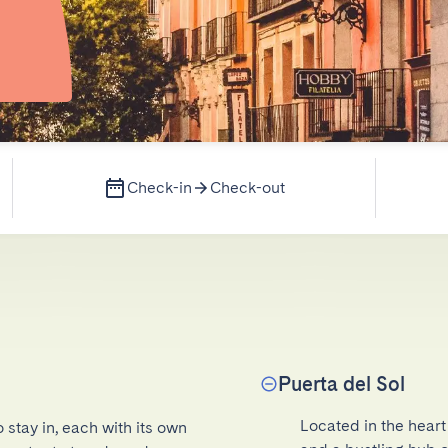
Check-in
Check-out
Puerta del Sol
Located in the heart 
 stay in, each with its own