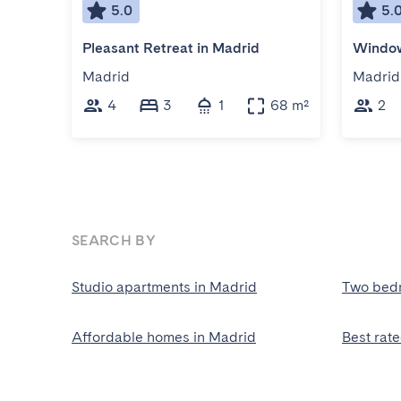
5.0
5.
Pleasant Retreat in Madrid
Window
Madrid
Madrid
4
3
1
68 m²
2
SEARCH BY
Studio apartments in Madrid
Two bed
Affordable homes in Madrid
Best rat