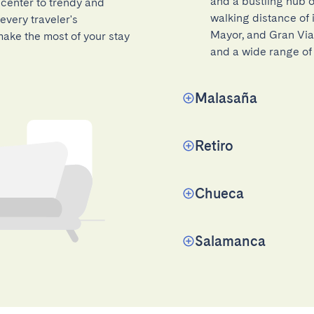
and a bustling hub of
 center to trendy and
walking distance of 
every traveler's
Mayor, and Gran Via.
ake the most of your stay
and a wide range of 
Malasaña
Retiro
Chueca
Salamanca