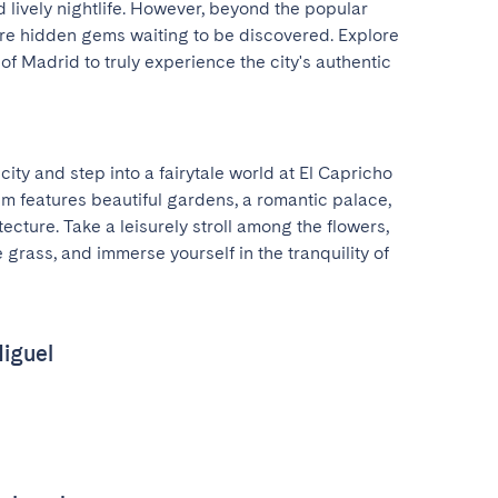
lively nightlife. However, beyond the popular 
 are hidden gems waiting to be discovered. Explore 
f Madrid to truly experience the city's authentic 
ity and step into a fairytale world at El Capricho 
m features beautiful gardens, a romantic palace, 
cture. Take a leisurely stroll among the flowers, 
 grass, and immerse yourself in the tranquility of 
iguel