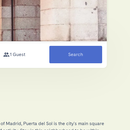
1 Guest
Search
of Madrid, Puerta del Sol is the city's main square 