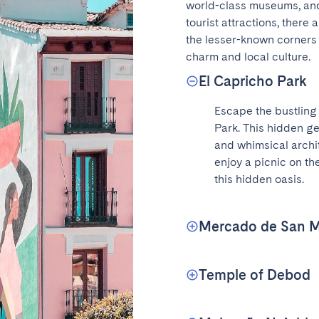
world-class museums, and 
tourist attractions, there
the lesser-known corners o
charm and local culture.
El Capricho Park
Escape the bustling c
Park. This hidden ge
and whimsical archite
enjoy a picnic on the
this hidden oasis.
Mercado de San M
Temple of Debod