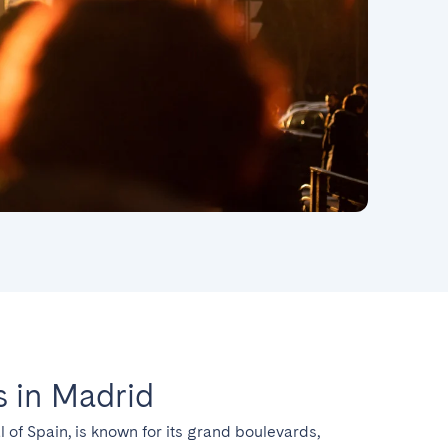
 in Madrid
l of Spain, is known for its grand boulevards, 