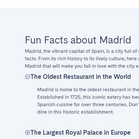
Fun Facts about Madrid
Madrid, the vibrant capital of Spain, is a city full of
facts. From its rich history to its lively culture, her
Madrid that will make you fall in love with the city 
The Oldest Restaurant in the World
Madrid is home to the oldest restaurant in the 
Established in 1725, this iconic eatery has bee
Spanish cuisine for over three centuries. Don't
dine in this historic establishment.
The Largest Royal Palace in Europe