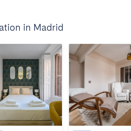
tion in Madrid