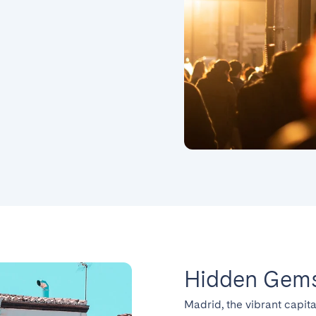
Hidden Gems
Madrid, the vibrant capita