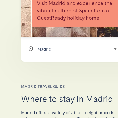
Visit Madrid and experience the
vibrant culture of Spain from a
GuestReady holiday home.
MADRID TRAVEL GUIDE
Where to stay in Madrid
Madrid offers a variety of vibrant neighborhoods to