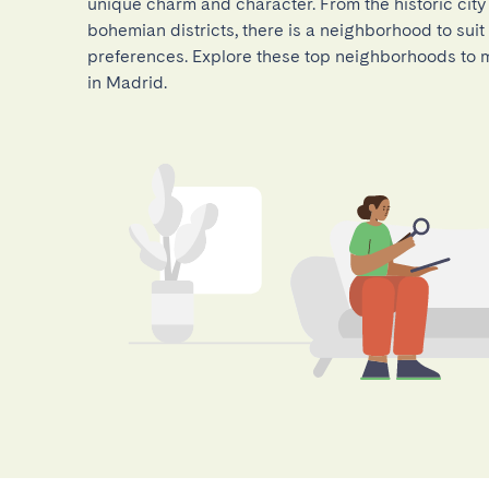
unique charm and character. From the historic city
bohemian districts, there is a neighborhood to suit 
preferences. Explore these top neighborhoods to m
in Madrid.