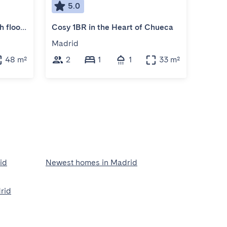
5.0
5
Cosy apartment for two, 5th floor, no lift
Cosy 1BR in the Heart of Chueca
Very 
Madrid
Madr
48 m²
2
1
1
33 m²
2
id
Newest homes in Madrid
rid