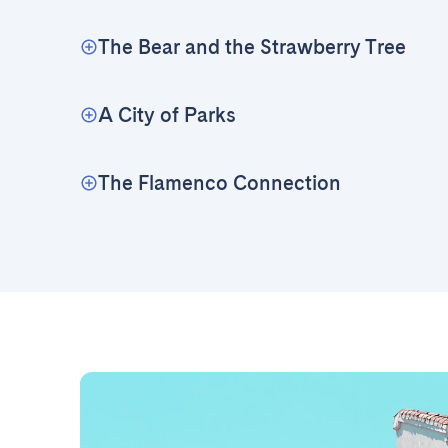
The Bear and the Strawberry Tree
A City of Parks
The Flamenco Connection