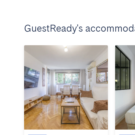
GuestReady's accommoda