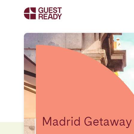
Madrid Getaway