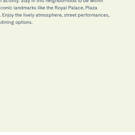
 activity. Stay in this neighborhood to be within 
iconic landmarks like the Royal Palace, Plaza 
 Enjoy the lively atmosphere, street performances, 
dining options.