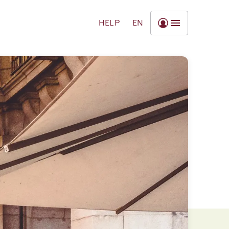
HELP
EN