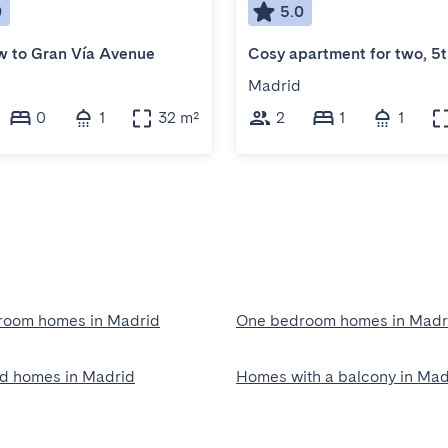
0
5.0
 to Gran Vía Avenue
Madrid
0
1
32 m²
2
1
1
room homes in Madrid
One bedroom homes in Madr
ed homes in Madrid
Homes with a balcony in Mad