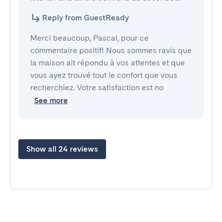
Reply from GuestReady
Merci beaucoup, Pascal, pour ce
commentaire positif! Nous sommes ravis que
la maison ait répondu à vos attentes et que
vous ayez trouvé tout le confort que vous
recherchiez. Votre satisfaction est no
See more
Show all 24 reviews