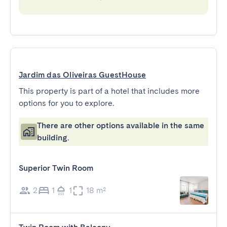
Jardim das Oliveiras GuestHouse
This property is part of a hotel that includes more
options for you to explore.
There are other options available in the same
building.
Superior Twin Room
2
1
1
18 m²