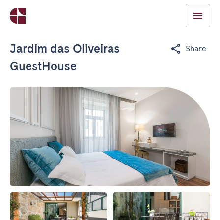
Jardim das Oliveiras
Share
GuestHouse