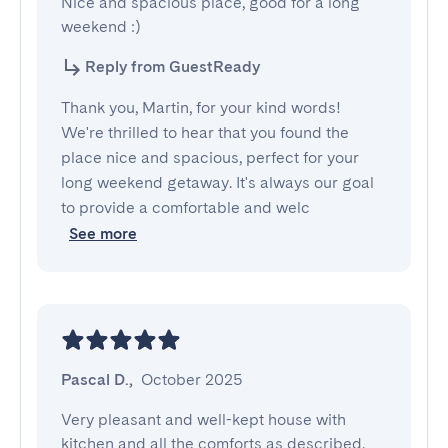
Nice and spacious place, good for a long 
weekend :)
Reply from GuestReady
Thank you, Martin, for your kind words!
We're thrilled to hear that you found the
place nice and spacious, perfect for your
long weekend getaway. It's always our goal
to provide a comfortable and welc
See more
Pascal D.
,
October 2025
Very pleasant and well-kept house with 
kitchen and all the comforts as described.