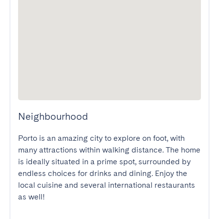
Neighbourhood
Porto is an amazing city to explore on foot, with 
many attractions within walking distance. The home 
is ideally situated in a prime spot, surrounded by 
endless choices for drinks and dining. Enjoy the 
local cuisine and several international restaurants 
as well!