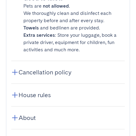
Pets are
not allowed
.
We thoroughly clean and disinfect each
property before and after every stay.
Towels
and bedlinen are provided.
Extra services
: Store your luggage, book a
private driver, equipment for children, fun
activities and much more.
Cancellation policy
House rules
About