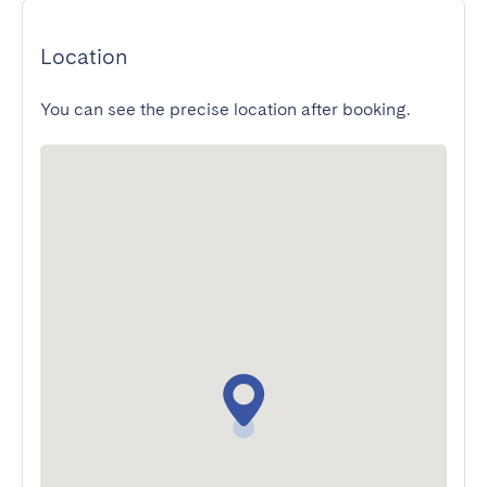
Location
You can see the precise location after booking.