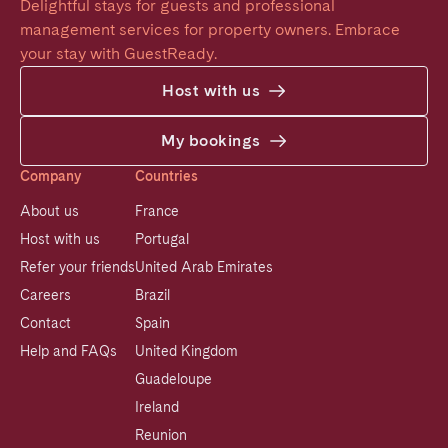
Delightful stays for guests and professional 
management services for property owners. Embrace 
your stay with GuestReady.
Host with us
My bookings
Company
Countries
About us
France
Host with us
Portugal
Refer your friends
United Arab Emirates
Careers
Brazil
Contact
Spain
Help and FAQs
United Kingdom
Guadeloupe
Ireland
Reunion