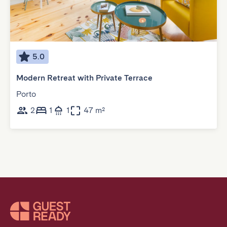
5.0
Modern Retreat with Private Terrace
Porto
2
1
1
47 m²