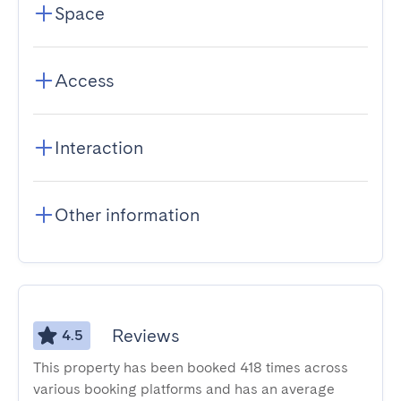
Space
Access
Interaction
Other information
Reviews
4.5
This property has been booked 418 times across
various booking platforms and has an average