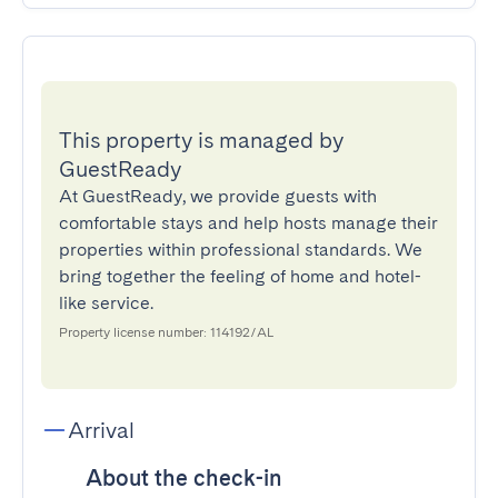
This property is managed by
GuestReady
At GuestReady, we provide guests with
comfortable stays and help hosts manage their
properties within professional standards. We
bring together the feeling of home and hotel-
like service.
Property license number: 114192/AL
Arrival
About the check-in