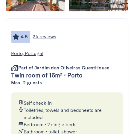
4.5
24 reviews
Porto, Portugal
Part of
Jardim das Oliveiras GuestHouse
Twin room
of 16m²
•
Porto
Max. 2 guests
Self check-in
Toiletries, towels and bedsheets are
included
Bedroom
•
2 single beds
Bathroom
•
toilet, shower