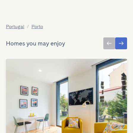
Portugal
/
Porto
Homes you may enjoy