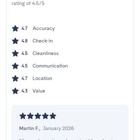
rating of 4.5/5
Accuracy
4.7
Check-in
4.8
Cleanliness
4.5
Communication
4.5
Location
4.7
Value
4.3
Martin F.
,
January 2026