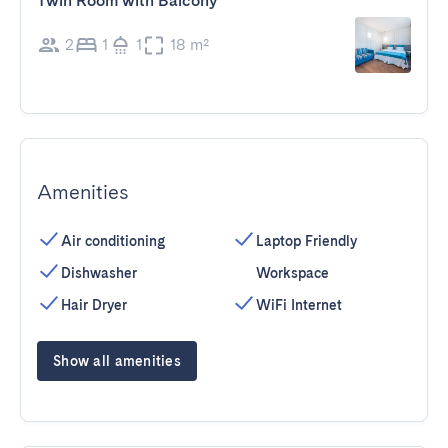
Twin Room with Balcony
2
1
1
18 m²
Amenities
Air conditioning
Laptop Friendly
Dishwasher
Workspace
Hair Dryer
WiFi Internet
Show all amenities