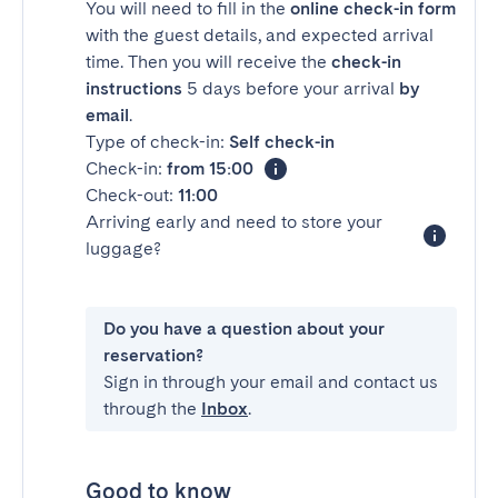
You will need to fill in the
online check-in form
with the guest details, and expected arrival
time. Then you will receive the
check-in
instructions
5 days before your arrival
by
email
.
Type of check-in:
Self check-in
Check-in:
from 15:00
Check-out:
11:00
Arriving early and need to store your
luggage?
Do you have a question about your
reservation?
Sign in through your email and contact us
through the
Inbox
.
Good to know