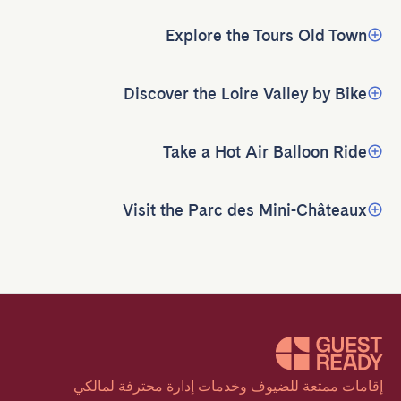
Explore the Tours Old Town
Discover the Loire Valley by Bike
Take a Hot Air Balloon Ride
Visit the Parc des Mini-Châteaux
إقامات ممتعة للضيوف وخدمات إدارة محترفة لمالكي 