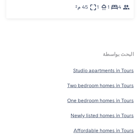
45 م²
1
1
4
البحث بواسطة
Studio apartments in Tours
Two bedroom homes in Tours
One bedroom homes in Tours
Newly listed homes in Tours
Affordable homes in Tours