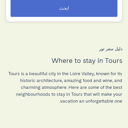
ابحث
دليل سفر تور
Where to stay in Tours
Tours is a beautiful city in the Loire Valley, known for its
historic architecture, amazing food and wine, and
charming atmosphere. Here are some of the best
neighbourhoods to stay in Tours that will make your
vacation an unforgettable one.