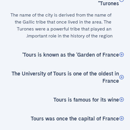
'Turones'
The name of the city is derived from the name of 
the Gallic tribe that once lived in the area. The 
Turones were a powerful tribe that played an 
important role in the history of the region.
Tours is known as the 'Garden of France'
The University of Tours is one of the oldest in
France
Tours is famous for its wine
Tours was once the capital of France