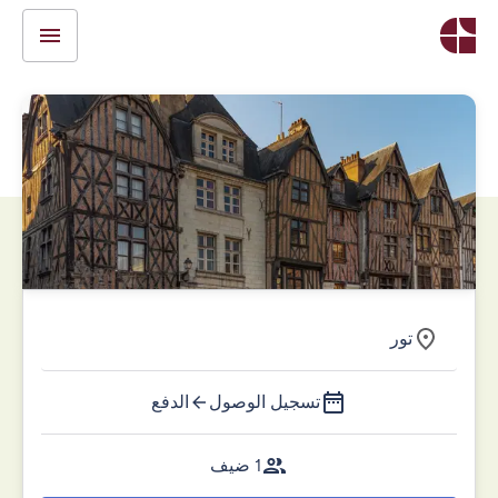
تور
الدفع
تسجيل الوصول
1 ضيف