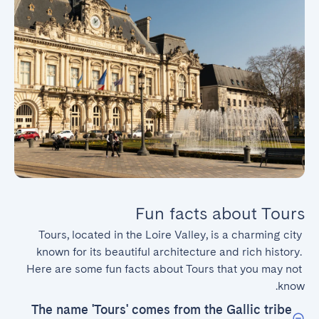
Fun facts about Tours
Tours, located in the Loire Valley, is a charming city 
known for its beautiful architecture and rich history. 
Here are some fun facts about Tours that you may not 
know.
The name 'Tours' comes from the Gallic tribe