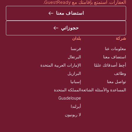
العقارات. استمتع بإقامتك مع GuestReady.
استضاف معنا
حجوزاتي
بلدان
شركة
فرنسا
معلومات عنا
البرتغال
استضاف معنا
الإمارات العربية المتحدة
أحِط أصدقائك علمًا
البرازيل
وظائف
إسبانيا
تواصل معنا
المملكة المتحدة
المساعدة والأسئلة الشائعة
Guadeloupe
أيرلندا
لا ريونيون