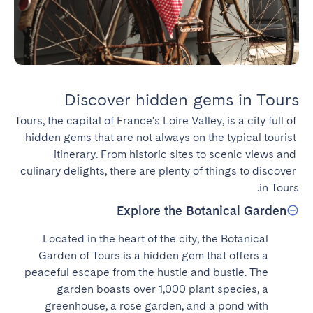
Discover hidden gems in Tours
Tours, the capital of France's Loire Valley, is a city full of 
hidden gems that are not always on the typical tourist 
itinerary. From historic sites to scenic views and 
culinary delights, there are plenty of things to discover 
in Tours.
Explore the Botanical Garden
Located in the heart of the city, the Botanical 
Garden of Tours is a hidden gem that offers a 
peaceful escape from the hustle and bustle. The 
garden boasts over 1,000 plant species, a 
greenhouse, a rose garden, and a pond with 