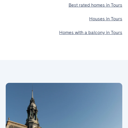
Best rated homes in Tours
Houses in Tours
Homes with a balcony in Tours