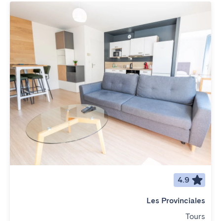
4.9
Les Provinciales
Tours