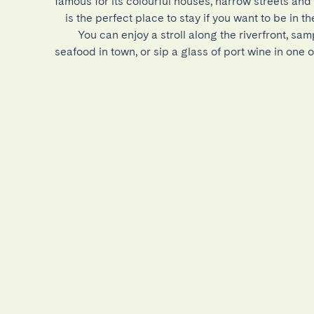
famous for its colourful houses, narrow streets and l
is the perfect place to stay if you want to be in the
You can enjoy a stroll along the riverfront, sam
seafood in town, or sip a glass of port wine in one 