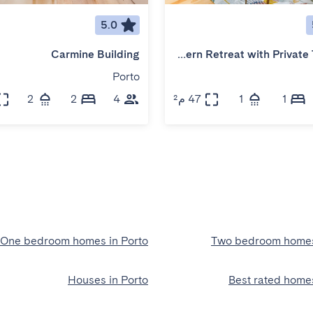
5.0
Carmine Building
Modern Retreat with Private Terrace
Porto
2
2
4
47 م²
1
1
One bedroom homes in Porto
Two bedroom homes
Houses in Porto
Best rated homes