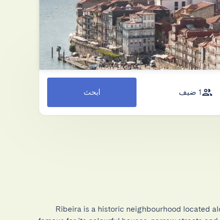
ابحث
1 ضيف
Ribeira is a historic neighbourhood located al