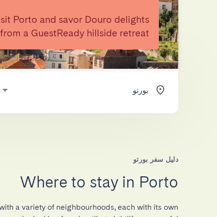
isit Porto and savor Douro delights
from a GuestReady hillside retreat.
دليل سفر بورتو
Where to stay in Porto
 with a variety of neighbourhoods, each with its own