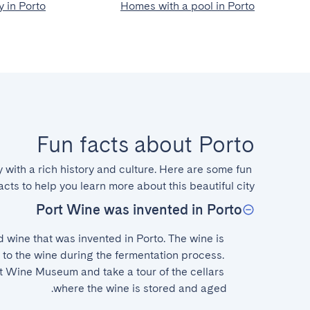
 in Porto
Homes with a pool in Porto
Fun facts about Porto
y with a rich history and culture. Here are some fun 
acts to help you learn more about this beautiful city.
Port Wine was invented in Porto
ed wine that was invented in Porto. The wine is 
o the wine during the fermentation process. 
rt Wine Museum and take a tour of the cellars 
where the wine is stored and aged.