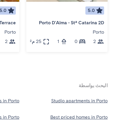
5.0
5.0
Porto D'Alma - Stª Catarina 2D
Porto
Porto
2
25 م²
1
0
2
25 م²
البحث بواسطة
 in Porto
Studio apartments in Porto
 in Porto
Best priced homes in Porto