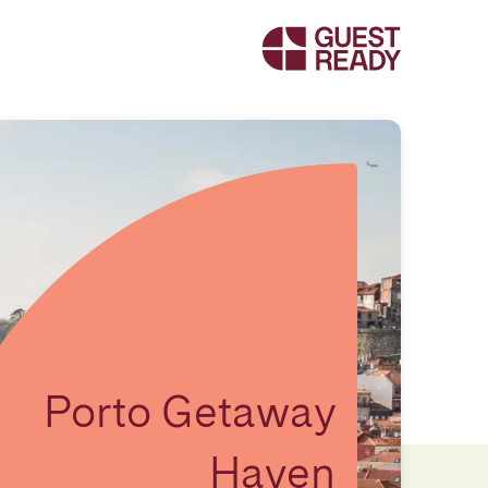
Porto Getaway
Haven