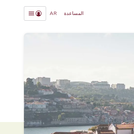
AR
المساعدة