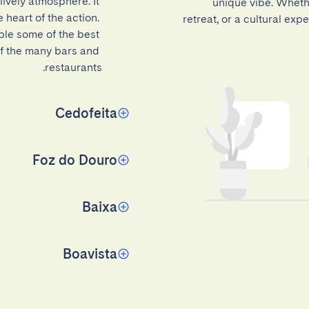
ively atmosphere. It 
unique vibe. Whethe
 heart of the action. 
retreat, or a cultural ex
ple some of the best 
of the many bars and 
restaurants.
Cedofeita
Foz do Douro
Baixa
Boavista