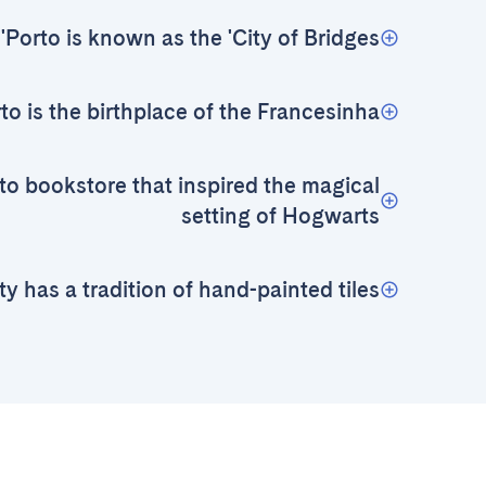
Porto is known as the 'City of Bridges'
to is the birthplace of the Francesinha
to bookstore that inspired the magical
setting of Hogwarts
ty has a tradition of hand-painted tiles