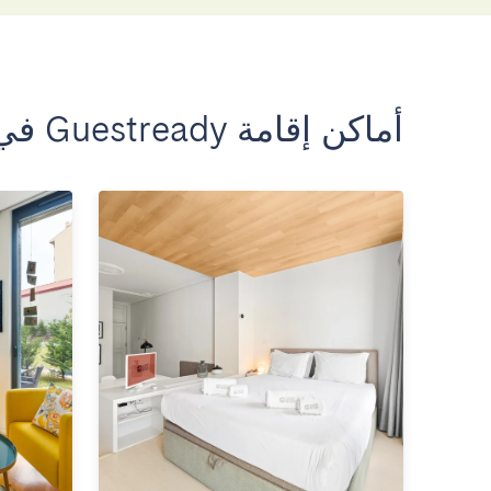
أماكن إقامة Guestready في بورتو