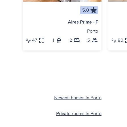
5.0
Aires Prime - F
Porto
47 م²
1
2
5
80 م²
Newest homes in Porto
Private rooms in Porto