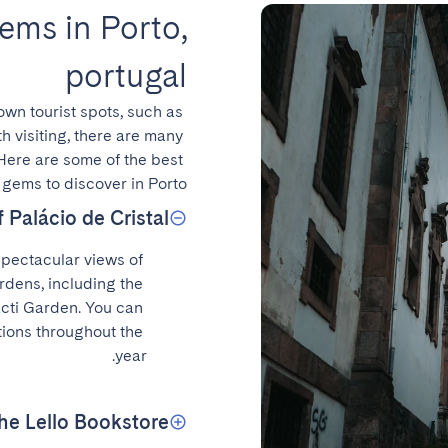
ems in Porto,
portugal
nown tourist spots, such as 
h visiting, there are many 
Here are some of the best 
gems to discover in Porto.
 Palácio de Cristal
spectacular views of 
rdens, including the 
ti Garden. You can 
tions throughout the 
year.
the Lello Bookstore