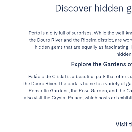
Discover hidden g
Porto is a city full of surprises. While the well-k
the Douro River and the Ribeira district, are wort
hidden gems that are equally as fascinating. 
hidden 
Explore the Gardens of
Palácio de Cristal is a beautiful park that offers 
the Douro River. The park is home to a variety of ga
Romantic Gardens, the Rose Garden, and the Cac
also visit the Crystal Palace, which hosts art exhibi
Visit 