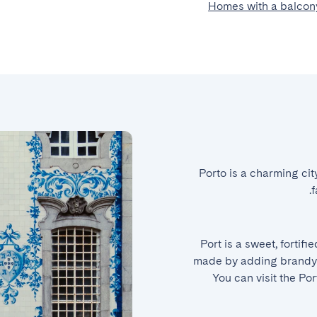
Homes with a balcony
Porto is a charming cit
f
Port is a sweet, fortifi
made by adding brandy t
You can visit the Po