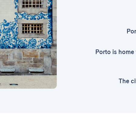
Por
Porto is home 
The ci