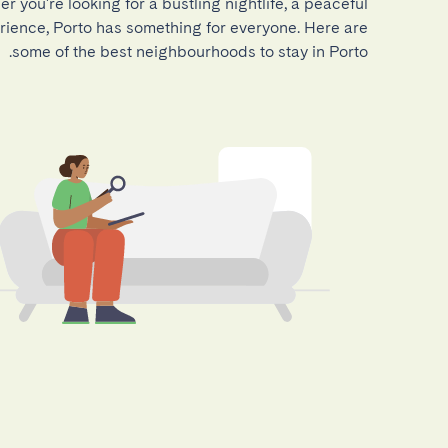
r you're looking for a bustling nightlife, a peaceful
perience, Porto has something for everyone. Here are
some of the best neighbourhoods to stay in Porto.