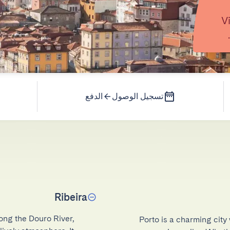
V
الدفع
تسجيل الوصول
Ribeira
ong the Douro River, 
Porto is a charming city