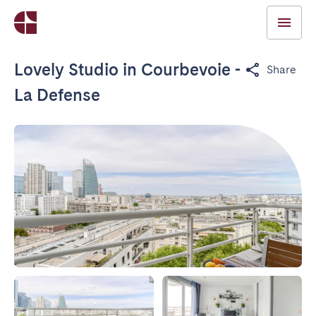
Lovely Studio in Courbevoie -
Share
La Defense