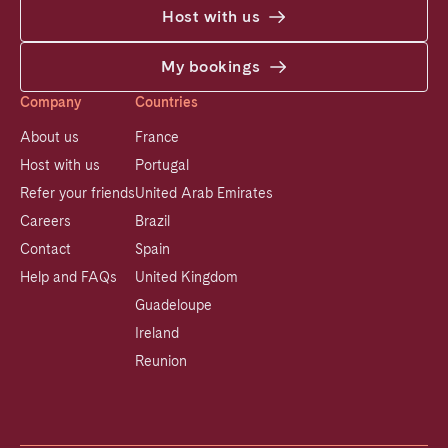
Host with us
My bookings
Company
Countries
About us
France
Host with us
Portugal
Refer your friends
United Arab Emirates
Careers
Brazil
Contact
Spain
Help and FAQs
United Kingdom
Guadeloupe
Ireland
Reunion