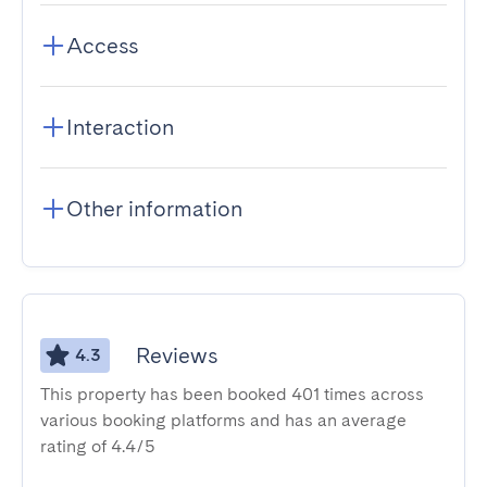
Access
Interaction
Other information
Reviews
4.3
This property has been booked 401 times across
various booking platforms and has an average
rating of 4.4/5