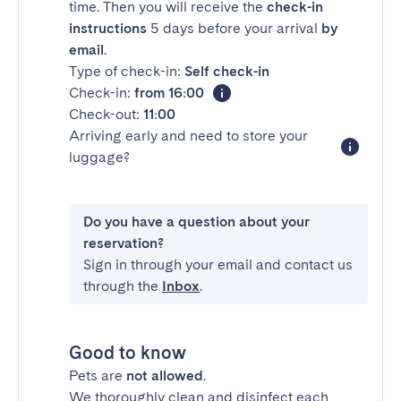
time. Then you will receive the
check-in
instructions
5 days before your arrival
by
email
.
Type of check-in:
Self check-in
Check-in:
from 16:00
Check-out:
11:00
Arriving early and need to store your
luggage?
Do you have a question about your
reservation?
Sign in through your email and contact us
through the
Inbox
.
Good to know
Pets are
not allowed
.
We thoroughly clean and disinfect each