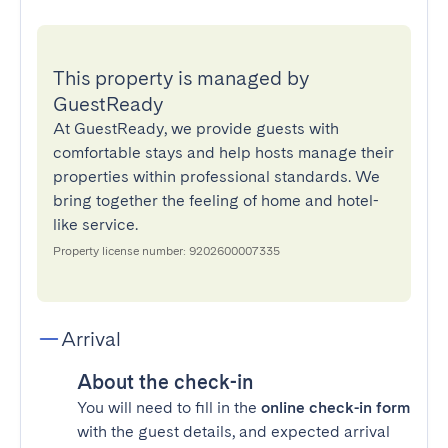
This property is managed by
GuestReady
At GuestReady, we provide guests with
comfortable stays and help hosts manage their
properties within professional standards. We
bring together the feeling of home and hotel-
like service.
Property license number: 9202600007335
Arrival
About the check-in
You will need to fill in the
online check-in form
with the guest details, and expected arrival