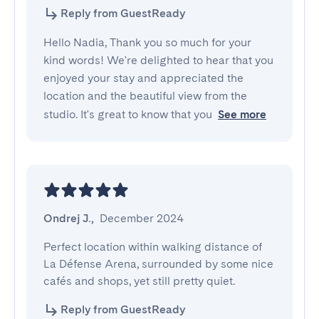
Reply from GuestReady
Hello Nadia, Thank you so much for your
kind words! We're delighted to hear that you
enjoyed your stay and appreciated the
location and the beautiful view from the
studio. It's great to know that you
See more
Ondrej J.
,
December 2024
Perfect location within walking distance of 
La Défense Arena, surrounded by some nice 
cafés and shops, yet still pretty quiet.
Reply from GuestReady