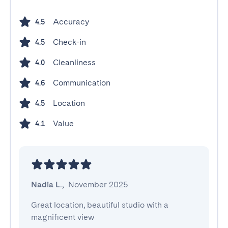
Accuracy
4.5
Check-in
4.5
Cleanliness
4.0
Communication
4.6
Location
4.5
Value
4.1
Nadia L.
,
November 2025
Great location, beautiful studio with a 
magnificent view