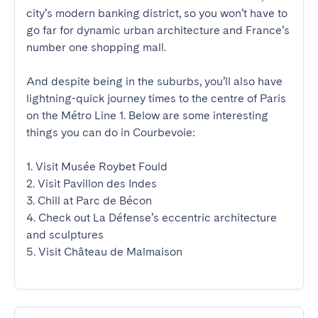
city’s modern banking district, so you won’t have to 
go far for dynamic urban architecture and France’s 
number one shopping mall.

And despite being in the suburbs, you’ll also have 
lightning-quick journey times to the centre of Paris 
on the Métro Line 1. Below are some interesting 
things you can do in Courbevoie:

1. Visit Musée Roybet Fould

2. Visit Pavillon des Indes

3. Chill at Parc de Bécon

4. Check out La Défense’s eccentric architecture 
and sculptures

5. Visit Château de Malmaison