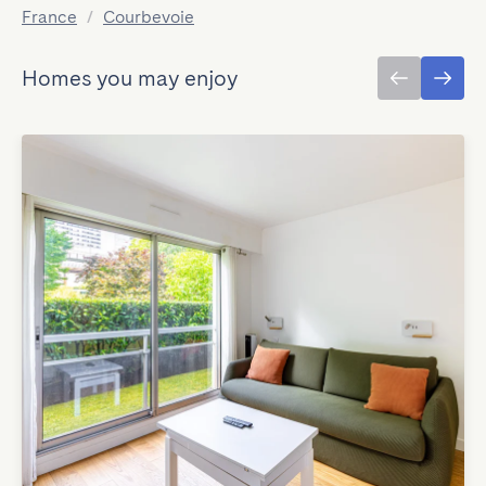
France
/
Courbevoie
Homes you may enjoy