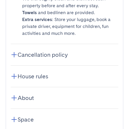
property before and after every stay.
Towels
and bedlinen are provided.
Extra services
: Store your luggage, book a
private driver, equipment for children, fun
activities and much more.
Cancellation policy
House rules
About
Space