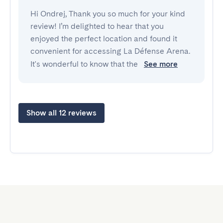
Hi Ondrej, Thank you so much for your kind
review! I’m delighted to hear that you
enjoyed the perfect location and found it
convenient for accessing La Défense Arena.
It's wonderful to know that the
See more
Show all 12 reviews