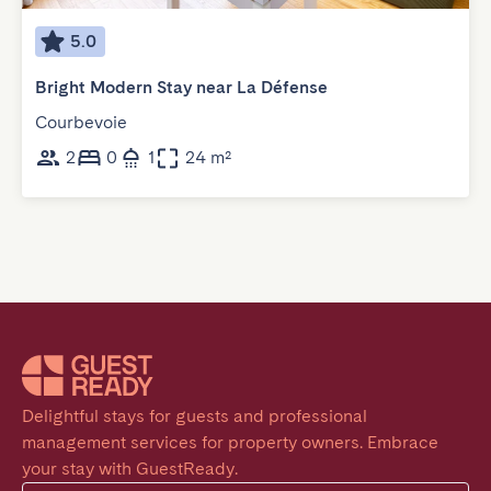
5.0
Bright Modern Stay near La Défense
Courbevoie
2
0
1
24 m²
Delightful stays for guests and professional 
management services for property owners. Embrace 
your stay with GuestReady.