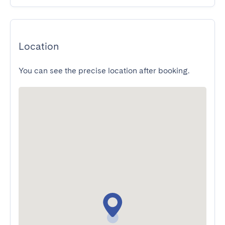
Location
You can see the precise location after booking.