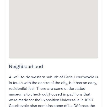
Neighbourhood
A well-to-do western suburb of Paris, Courbevoie is 
in touch with the centre of the city, but has an easy, 
residential feel. There are some understated 
museums to check out, housed in pavilions that 
were made for the Exposition Universelle in 1878. 
Courbevoie also contains some of La Défense, the 