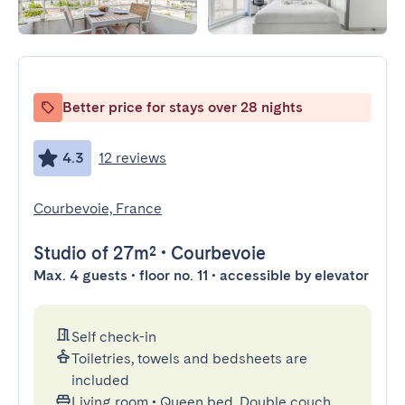
Better price for stays over 28 nights
4.3
12 reviews
Courbevoie, France
Studio
of 27m²
•
Courbevoie
Max. 4 guests • floor no. 11 • accessible by elevator
Self check-in
Toiletries, towels and bedsheets are
included
Living room
•
Queen bed, Double couch