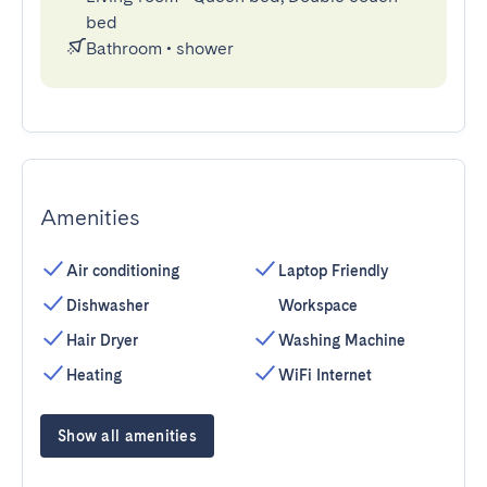
bed
Bathroom
•
shower
Amenities
Air conditioning
Laptop Friendly
Dishwasher
Workspace
Hair Dryer
Washing Machine
Heating
WiFi Internet
Show all amenities