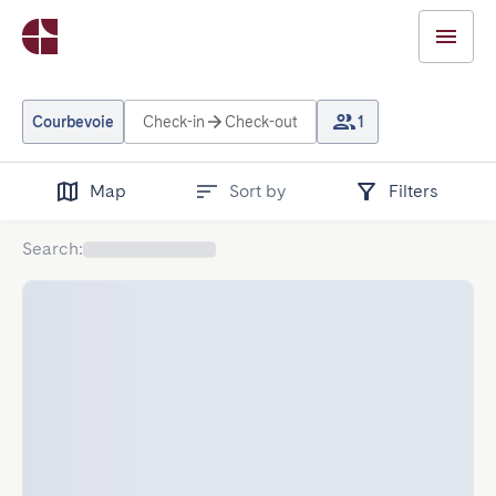
Courbevoie
Check-in
Check-out
1
Map
Sort by
Filters
Search
: