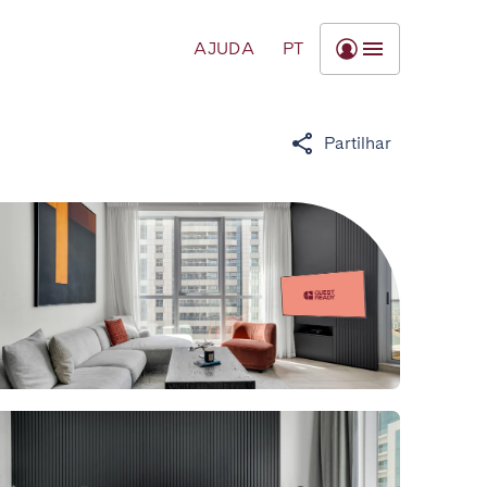
AJUDA
PT
Partilhar