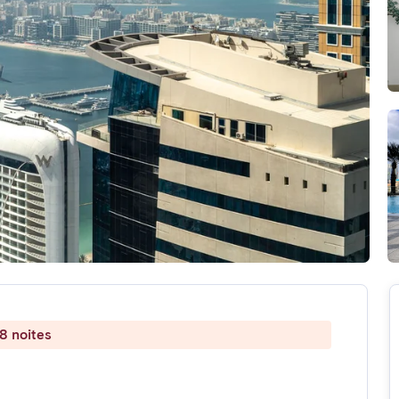
8 noites