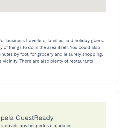
or business travellers, families, and holiday goers. 
of things to do in the area itself. You could also 
nutes by foot, for grocery and leisurely shopping. 
vicinity. There are also plenty of restaurants 
a pela GuestReady
radáveis aos hóspedes e ajuda os