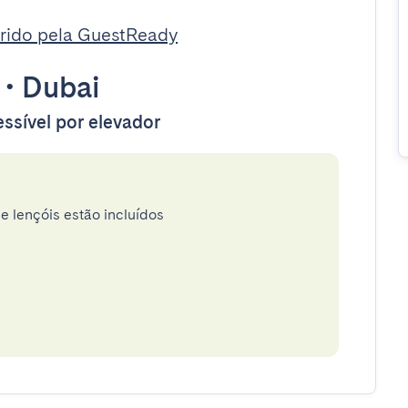
rido pela GuestReady
•
Dubai
ssível por elevador
e lençóis estão incluídos