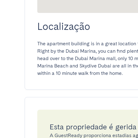
Localização
The apartment building is in a great location f
Right by the Dubai Marina, you can find plenty 
head over to the Dubai Marina mall, only 10 mi
Marina Beach and Skydive Dubai are all in the 
within a 10 minute walk from the home.
Esta propriedade é gerid
A GuestReady proporciona estadias ag