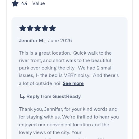
Value
4.4
Jennifer M.
,
June 2026
This is a great location.  Quick walk to the 
river front, and short walk to the beautiful 
park overlooking the city.  We had 2 small 
issues, 1- the bed is VERY noisy.  And there’s 
a lot of outside noi
See more
Reply from GuestReady
Thank you, Jennifer, for your kind words and
for staying with us. We're thrilled to hear you
enjoyed our convenient location and the
lovely views of the city. Your