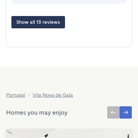
Show all 13 reviews
Portugal
/
Vila Nova de Gaia
Homes you may enjoy