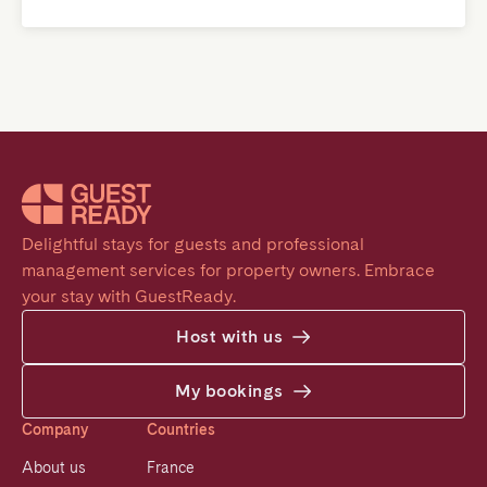
Delightful stays for guests and professional 
management services for property owners. Embrace 
your stay with GuestReady.
Host with us
My bookings
Company
Countries
About us
France