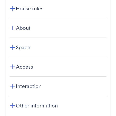
House rules
About
Space
Access
Interaction
Other information