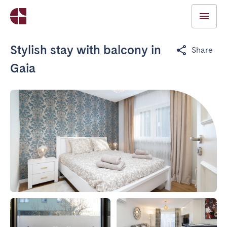
Stylish stay with balcony in
Share
Gaia