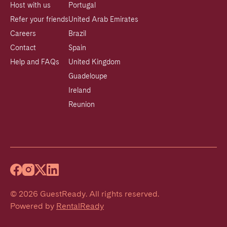
Host with us
Portugal
Refer your friends
United Arab Emirates
Careers
Brazil
Contact
Spain
Help and FAQs
United Kingdom
Guadeloupe
Ireland
Reunion
©
2026
GuestReady
.
All rights reserved.
Powered by
RentalReady