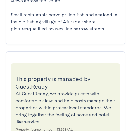
views across the Douro.

Small restaurants serve grilled fish and seafood in 
the old fishing village of Afurada, where 
picturesque tiled houses line narrow streets.
This property is managed by
GuestReady
At GuestReady, we provide guests with
comfortable stays and help hosts manage their
properties within professional standards. We
bring together the feeling of home and hotel-
like service.
Property license number: 113298/AL