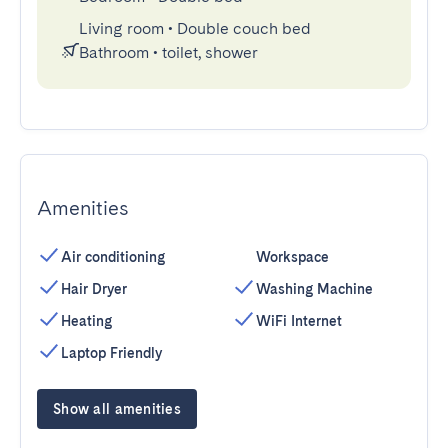
Living room
•
Double couch bed
Bathroom
•
toilet, shower
Amenities
Air conditioning
Workspace
Hair Dryer
Washing Machine
Heating
WiFi Internet
Laptop Friendly
Show all amenities