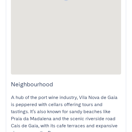
Neighbourhood
A hub of the port wine industry, Vila Nova de Gaia 
is peppered with cellars offering tours and 
tastings. It’s also known for sandy beaches like 
Praia da Madalena and the scenic riverside road 
Cais de Gaia, with its cafe terraces and expansive 