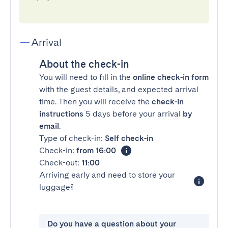
Arrival
About the check-in
You will need to fill in the
online check-in form
with the guest details, and expected arrival
time. Then you will receive the
check-in
instructions
5 days before your arrival
by
email
.
Type of check-in:
Self check-in
Check-in:
from 16:00
Check-out:
11:00
Arriving early and need to store your
luggage?
Do you have a question about your