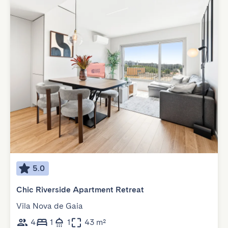
5.0
Chic Riverside Apartment Retreat
Vila Nova de Gaia
4
1
1
43 m²