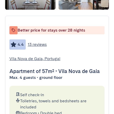
Better price for stays over 28 nights
4.4
13 reviews
Vila Nova de Gaia, Portugal
Apartment
of 57m²
•
Vila Nova de Gaia
Max. 4 guests • ground floor
Self check-in
Toiletries, towels and bedsheets are
included
Bedroom
•
Double bed