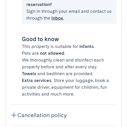
reservation?
Sign in through your email and contact us
through the
Inbox
.
Good to know
This property is suitable for
infants
.
Pets are
not allowed
.
We thoroughly clean and disinfect each
property before and after every stay.
Towels
and bedlinen are provided.
Extra services
: Store your luggage, book a
private driver, equipment for children, fun
activities and much more.
Cancellation policy