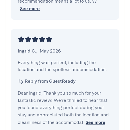
recommendation means a lot to us. W
See more
Ingrid C.
,
May 2026
Everything was perfect, including the 
location and the spotless accommodation.
Reply from GuestReady
Dear Ingrid, Thank you so much for your
fantastic review! We're thrilled to hear that
you found everything perfect during your
stay and appreciated both the location and
cleanliness of the accommodat
See more