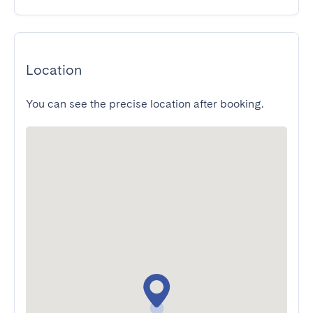
Location
You can see the precise location after booking.