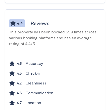
Reviews
4.4
This property has been booked 359 times across
various booking platforms and has an average
rating of 4.4/5
Accuracy
4.6
Check-in
4.5
Cleanliness
4.2
Communication
4.6
Location
4.7