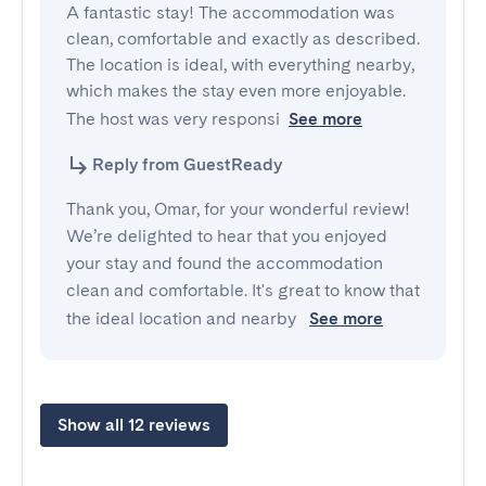
A fantastic stay! The accommodation was 
clean, comfortable and exactly as described. 
The location is ideal, with everything nearby, 
which makes the stay even more enjoyable. 
The host was very responsi
See more
Reply from GuestReady
Thank you, Omar, for your wonderful review!
We’re delighted to hear that you enjoyed
your stay and found the accommodation
clean and comfortable. It's great to know that
the ideal location and nearby
See more
Show all 12 reviews