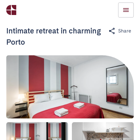
Intimate retreat in charming
Share
Porto