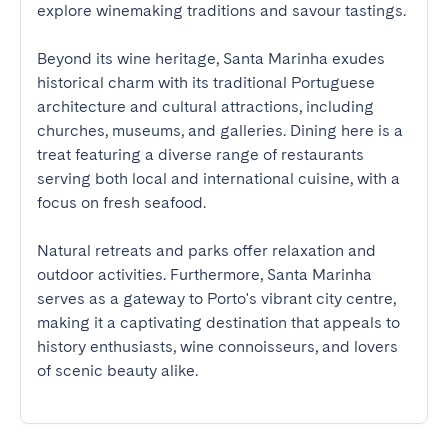
explore winemaking traditions and savour tastings.

Beyond its wine heritage, Santa Marinha exudes 
historical charm with its traditional Portuguese 
architecture and cultural attractions, including 
churches, museums, and galleries. Dining here is a 
treat featuring a diverse range of restaurants 
serving both local and international cuisine, with a 
focus on fresh seafood. 

Natural retreats and parks offer relaxation and 
outdoor activities. Furthermore, Santa Marinha 
serves as a gateway to Porto's vibrant city centre, 
making it a captivating destination that appeals to 
history enthusiasts, wine connoisseurs, and lovers 
of scenic beauty alike.