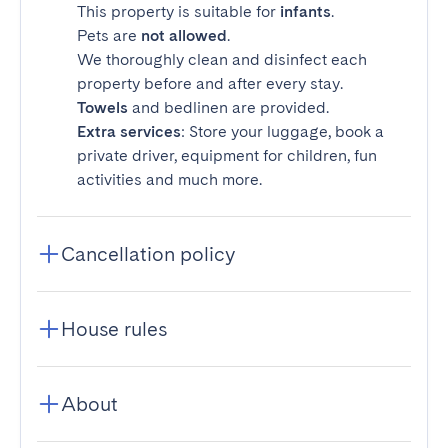
This property is suitable for
infants
.
Pets are
not allowed
.
We thoroughly clean and disinfect each
property before and after every stay.
Towels
and bedlinen are provided.
Extra services
: Store your luggage, book a
private driver, equipment for children, fun
activities and much more.
Cancellation policy
House rules
About