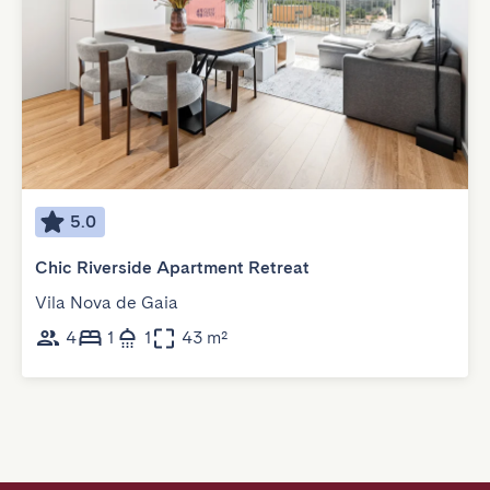
5.0
Chic Riverside Apartment Retreat
Vila Nova de Gaia
4
1
1
43 m²