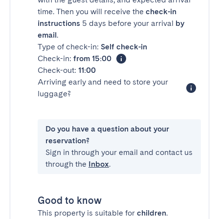
time. Then you will receive the
check-in
instructions
5 days before your arrival
by
email
.
Type of check-in:
Self check-in
Check-in:
from 15:00
Check-out:
11:00
Arriving early and need to store your
luggage?
Do you have a question about your
reservation?
Sign in through your email and contact us
through the
Inbox
.
Good to know
This property is suitable for
children
.