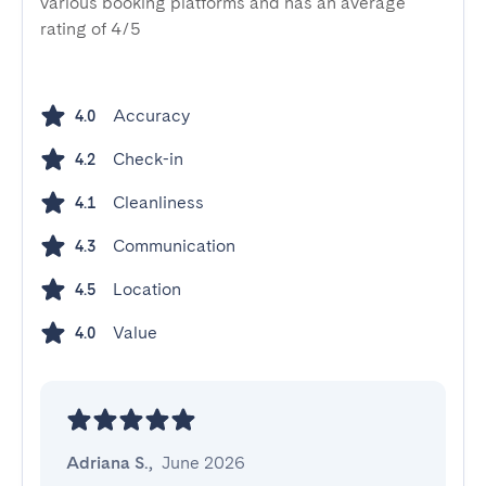
various booking platforms and has an average
rating of 4/5
Accuracy
4.0
Check-in
4.2
Cleanliness
4.1
Communication
4.3
Location
4.5
Value
4.0
Adriana S.
,
June 2026