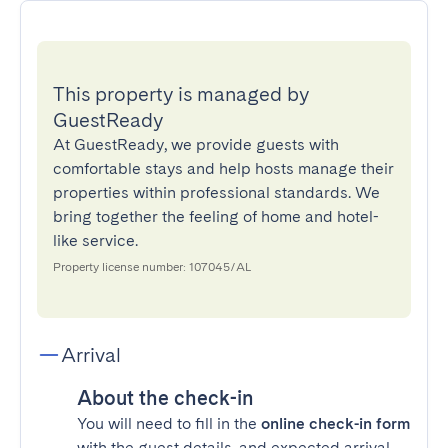
This property is managed by
GuestReady
At GuestReady, we provide guests with
comfortable stays and help hosts manage their
properties within professional standards. We
bring together the feeling of home and hotel-
like service.
Property license number: 107045/AL
Arrival
About the check-in
You will need to fill in the
online check-in form
with the guest details, and expected arrival