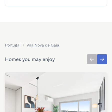
Portugal
/
Vila Nova de Gaia
Homes you may enjoy