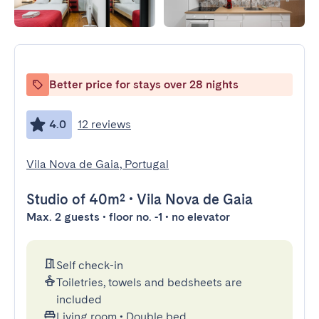
Better price for stays over 28 nights
4.0
12 reviews
Vila Nova de Gaia, Portugal
Studio
of 40m²
•
Vila Nova de Gaia
Max. 2 guests • floor no. -1 • no elevator
Self check-in
Toiletries, towels and bedsheets are
included
Living room
•
Double bed