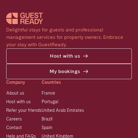
Delightful stays for guests and professional 
management services for property owners. Embrace 
your stay with GuestReady.
Host with us
My bookings
Company
Countries
About us
France
Host with us
Portugal
Refer your friends
United Arab Emirates
Careers
Brazil
Contact
Spain
Help and FAQs
United Kingdom