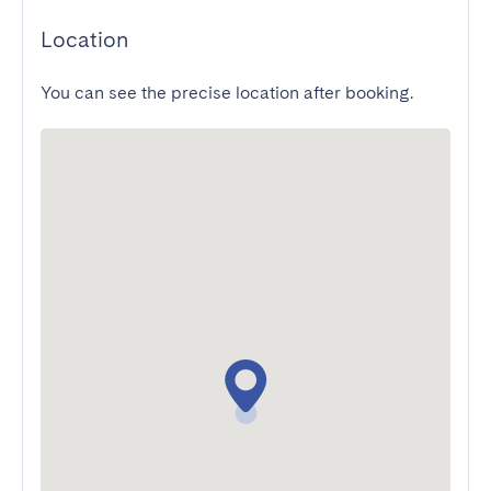
Location
You can see the precise location after booking.