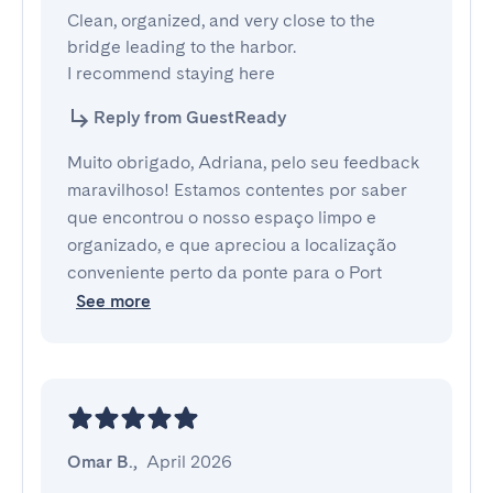
Clean, organized, and very close to the 
bridge leading to the harbor. 

I recommend staying here
Reply from GuestReady
Muito obrigado, Adriana, pelo seu feedback
maravilhoso! Estamos contentes por saber
que encontrou o nosso espaço limpo e
organizado, e que apreciou a localização
conveniente perto da ponte para o Port
See more
Omar B.
,
April 2026