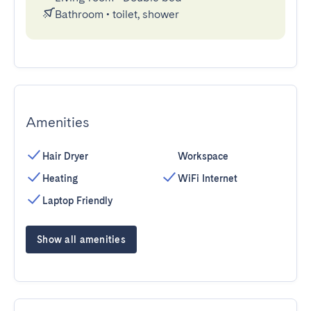
Bathroom
•
toilet, shower
Amenities
Hair Dryer
Workspace
Heating
WiFi Internet
Laptop Friendly
Show all amenities