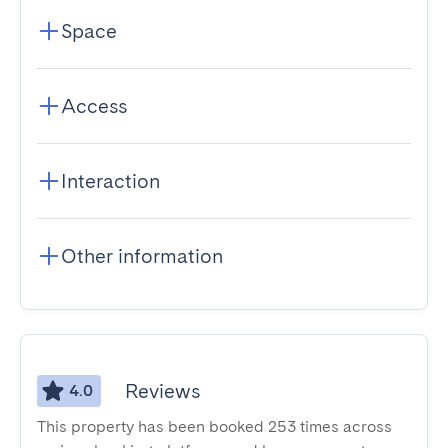
Space
Access
Interaction
Other information
Reviews
4.0
This property has been booked 253 times across