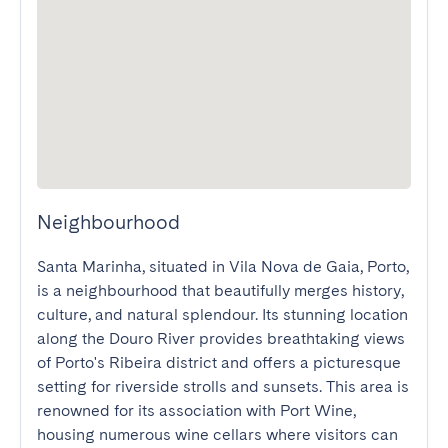
Neighbourhood
Santa Marinha, situated in Vila Nova de Gaia, Porto, 
is a neighbourhood that beautifully merges history, 
culture, and natural splendour. Its stunning location 
along the Douro River provides breathtaking views 
of Porto's Ribeira district and offers a picturesque 
setting for riverside strolls and sunsets. This area is 
renowned for its association with Port Wine, 
housing numerous wine cellars where visitors can 