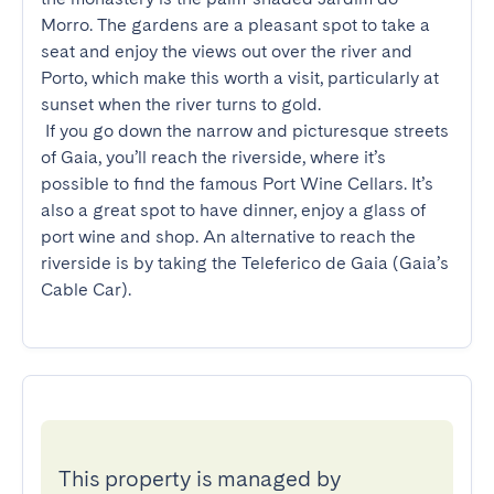
Morro. The gardens are a pleasant spot to take a 
seat and enjoy the views out over the river and 
Porto, which make this worth a visit, particularly at 
sunset when the river turns to gold.

 If you go down the narrow and picturesque streets 
of Gaia, you’ll reach the riverside, where it’s 
possible to find the famous Port Wine Cellars. It’s 
also a great spot to have dinner, enjoy a glass of 
port wine and shop. An alternative to reach the 
riverside is by taking the Teleferico de Gaia (Gaia’s 
Cable Car).
This property is managed by