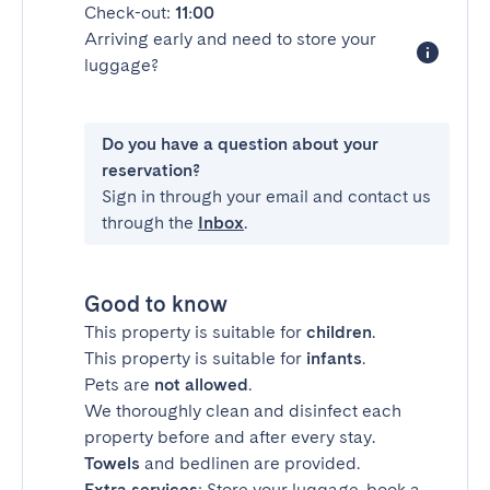
Check-out:
11:00
Arriving early and need to store your
luggage?
Do you have a question about your
reservation?
Sign in through your email and contact us
through the
Inbox
.
Good to know
This property is suitable for
children
.
This property is suitable for
infants
.
Pets are
not allowed
.
We thoroughly clean and disinfect each
property before and after every stay.
Towels
and bedlinen are provided.
Extra services
: Store your luggage, book a