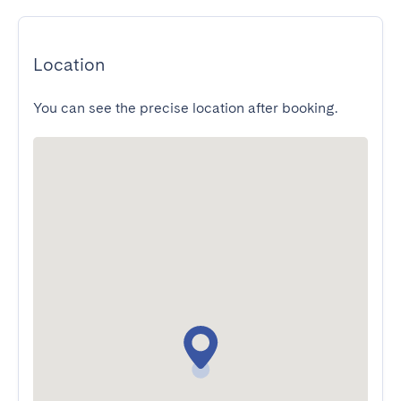
Location
You can see the precise location after booking.