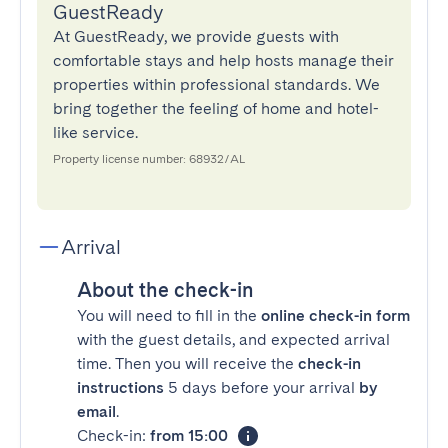
GuestReady
At GuestReady, we provide guests with
comfortable stays and help hosts manage their
properties within professional standards. We
bring together the feeling of home and hotel-
like service.
Property license number: 68932/AL
Arrival
About the check-in
You will need to fill in the
online check-in form
with the guest details, and expected arrival
time. Then you will receive the
check-in
instructions
5 days before your arrival
by
email
.
Check-in:
from 15:00