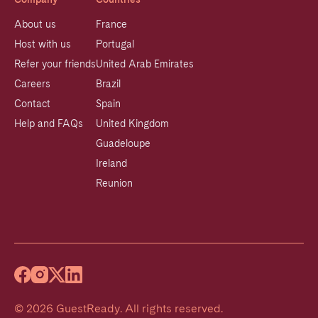
About us
France
Host with us
Portugal
Refer your friends
United Arab Emirates
Careers
Brazil
Contact
Spain
Help and FAQs
United Kingdom
Guadeloupe
Ireland
Reunion
©
2026
GuestReady
.
All rights reserved.