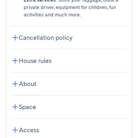
private driver, equipment for children, fun
activities and much more.
Cancellation policy
House rules
About
Space
Access