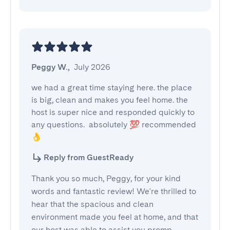
Peggy W.
,
July 2026
we had a great time staying here. the place 
is big, clean and makes you feel home. the 
host is super nice and responded quickly to 
any questions.  absolutely 💯 recommended 
👌
Reply from GuestReady
Thank you so much, Peggy, for your kind
words and fantastic review! We're thrilled to
hear that the spacious and clean
environment made you feel at home, and that
our host was able to assist you promp