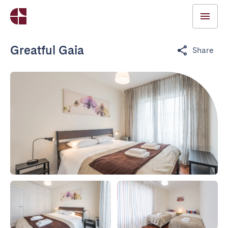
Greatful Gaia
Share