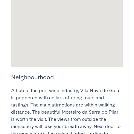
Neighbourhood
A hub of the port wine industry, Vila Nova de Gaia 
is peppered with cellars offering tours and 
tastings. The main attractions are within walking 
distance. The beautiful Mosteiro da Serra do Pilar 
is worth the visit. The views from outside the 
monastery will take your breath away. Next door to 
the monastery is the palm-shaded Jardim do 