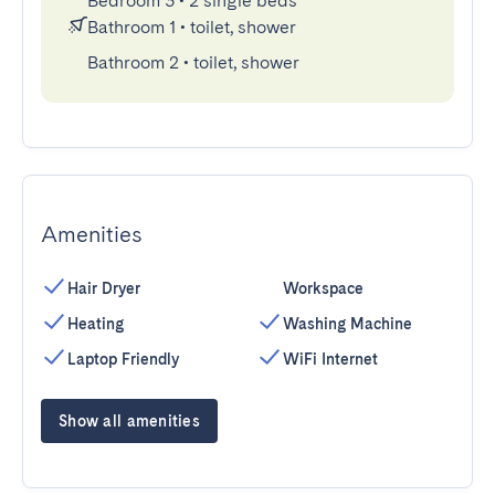
Bedroom 3
•
2 single beds
Bathroom 1
•
toilet, shower
Bathroom 2
•
toilet, shower
Amenities
Hair Dryer
Workspace
Heating
Washing Machine
Laptop Friendly
WiFi Internet
Show all amenities