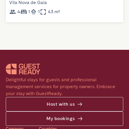
Vila Nova de Gaia
4
1
1
43 m²
Delightful stays for guests and professional 
management services for property owners. Embrace 
your stay with GuestReady.
Host with us
My bookings
Company
Countries