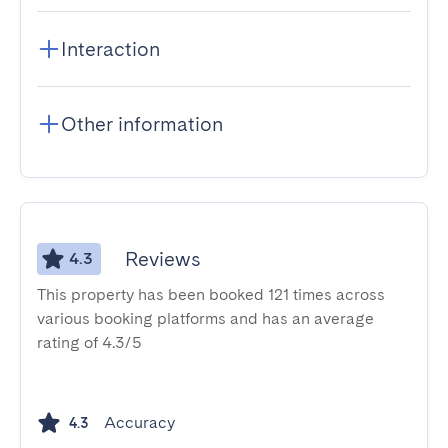
Interaction
Other information
Reviews
4.3
This property has been booked 121 times across
various booking platforms and has an average
rating of 4.3/5
Accuracy
4.3