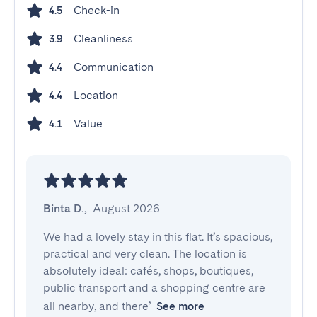
Check-in
4.5
Cleanliness
3.9
Communication
4.4
Location
4.4
Value
4.1
Binta D.
,
August 2026
We had a lovely stay in this flat. It’s spacious, 
practical and very clean. The location is 
absolutely ideal: cafés, shops, boutiques, 
public transport and a shopping centre are 
all nearby, and there’
See more