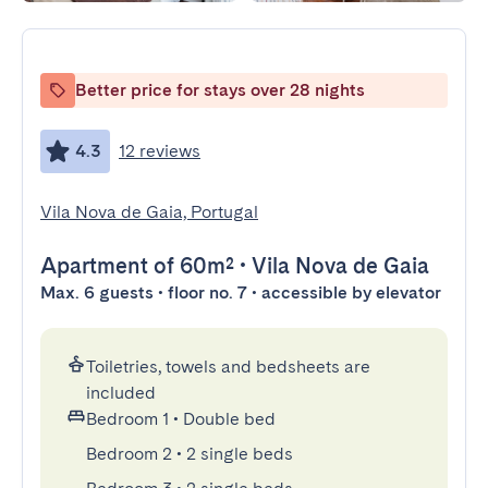
Better price for stays over 28 nights
4.3
12 reviews
Vila Nova de Gaia, Portugal
Apartment
of 60m²
•
Vila Nova de Gaia
Max. 6 guests • floor no. 7 • accessible by elevator
Toiletries, towels and bedsheets are
included
Bedroom 1
•
Double bed
Bedroom 2
•
2 single beds