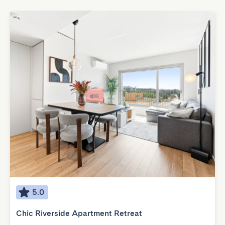
5.0
Chic Riverside Apartment Retreat