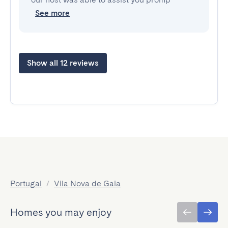
See more
Show all 12 reviews
Portugal
/
Vila Nova de Gaia
Homes you may enjoy