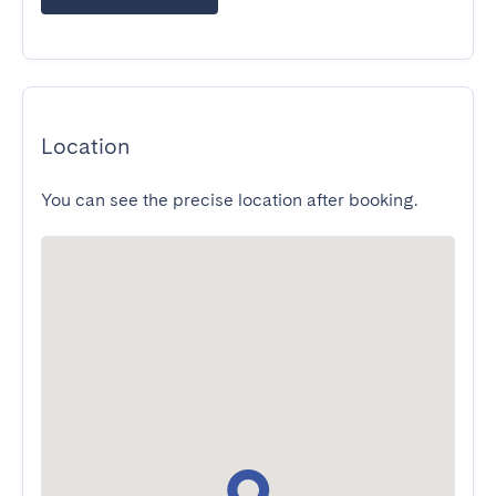
Location
You can see the precise location after booking.