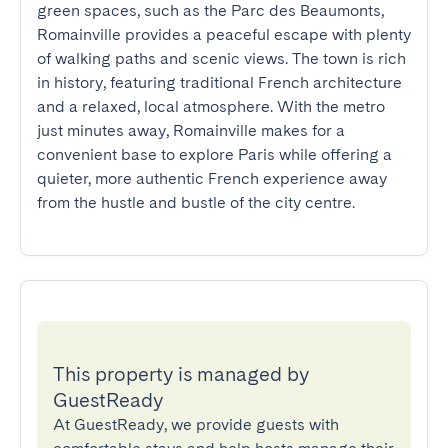
green spaces, such as the Parc des Beaumonts, 
Romainville provides a peaceful escape with plenty 
of walking paths and scenic views. The town is rich 
in history, featuring traditional French architecture 
and a relaxed, local atmosphere. With the metro 
just minutes away, Romainville makes for a 
convenient base to explore Paris while offering a 
quieter, more authentic French experience away 
from the hustle and bustle of the city centre.
This property is managed by
GuestReady
At GuestReady, we provide guests with