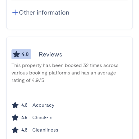
Other information
Reviews
4.8
This property has been booked 32 times across
various booking platforms and has an average
rating of 4.9/5
Accuracy
4.6
Check-in
4.5
Cleanliness
4.6