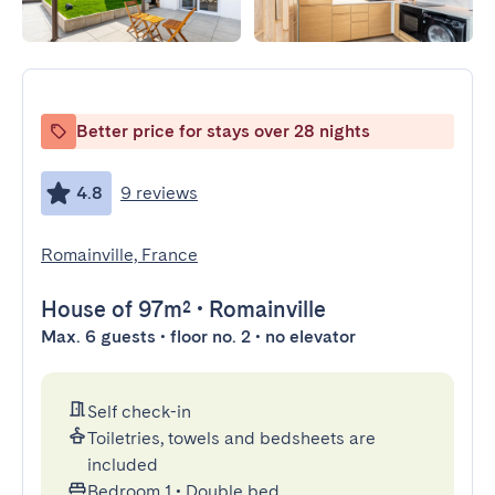
Better price for stays over 28 nights
4.8
9 reviews
Romainville, France
House
of 97m²
•
Romainville
Max. 6 guests • floor no. 2 • no elevator
Self check-in
Toiletries, towels and bedsheets are
included
Bedroom 1
•
Double bed