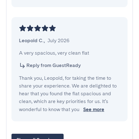
Leopold C.
,
July 2026
A very spacious, very clean flat
Reply from GuestReady
Thank you, Leopold, for taking the time to
share your experience. We are delighted to
hear that you found the flat spacious and
clean, which are key priorities for us. It’s
wonderful to know that you
See more