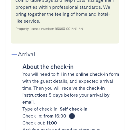
comfortable stays and help hosts manage their
properties within professional standards. We
bring together the feeling of home and hotel-
like service.
Property license number: 93063-001441-44
Arrival
About the check-in
You will need to fill in the
online check-in form
with the guest details, and expected arrival
time. Then you will receive the
check-in
instructions
5 days before your arrival
by
email
.
Type of check-in:
Self check-in
Check-in:
from 16:00
Check-out:
11:00
Arriving early and need to store your