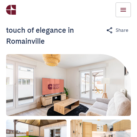
touch of elegance in
Share
Romainville