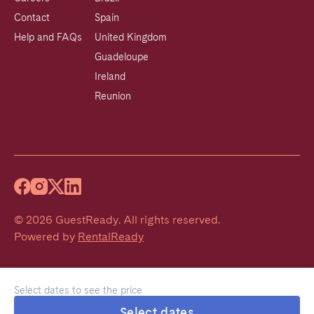
Contact
Spain
Help and FAQs
United Kingdom
Guadeloupe
Ireland
Reunion
©
2026
GuestReady
.
All rights reserved.
Powered by
RentalReady
Select dates to see the price
Select dates