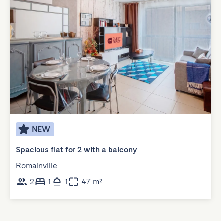
NEW
Spacious flat for 2 with a balcony
Romainville
2
1
1
47 m²