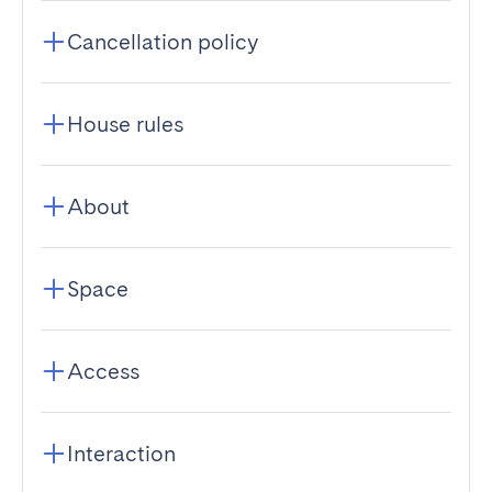
Cancellation policy
House rules
About
Space
Access
Interaction