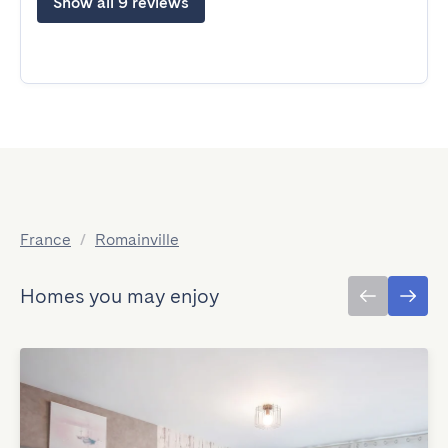
Show all 9 reviews
France
/
Romainville
Homes you may enjoy