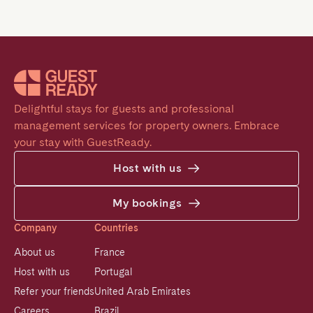
Delightful stays for guests and professional 
management services for property owners. Embrace 
your stay with GuestReady.
Host with us
My bookings
Company
Countries
About us
France
Host with us
Portugal
Refer your friends
United Arab Emirates
Careers
Brazil