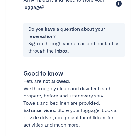
luggage?
Do you have a question about your
reservation?
Sign in through your email and contact us
through the
Inbox
.
Good to know
Pets are
not allowed
.
We thoroughly clean and disinfect each
property before and after every stay.
Towels
and bedlinen are provided.
Extra services
: Store your luggage, book a
private driver, equipment for children, fun
activities and much more.