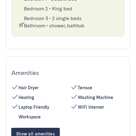
Bedroom 2
•
King bed
Bedroom 3
•
2 single beds
Bathroom
•
shower, bathtub
Amenities
Hair Dryer
Terrace
Heating
Washing Machine
Laptop Friendly
WiFi Internet
Workspace
Show all amenities