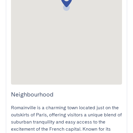
Neighbourhood
Romainville is a charming town located just on the 
outskirts of Paris, offering visitors a unique blend of 
suburban tranquility and easy access to the 
excitement of the French capital. Known for its 