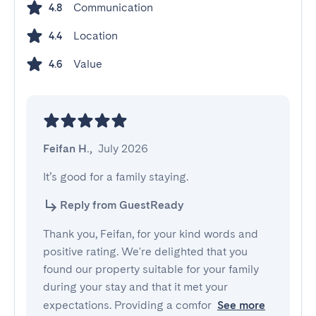
Communication
4.8
Location
4.4
Value
4.6
Feifan H.
,
July 2026
It’s good for a family staying.
Reply from GuestReady
Thank you, Feifan, for your kind words and
positive rating. We're delighted that you
found our property suitable for your family
during your stay and that it met your
expectations. Providing a comfor
See more