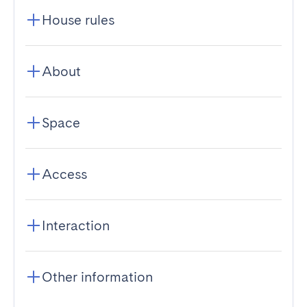
House rules
About
Space
Access
Interaction
Other information