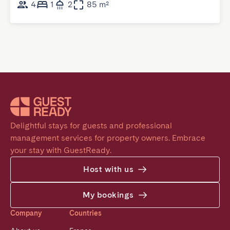
4
1
2
85 m²
Delightful stays for guests and professional 
management services for property owners. Embrace 
your stay with GuestReady.
Host with us
My bookings
Company
Countries