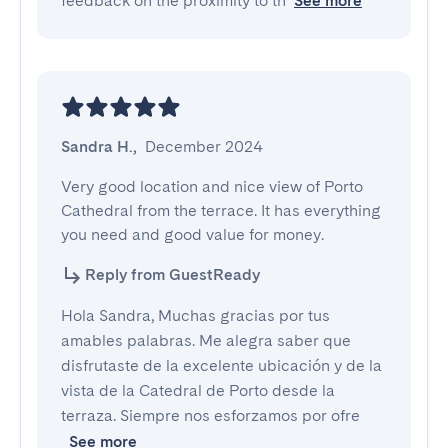
feedback on the proximity to th
See more
Sandra H.
,
December 2024
Very good location and nice view of Porto 
Cathedral from the terrace. It has everything 
you need and good value for money.
Reply from GuestReady
Hola Sandra, Muchas gracias por tus
amables palabras. Me alegra saber que
disfrutaste de la excelente ubicación y de la
vista de la Catedral de Porto desde la
terraza. Siempre nos esforzamos por ofre
See more