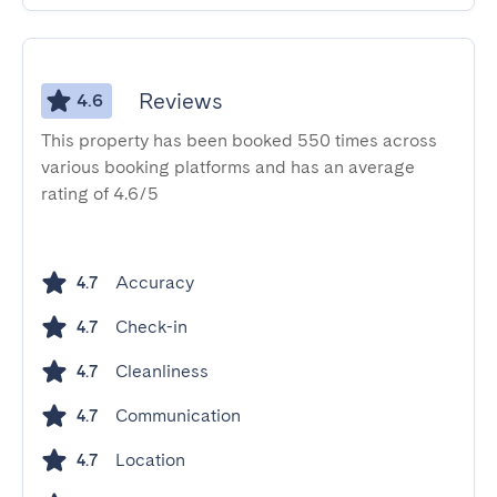
Reviews
4.6
This property has been booked 550 times across
various booking platforms and has an average
rating of 4.6/5
Accuracy
4.7
Check-in
4.7
Cleanliness
4.7
Communication
4.7
Location
4.7