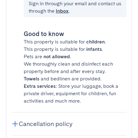
Sign in through your email and contact us
through the
Inbox
.
Good to know
This property is suitable for
children
.
This property is suitable for
infants
.
Pets are
not allowed
.
We thoroughly clean and disinfect each
property before and after every stay.
Towels
and bedlinen are provided.
Extra services
: Store your luggage, book a
private driver, equipment for children, fun
activities and much more.
Cancellation policy