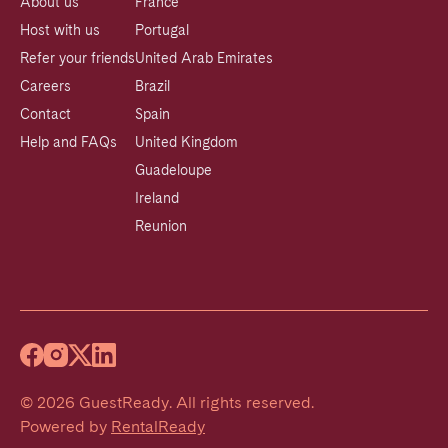
About us
France
Host with us
Portugal
Refer your friends
United Arab Emirates
Careers
Brazil
Contact
Spain
Help and FAQs
United Kingdom
Guadeloupe
Ireland
Reunion
©
2026
GuestReady
.
All rights reserved.
Powered by
RentalReady