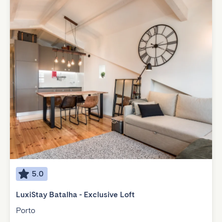
5.0
LuxiStay Batalha - Exclusive Loft
Porto