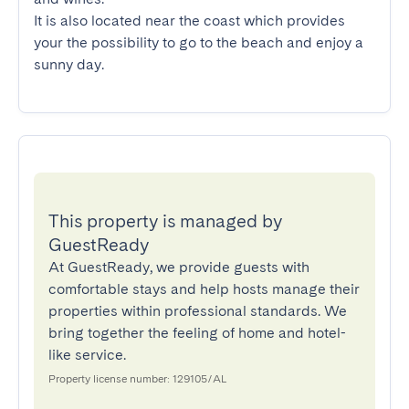
It is also located near the coast which provides 
your the possibility to go to the beach and enjoy a 
sunny day.
This property is managed by
GuestReady
At GuestReady, we provide guests with
comfortable stays and help hosts manage their
properties within professional standards. We
bring together the feeling of home and hotel-
like service.
Property license number: 129105/AL