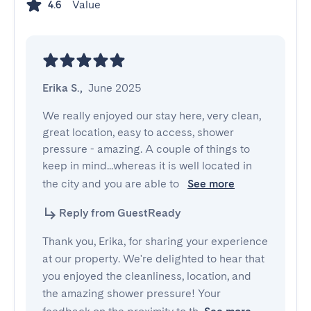
Value
4.6
Erika S.
,
June 2025
We really enjoyed our stay here, very clean, 
great location, easy to access, shower 
pressure - amazing. A couple of things to 
keep in mind...whereas it is well located in 
the city and you are able to 
See more
Reply from GuestReady
Thank you, Erika, for sharing your experience
at our property. We're delighted to hear that
you enjoyed the cleanliness, location, and
the amazing shower pressure! Your