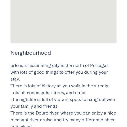
Neighbourhood
orto is a fascinating city in the north of Portugal 
with lots of good things to offer you during your 
stay.

There is lots of history as you walk in the streets. 
Lots of monuments, stores, and cafes.

The nightlife is full of vibrant spots to hang out with 
your family and friends.

There is the Douro river, where you can enjoy a nice 
pleasant river cruise and try many different dishes 
and wines.
