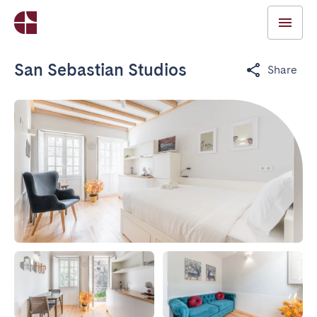
San Sebastian Studios
Share