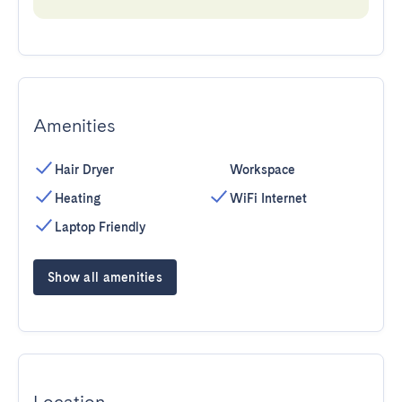
Amenities
Hair Dryer
Workspace
Heating
WiFi Internet
Laptop Friendly
Show all amenities