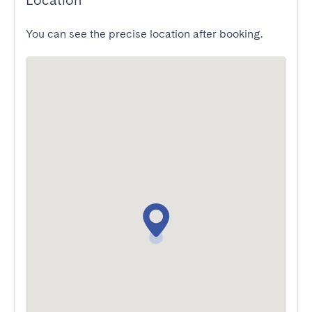
Location
You can see the precise location after booking.