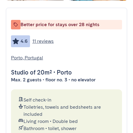
Better price for stays over 28 nights
4.6
11 reviews
Porto, Portugal
Studio
of 20m²
•
Porto
Max. 2 guests • floor no. 3 • no elevator
Self check-in
Toiletries, towels and bedsheets are
included
Living room
•
Double bed
Bathroom
•
toilet, shower