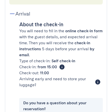
Arrival
About the check-in
You will need to fill in the
online check-in form
with the guest details, and expected arrival
time. Then you will receive the
check-in
instructions
5 days before your arrival
by
email
.
Type of check-in:
Self check-in
Check-in:
from 15:00
Check-out:
11:00
Arriving early and need to store your
luggage?
Do you have a question about your
reservation?