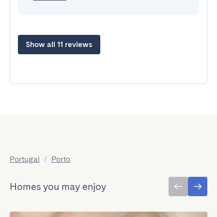
Show all 11 reviews
Portugal
/
Porto
Homes you may enjoy