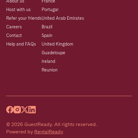
About us
France
Host with us
Portugal
Refer your friends
United Arab Emirates
Careers
Brazil
Contact
Spain
Help and FAQs
United Kingdom
Guadeloupe
Ireland
Reunion
©
2026
GuestReady
.
All rights reserved.
Powered by
RentalReady