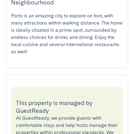
Neighbourhood
Porto is an amazing city to explore on foot, with 
many attractions within walking distance. The home 
is ideally situated in a prime spot, surrounded by 
endless choices for drinks and dining. Enjoy the 
local cuisine and several international restaurants 
as well!
This property is managed by
GuestReady
At GuestReady, we provide guests with
comfortable stays and help hosts manage their
properties within professional standards. We