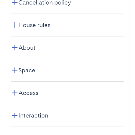
Cancellation policy
House rules
About
Space
Access
Interaction