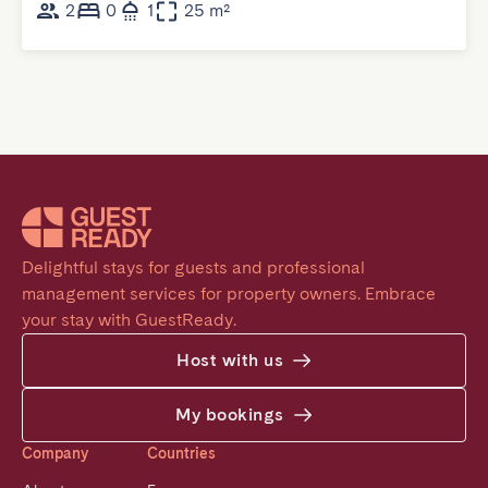
2
0
1
25 m²
Delightful stays for guests and professional 
management services for property owners. Embrace 
your stay with GuestReady.
Host with us
My bookings
Company
Countries