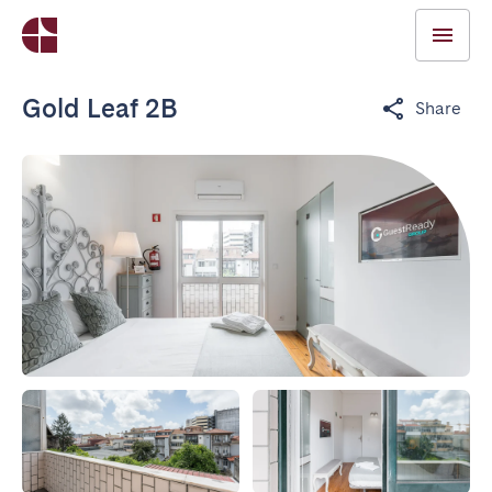
Gold Leaf 2B
Share