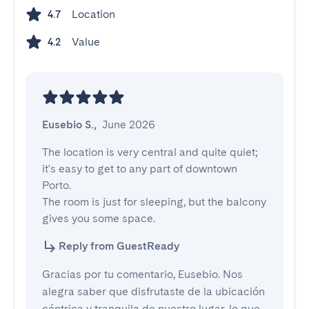
Location
4.7
Value
4.2
Eusebio S.
,
June 2026
The location is very central and quite quiet; 
it's easy to get to any part of downtown 
Porto.

The room is just for sleeping, but the balcony 
gives you some space.
Reply from GuestReady
Gracias por tu comentario, Eusebio. Nos
alegra saber que disfrutaste de la ubicación
céntrica y tranquila de nuestro lugar, lo que