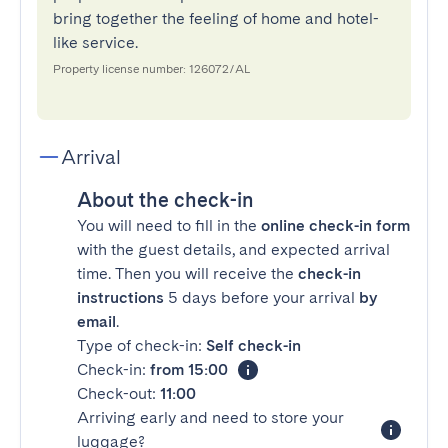
bring together the feeling of home and hotel-
like service.
Property license number: 126072/AL
Arrival
About the check-in
You will need to fill in the
online check-in form
with the guest details, and expected arrival
time. Then you will receive the
check-in
instructions
5 days before your arrival
by
email
.
Type of check-in:
Self check-in
Check-in:
from 15:00
Check-out:
11:00
Arriving early and need to store your
luggage?