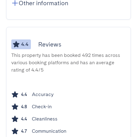
Other information
Reviews
4.4
This property has been booked 492 times across
various booking platforms and has an average
rating of 4.4/5
Accuracy
4.4
Check-in
4.8
Cleanliness
4.4
Communication
4.7