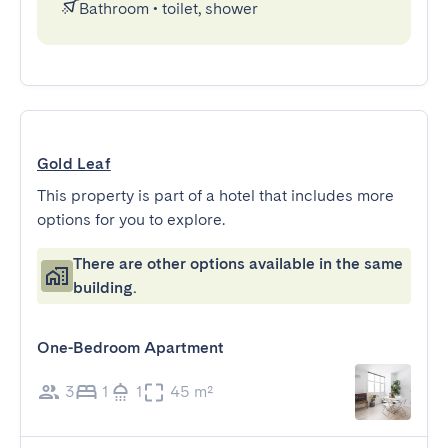
Bathroom
•
toilet, shower
Gold Leaf
This property is part of a hotel that includes more
options for you to explore.
There are other options available in the same
building.
One-Bedroom Apartment
3
1
1
45 m²