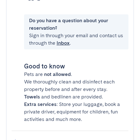
Do you have a question about your
reservation?
Sign in through your email and contact us
through the
Inbox
.
Good to know
Pets are
not allowed
.
We thoroughly clean and disinfect each
property before and after every stay.
Towels
and bedlinen are provided.
Extra services
: Store your luggage, book a
private driver, equipment for children, fun
activities and much more.