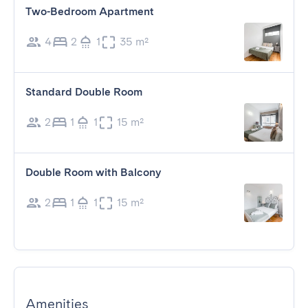
Two-Bedroom Apartment
4
2
1
35 m²
Standard Double Room
2
1
1
15 m²
Double Room with Balcony
2
1
1
15 m²
Amenities