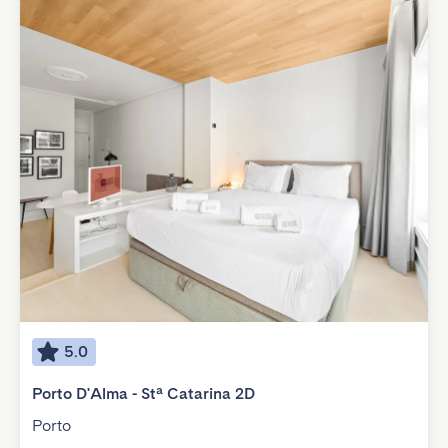
5.0
Porto D'Alma - Stª Catarina 2D
Porto