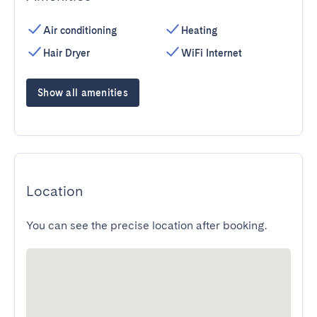
Air conditioning
Heating
Hair Dryer
WiFi Internet
Show all amenities
Location
You can see the precise location after booking.