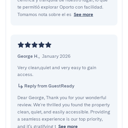
te permitió explorar Oporto con facilidad.
Tomamos nota sobre el es
See more
George H.
,
January 2026
Very clean,quiet and very easy to gain 
access.
Reply from GuestReady
Dear George, Thank you for your wonderful
review. We're thrilled you found the property
clean, quiet, and easily accessible. Providing
a seamless experience is our top priority,
and it’s gratifying t
See more