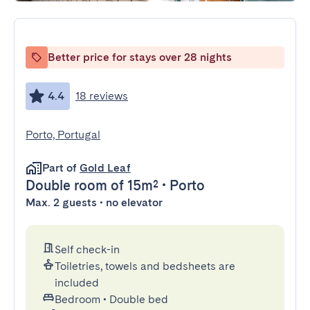
Better price for stays over 28 nights
4.4
18 reviews
Porto, Portugal
Part of
Gold Leaf
Double room
of 15m²
•
Porto
Max. 2 guests • no elevator
Self check-in
Toiletries, towels and bedsheets are
included
Bedroom
•
Double bed