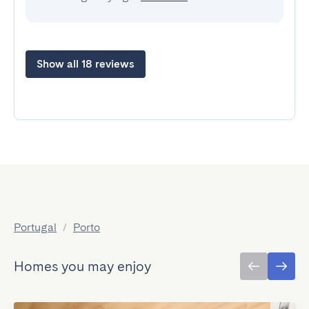
Show all 18 reviews
Portugal
/
Porto
Homes you may enjoy