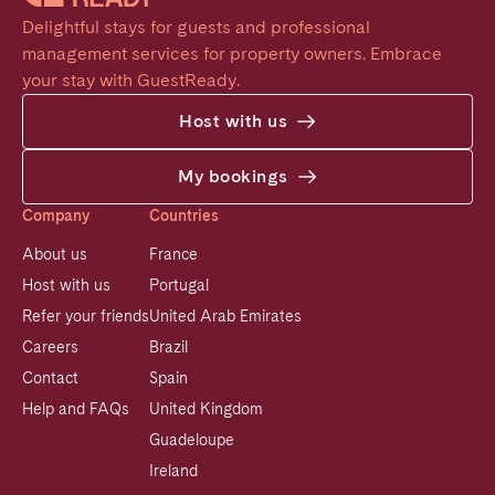
Delightful stays for guests and professional 
management services for property owners. Embrace 
your stay with GuestReady.
Host with us
My bookings
Company
Countries
About us
France
Host with us
Portugal
Refer your friends
United Arab Emirates
Careers
Brazil
Contact
Spain
Help and FAQs
United Kingdom
Guadeloupe
Ireland