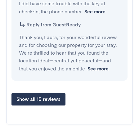
I did have some trouble with the key at 
check-in, the phone number
See more
Reply from GuestReady
Thank you, Laura, for your wonderful review
and for choosing our property for your stay.
We're thrilled to hear that you found the
location ideal—central yet peaceful—and
that you enjoyed the amenitie
See more
Show all 15 reviews