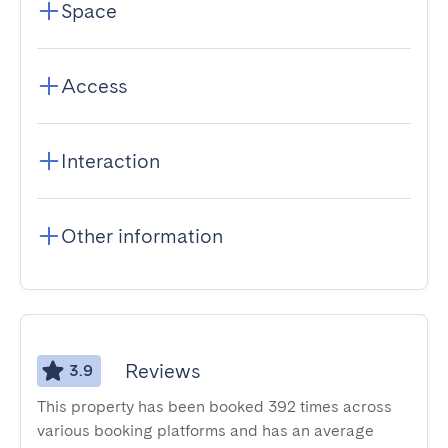
Space
Access
Interaction
Other information
Reviews
3.9
This property has been booked 392 times across
various booking platforms and has an average