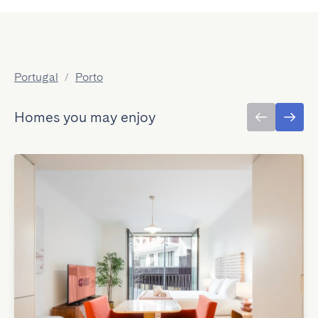
Portugal
/
Porto
Homes you may enjoy