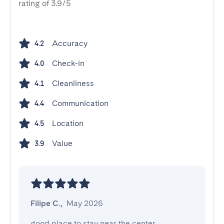
rating of 3.9/5
Accuracy
4.2
Check-in
4.0
Cleanliness
4.1
Communication
4.4
Location
4.5
Value
3.9
Filipe C.
,
May 2026
good place to stay near the center