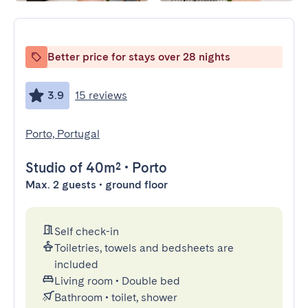
Better price for stays over 28 nights
3.9
15 reviews
Porto, Portugal
Studio
of 40m²
•
Porto
Max. 2 guests • ground floor
Self check-in
Toiletries, towels and bedsheets are
included
Living room
•
Double bed
Bathroom
•
toilet, shower