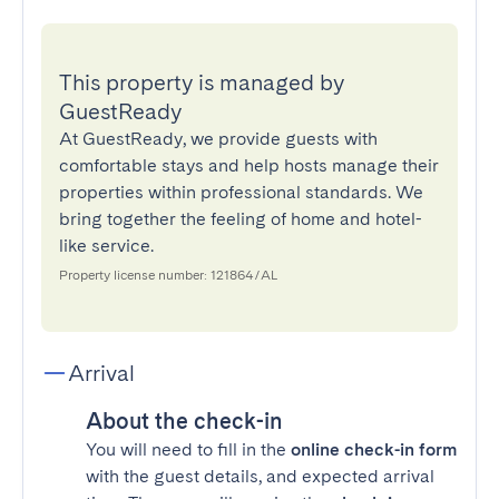
This property is managed by
GuestReady
At GuestReady, we provide guests with
comfortable stays and help hosts manage their
properties within professional standards. We
bring together the feeling of home and hotel-
like service.
Property license number: 121864/AL
Arrival
About the check-in
You will need to fill in the
online check-in form
with the guest details, and expected arrival