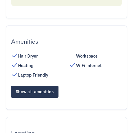
Amenities
Hair Dryer
Workspace
Heating
WiFi Internet
Laptop Friendly
Show all amenities