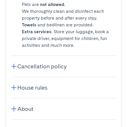
Pets are
not allowed
.
We thoroughly clean and disinfect each
property before and after every stay.
Towels
and bedlinen are provided.
Extra services
: Store your luggage, book a
private driver, equipment for children, fun
activities and much more.
Cancellation policy
House rules
About