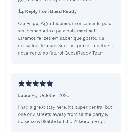
Reply from GuestReady
Olá Filipe, Agradecemos imensamente pelo
seu comentário e pela nota máxima!
Estamos felizes em saber que gostou da
nossa localização. Será um prazer recebê-lo
novamente no futuro! GuestReady Team
Laura R.
,
October 2025
I had a great stay here. It's super central but 
one or 2 streets aweay from all the party & 
noise so walkable but didn't keep me up.
