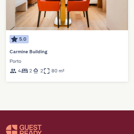
5.0
Carmine Building
Porto
4
2
2
80 m²