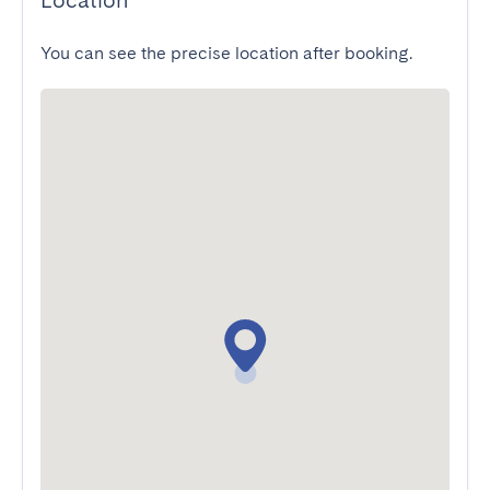
Location
You can see the precise location after booking.