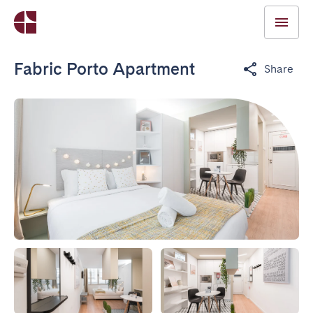
Fabric Porto Apartment
Share