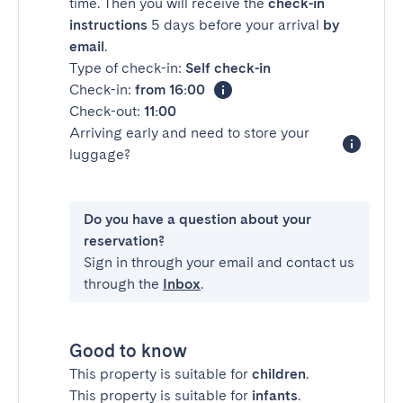
time. Then you will receive the
check-in
instructions
5 days before your arrival
by
email
.
Type of check-in:
Self check-in
Check-in:
from 16:00
Check-out:
11:00
Arriving early and need to store your
luggage?
Do you have a question about your
reservation?
Sign in through your email and contact us
through the
Inbox
.
Good to know
This property is suitable for
children
.
This property is suitable for
infants
.