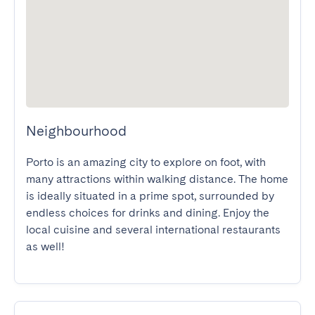
Neighbourhood
Porto is an amazing city to explore on foot, with 
many attractions within walking distance. The home 
is ideally situated in a prime spot, surrounded by 
endless choices for drinks and dining. Enjoy the 
local cuisine and several international restaurants 
as well!