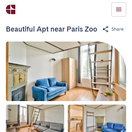
Beautiful Apt near Paris Zoo
Share