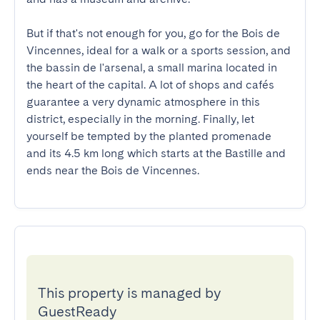
But if that's not enough for you, go for the Bois de 
Vincennes, ideal for a walk or a sports session, and 
the bassin de l'arsenal, a small marina located in 
the heart of the capital. A lot of shops and cafés 
guarantee a very dynamic atmosphere in this 
district, especially in the morning. Finally, let 
yourself be tempted by the planted promenade 
and its 4.5 km long which starts at the Bastille and 
ends near the Bois de Vincennes.
This property is managed by
GuestReady