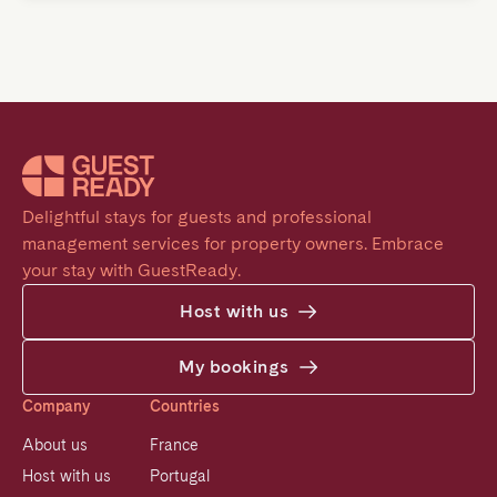
Delightful stays for guests and professional 
management services for property owners. Embrace 
your stay with GuestReady.
Host with us
My bookings
Company
Countries
About us
France
Host with us
Portugal