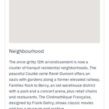
Neighbourhood
The once-gritty 12th arrondissement is now a 
cluster of tranquil residential neighborhoods. The 
peaceful Coulée verte René-Dumont offers an 
oasis with gardens along a former elevated railway. 
Families flock to Bercy, an old warehouse district 
with a park and a concert arena, plus retail chains 
and restaurants. The Cinémathèque Française, 
designed by Frank Gehry, shows classic movies 
and has a museum and archive.
