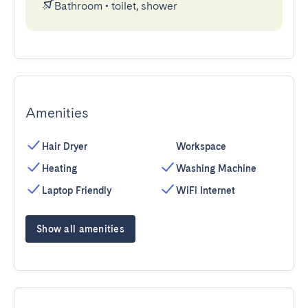
Bathroom
•
toilet, shower
Amenities
Hair Dryer
Workspace
Heating
Washing Machine
Laptop Friendly
WiFi Internet
Show all amenities