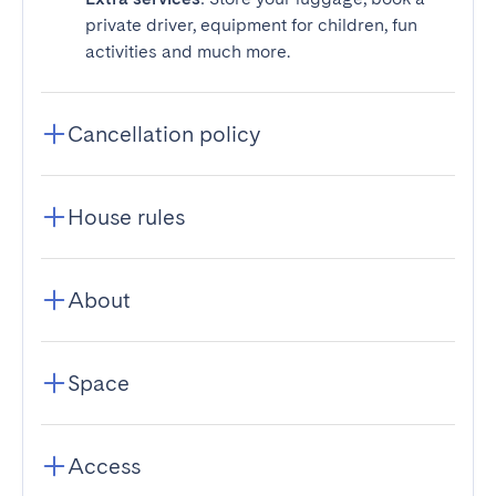
private driver, equipment for children, fun
activities and much more.
Cancellation policy
House rules
About
Space
Access