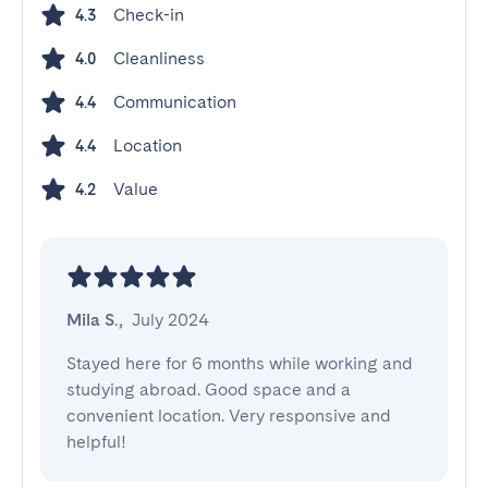
Check-in
4.3
Cleanliness
4.0
Communication
4.4
Location
4.4
Value
4.2
Mila S.
,
July 2024
Stayed here for 6 months while working and 
studying abroad. Good space and a 
convenient location. Very responsive and 
helpful!