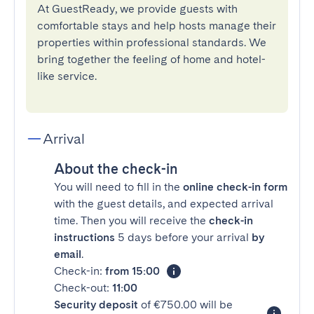
At GuestReady, we provide guests with
comfortable stays and help hosts manage their
properties within professional standards. We
bring together the feeling of home and hotel-
like service.
Arrival
About the check-in
You will need to fill in the
online check-in form
with the guest details, and expected arrival
time. Then you will receive the
check-in
instructions
5 days before your arrival
by
email
.
Check-in:
from 15:00
Check-out:
11:00
Security deposit
of €750.00 will be