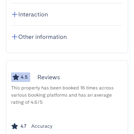
Interaction
Other information
Reviews
4.5
This property has been booked 16 times across
various booking platforms and has an average
rating of 4.6/5
Accuracy
4.7