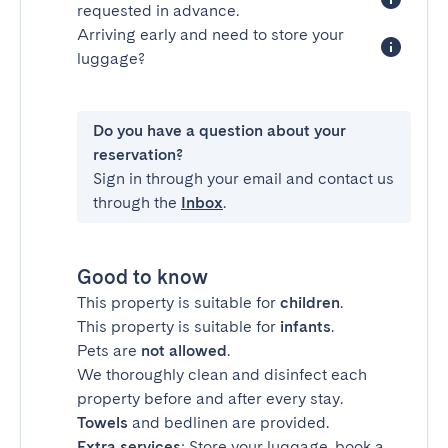
requested in advance.
Arriving early and need to store your
luggage?
Do you have a question about your
reservation?
Sign in through your email and contact us
through the
Inbox
.
Good to know
This property is suitable for
children
.
This property is suitable for
infants
.
Pets are
not allowed
.
We thoroughly clean and disinfect each
property before and after every stay.
Towels
and bedlinen are provided.
Extra services
: Store your luggage, book a