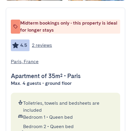
Midterm bookings only - this property is ideal
for longer stays
4.5
2 reviews
Paris, France
Apartment
of 35m²
•
Paris
Max. 4 guests • ground floor
Toiletries, towels and bedsheets are
included
Bedroom 1
•
Queen bed
Bedroom 2
•
Queen bed