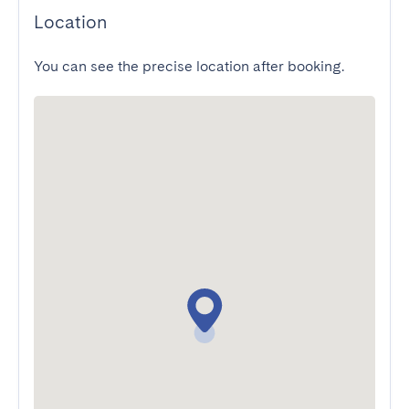
Location
You can see the precise location after booking.