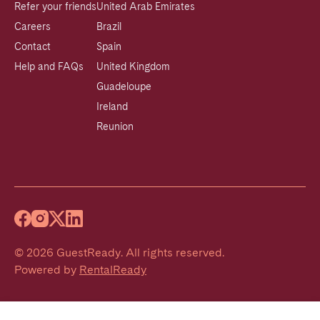
Refer your friends
United Arab Emirates
Careers
Brazil
Contact
Spain
Help and FAQs
United Kingdom
Guadeloupe
Ireland
Reunion
©
2026
GuestReady
.
All rights reserved.
Powered by
RentalReady