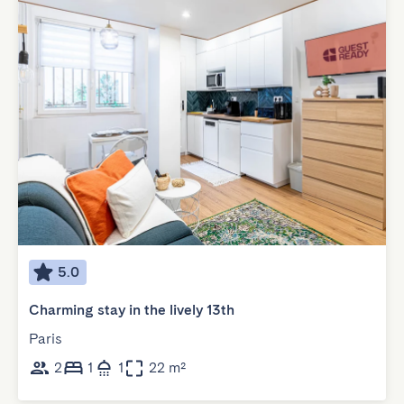
5.0
Charming stay in the lively 13th
Paris
2
1
1
22 m²