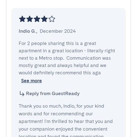
Indio G.
,
December 2024
For 2 people sharing this is a great 
apartment in a great location - literally right 
next to a Metro stop.  Communication was 
mostly great and always helpful and we 
would definitely recommend this aga
See more
Reply from GuestReady
Thank you so much, Indio, for your kind
words and for recommending our
apartment! I'm thrilled to hear that you and
your companion enjoyed the convenient
location and found the communication