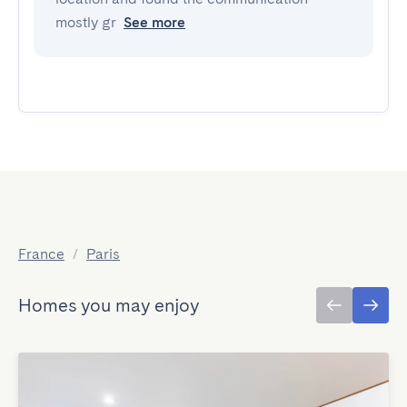
mostly gr
See more
France
/
Paris
Homes you may enjoy