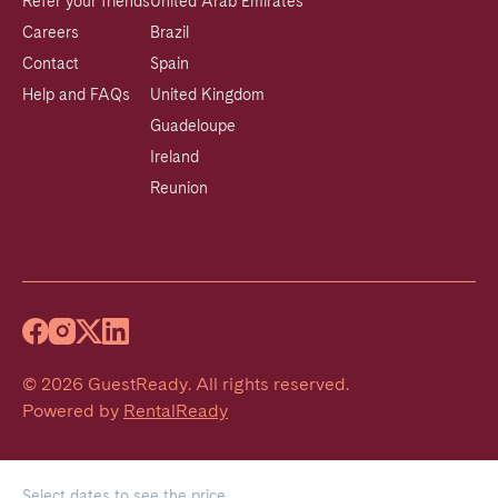
Refer your friends
United Arab Emirates
Careers
Brazil
Contact
Spain
Help and FAQs
United Kingdom
Guadeloupe
Ireland
Reunion
©
2026
GuestReady
.
All rights reserved.
Powered by
RentalReady
Select dates to see the price