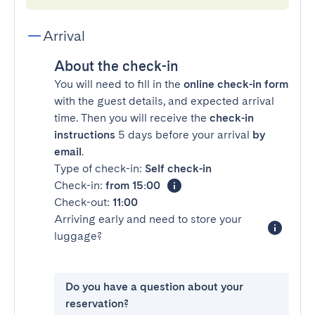
Arrival
About the check-in
You will need to fill in the
online check-in form
with the guest details, and expected arrival
time. Then you will receive the
check-in
instructions
5 days before your arrival
by
email
.
Type of check-in:
Self check-in
Check-in:
from 15:00
Check-out:
11:00
Arriving early and need to store your
luggage?
Do you have a question about your
reservation?