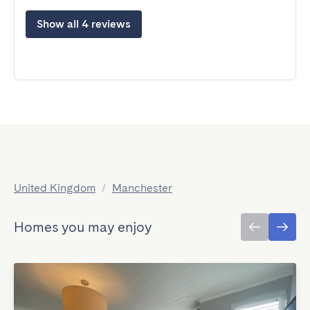
Show all 4 reviews
United Kingdom
/
Manchester
Homes you may enjoy