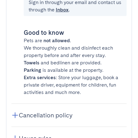
Sign in through your email and contact us
through the
Inbox
.
Good to know
Pets are
not allowed
.
We thoroughly clean and disinfect each
property before and after every stay.
Towels
and bedlinen are provided.
Parking
is available at the property.
Extra services
: Store your luggage, book a
private driver, equipment for children, fun
activities and much more.
Cancellation policy