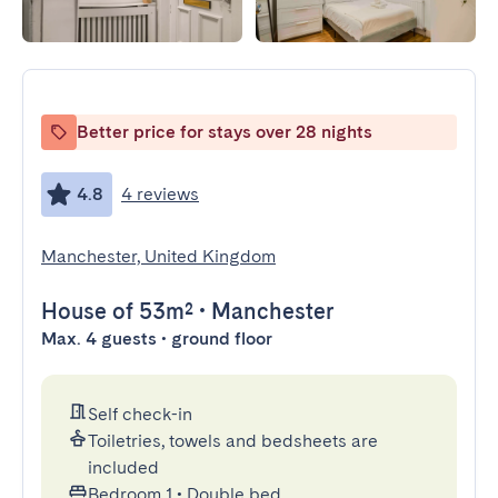
Better price for stays over 28 nights
4.8
4 reviews
Manchester, United Kingdom
House
of 53m²
•
Manchester
Max. 4 guests • ground floor
Self check-in
Toiletries, towels and bedsheets are
included
Bedroom 1
•
Double bed