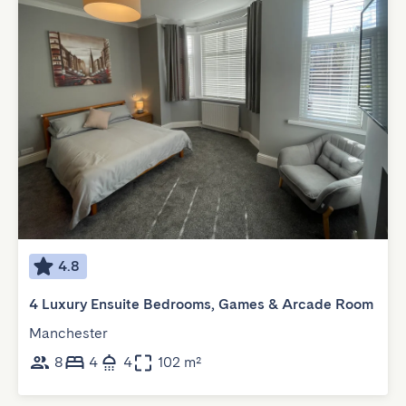
4.8
4 Luxury Ensuite Bedrooms, Games & Arcade Room
Manchester
8
4
4
102 m²