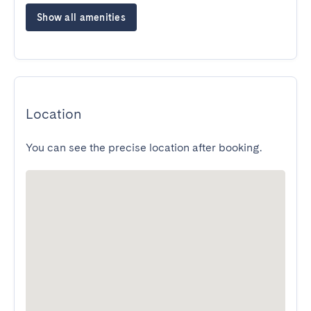
Show all amenities
Location
You can see the precise location after booking.