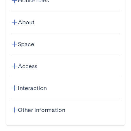
House rules
About
Space
Access
Interaction
Other information