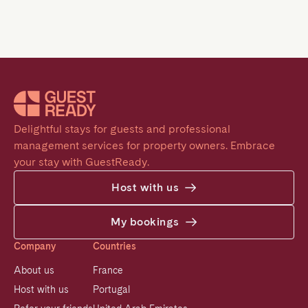
Delightful stays for guests and professional 
management services for property owners. Embrace 
your stay with GuestReady.
Host with us
My bookings
Company
Countries
About us
France
Host with us
Portugal