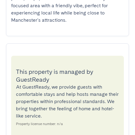
focused area with a friendly vibe, perfect for 
experiencing local life while being close to 
Manchester's attractions.
This property is managed by
GuestReady
At GuestReady, we provide guests with
comfortable stays and help hosts manage their
properties within professional standards. We
bring together the feeling of home and hotel-
like service.
Property license number: n/a