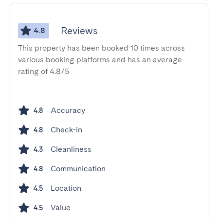
Reviews
4.8
This property has been booked 10 times across
various booking platforms and has an average
rating of 4.8/5
Accuracy
4.8
Check-in
4.8
Cleanliness
4.3
Communication
4.8
Location
4.5
Value
4.5