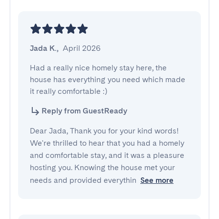
Jada K.
,
April 2026
Had a really nice homely stay here, the 
house has everything you need which made 
it really comfortable :)
Reply from GuestReady
Dear Jada, Thank you for your kind words!
We're thrilled to hear that you had a homely
and comfortable stay, and it was a pleasure
hosting you. Knowing the house met your
needs and provided everythin
See more