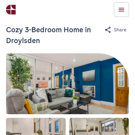
Cozy 3-Bedroom Home in
Share
Droylsden