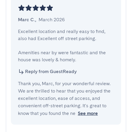
Marc C.
,
March 2026
Excellent location and really easy to find, 
also had Excellent off street parking. 

Amenities near by were fantastic and the 
house was lovely & homely.
Reply from GuestReady
Thank you, Marc, for your wonderful review.
We are thrilled to hear that you enjoyed the
excellent location, ease of access, and
convenient off-street parking. It's great to
know that you found the ne
See more