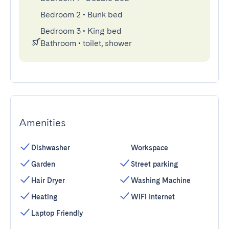
Bedroom 2
•
Bunk bed
Bedroom 3
•
King bed
Bathroom
•
toilet, shower
Amenities
Dishwasher
Workspace
Garden
Street parking
Hair Dryer
Washing Machine
Heating
WiFi Internet
Laptop Friendly