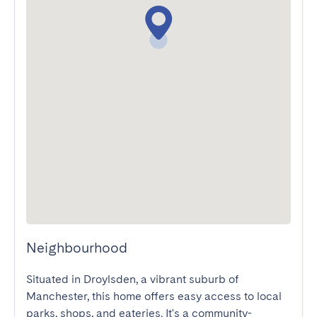
Neighbourhood
Situated in Droylsden, a vibrant suburb of 
Manchester, this home offers easy access to local 
parks, shops, and eateries. It's a community-