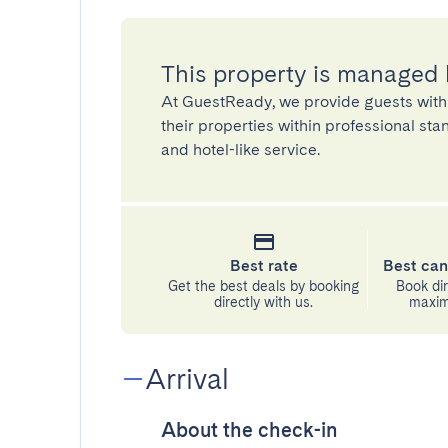
This property is managed
At GuestReady, we provide guests with
their properties within professional st
and hotel-like service.
Best rate
Best can
Get the best deals by booking
Book dir
directly with us.
maximu
Arrival
About the check-in