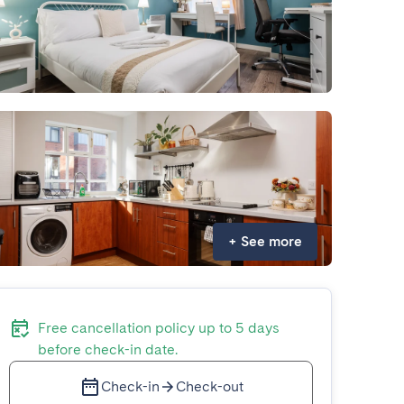
+
See more
Free cancellation policy up to 5 days
before check-in date.
Check-in
Check-out