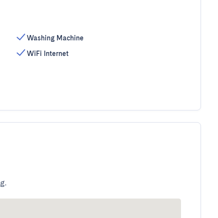
Washing Machine
WiFi Internet
g.