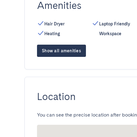
Amenities
Hair Dryer
Laptop Friendly
Heating
Workspace
Show all amenities
Location
You can see the precise location after bookin