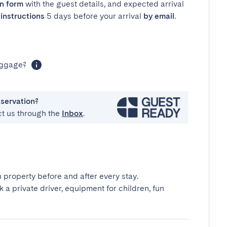
in form
with the guest details, and expected arrival
instructions
5 days before your arrival
by email
.
luggage?
eservation?
ct us through the
Inbox
.
 property before and after every stay.
k a private driver, equipment for children, fun