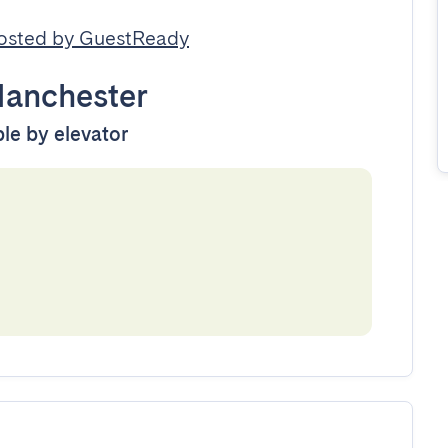
osted by GuestReady
anchester
ble by elevator