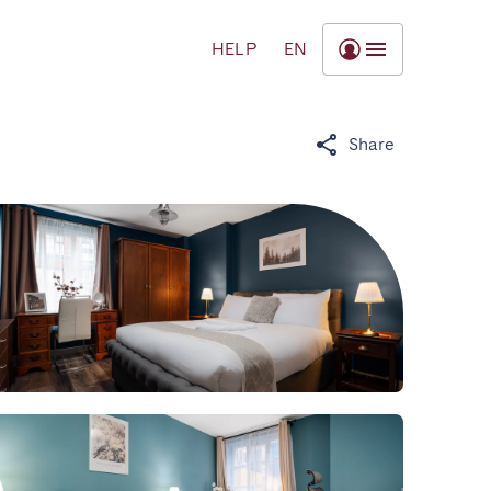
HELP
EN
Share