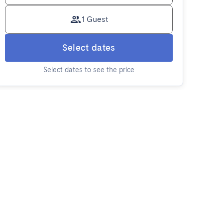
1 Guest
Select dates
Select dates to see the price