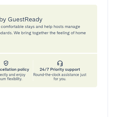
 by GuestReady
 comfortable stays and help hosts manage
andards. We bring together the feeling of home
cellation policy
24/7 Priority support
ectly and enjoy
Round-the-clock assistance just
m flexibility.
for you.