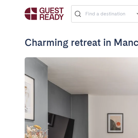
Charming retreat in Manc