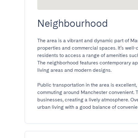
Neighbourhood
The area is a vibrant and dynamic part of Man
properties and commercial spaces. It’s well-co
residents to access a range of amenities such 
The neighborhood features contemporary apar
living areas and modern designs.

Public transportation in the area is excellen
commuting around Manchester convenient. The
businesses, creating a lively atmosphere. Overa
urban living with a good balance of conveni