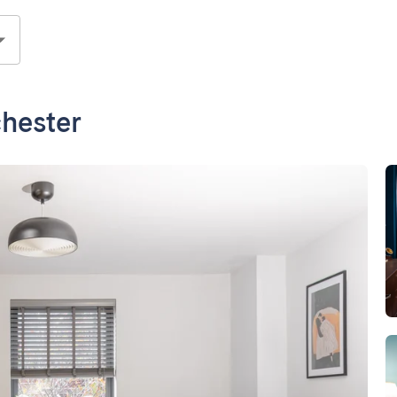
hester