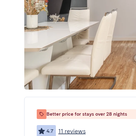
Better price for stays over 28 nights
11 reviews
4.7