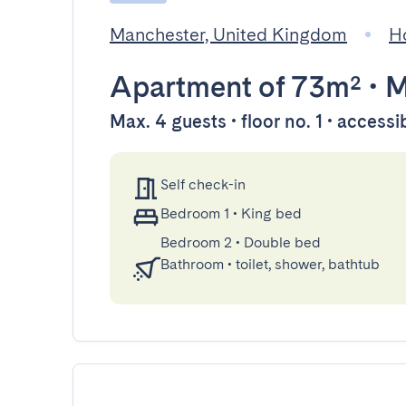
Manchester, United Kingdom
H
Apartment
of 73m²
•
M
Max. 4 guests • floor no. 1 • accessi
Self check-in
Bedroom 1
•
King bed
Bedroom 2
•
Double bed
Bathroom
•
toilet, shower, bathtub