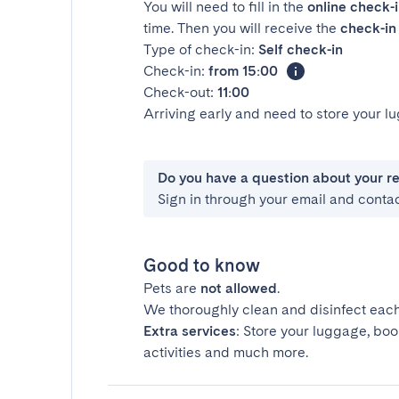
You will need to fill in the
online check-
time. Then you will receive the
check-in 
Type of check-in:
Self check-in
Check-in:
from 15:00
Check-out:
11:00
Arriving early and need to store your 
Do you have a question about your r
Sign in through your email and conta
Good to know
Pets are
not allowed
.
We thoroughly clean and disinfect each
Extra services
: Store your luggage, boo
activities and much more.