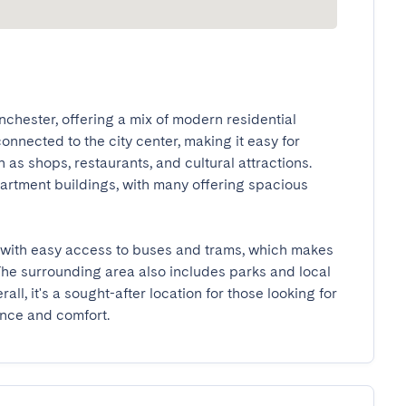
chester, offering a mix of modern residential 
nnected to the city center, making it easy for 
as shops, restaurants, and cultural attractions. 
tment buildings, with many offering spacious 
t, with easy access to buses and trams, which makes 
 surrounding area also includes parks and local 
ll, it's a sought-after location for those looking for 
ence and comfort.