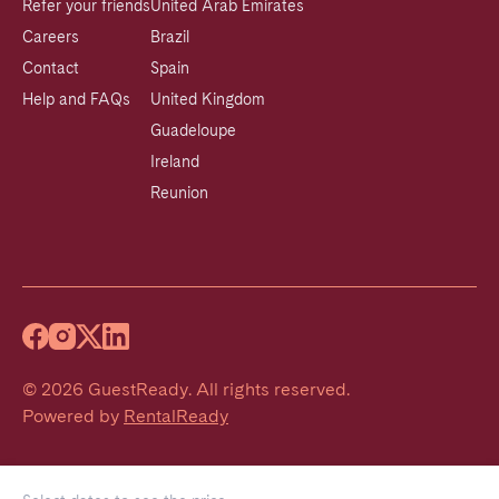
Refer your friends
United Arab Emirates
Careers
Brazil
Contact
Spain
Help and FAQs
United Kingdom
Guadeloupe
Ireland
Reunion
©
2026
GuestReady
.
All rights reserved.
Powered by
RentalReady