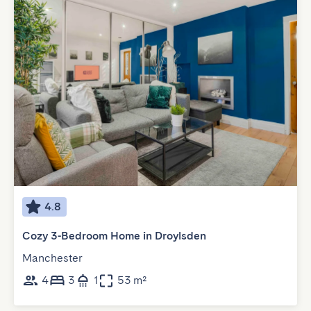
4.8
Cozy 3-Bedroom Home in Droylsden
Manchester
4
3
1
53 m²