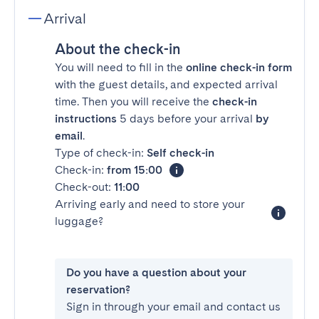
Arrival
About the check-in
You will need to fill in the
online check-in form
with the guest details, and expected arrival
time. Then you will receive the
check-in
instructions
5 days before your arrival
by
email
.
Type of check-in:
Self check-in
Check-in:
from 15:00
Check-out:
11:00
Arriving early and need to store your
luggage?
Do you have a question about your
reservation?
Sign in through your email and contact us