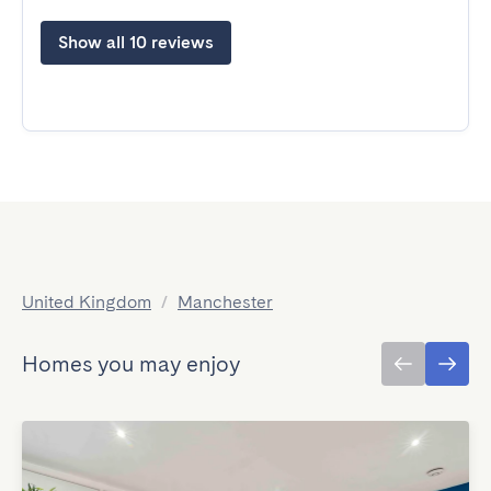
Show all 10 reviews
United Kingdom
/
Manchester
Homes you may enjoy