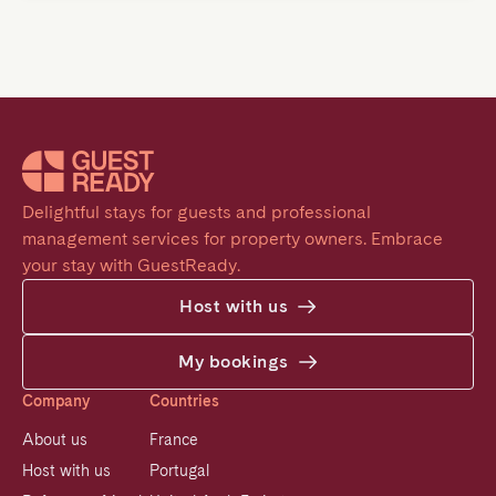
Delightful stays for guests and professional 
management services for property owners. Embrace 
your stay with GuestReady.
Host with us
My bookings
Company
Countries
About us
France
Host with us
Portugal