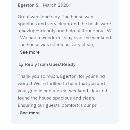
Egerton S.
,
March 2026
Great weekend stay. The house was 
spacious and very clean, and the hosts were 
amazing—friendly and helpful throughout. W 
: We had a wonderful stay over the weekend. 
The house was spacious, very clean,
See more
Reply from GuestReady
Thank you so much, Egerton, for your kind
words! We're thrilled to hear that you and
your guests had a great weekend stay and
found the house spacious and clean.
Ensuring our guests' comfort is our pr
See more