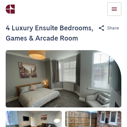
4 Luxury Ensuite Bedrooms,
Share
Games & Arcade Room