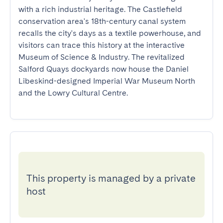
with a rich industrial heritage. The Castlefield 
conservation area's 18th-century canal system 
recalls the city's days as a textile powerhouse, and 
visitors can trace this history at the interactive 
Museum of Science & Industry. The revitalized 
Salford Quays dockyards now house the Daniel 
Libeskind-designed Imperial War Museum North 
and the Lowry Cultural Centre.
This property is managed by a private
host