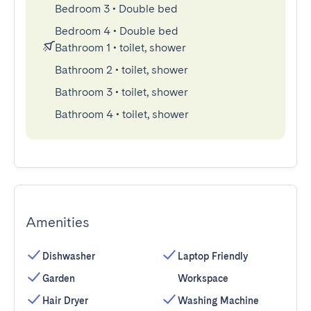
Bedroom 3
•
Double bed
Bedroom 4
•
Double bed
Bathroom 1
•
toilet, shower
Bathroom 2
•
toilet, shower
Bathroom 3
•
toilet, shower
Bathroom 4
•
toilet, shower
Amenities
Dishwasher
Laptop Friendly
Garden
Workspace
Hair Dryer
Washing Machine