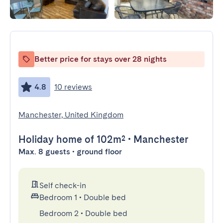
Better price for stays over 28 nights
4.8
10 reviews
Manchester, United Kingdom
Holiday home
of 102m²
•
Manchester
Max. 8 guests • ground floor
Self check-in
Bedroom 1
•
Double bed
Bedroom 2
•
Double bed