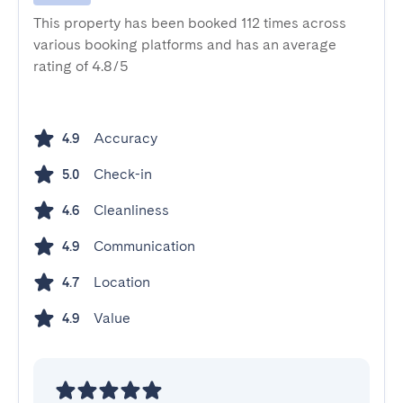
This property has been booked 112 times across
various booking platforms and has an average
rating of 4.8/5
Accuracy
4.9
Check-in
5.0
Cleanliness
4.6
Communication
4.9
Location
4.7
Value
4.9