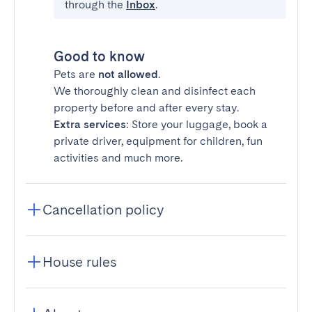
through the
Inbox
.
Good to know
Pets are
not allowed
.
We thoroughly clean and disinfect each
property before and after every stay.
Extra services
: Store your luggage, book a
private driver, equipment for children, fun
activities and much more.
Cancellation policy
House rules