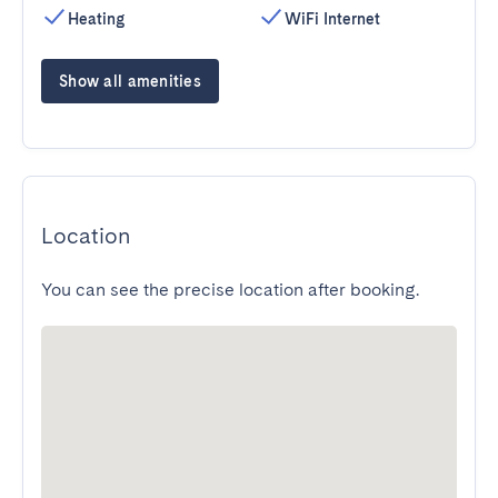
Heating
WiFi Internet
Show all amenities
Location
You can see the precise location after booking.