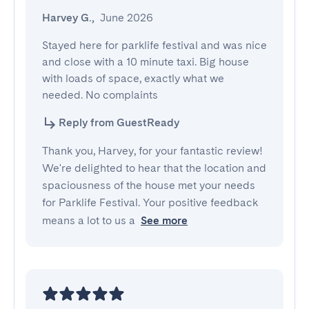
Harvey G.
,
June 2026
Stayed here for parklife festival and was nice 
and close with a 10 minute taxi. Big house 
with loads of space, exactly what we 
needed. No complaints
Reply from GuestReady
Thank you, Harvey, for your fantastic review!
We're delighted to hear that the location and
spaciousness of the house met your needs
for Parklife Festival. Your positive feedback
means a lot to us a
See more