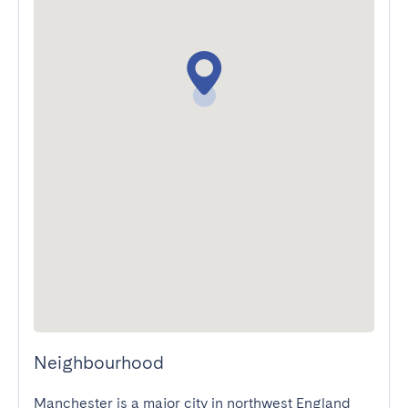
Neighbourhood
Manchester is a major city in northwest England 