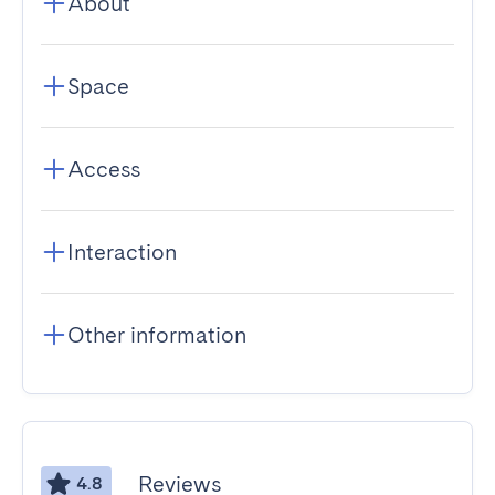
About
Space
Access
Interaction
Other information
Reviews
4.8