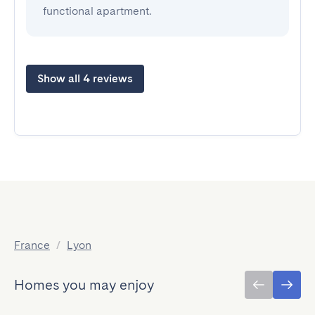
functional apartment.
Show all 4 reviews
France
/
Lyon
Homes you may enjoy