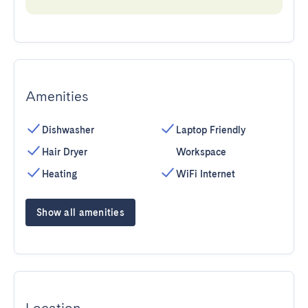
Amenities
Dishwasher
Laptop Friendly
Hair Dryer
Workspace
Heating
WiFi Internet
Show all amenities