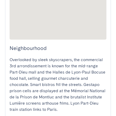
Neighbourhood
Overlooked by sleek skyscrapers, the commercial 
3rd arrondissement is known for the mid-range 
Part-Dieu mall and the Halles de Lyon-Paul Bocuse 
food hall, selling gourmet charcuterie and 
chocolate. Smart bistros fill the streets. Gestapo 
prison cells are displayed at the Mémorial National 
de la Prison de Montluc and the brutalist Institute 
Lumière screens arthouse films. Lyon Part-Dieu 
train station links to Paris.