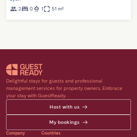
2
0
1
51 m²
Delightful stays for guests and professional 
management services for property owners. Embrace 
your stay with GuestReady.
Host with us
My bookings
Company
Countries