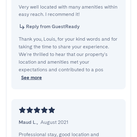
Very well located with many amenities within 
easy reach. I recommend it!
Reply from GuestReady
Thank you, Louis, for your kind words and for
taking the time to share your experience.
We're thrilled to hear that our property's
location and amenities met your
expectations and contributed to a pos
See more
Maud L.
,
August 2021
Professional stay, good location and 