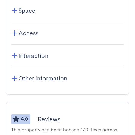
Space
Access
Interaction
Other information
Reviews
4.0
This property has been booked 170 times across