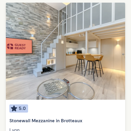
5.0
Stonewall Mezzanine in Brotteaux
Lyon