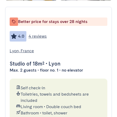
Better price for stays over 28 nights
4.0
4 reviews
Lyon, France
Studio
of 18m²
•
Lyon
Max. 2 guests • floor no. 1 • no elevator
Self check-in
Toiletries, towels and bedsheets are
included
Living room
•
Double couch bed
Bathroom
•
toilet, shower