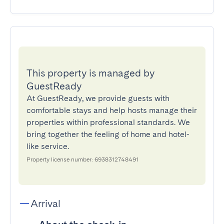
This property is managed by
GuestReady
At GuestReady, we provide guests with
comfortable stays and help hosts manage their
properties within professional standards. We
bring together the feeling of home and hotel-
like service.
Property license number: 6938312748491
Arrival