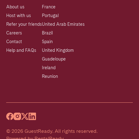
About us
France
Host with us
Portugal
Refer your friends
United Arab Emirates
Careers
Brazil
Contact
Spain
Help and FAQs
United Kingdom
Guadeloupe
Ireland
Reunion
©
2026
GuestReady
.
All rights reserved.
Powered by
RentalReady