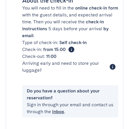
About the check-in
You will need to fill in the
online check-in form
with the guest details, and expected arrival
time. Then you will receive the
check-in
instructions
5 days before your arrival
by
email
.
Type of check-in:
Self check-in
Check-in:
from 15:00
Check-out:
11:00
Arriving early and need to store your
luggage?
Do you have a question about your
reservation?
Sign in through your email and contact us
through the
Inbox
.