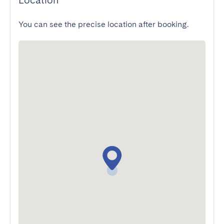
Location
You can see the precise location after booking.