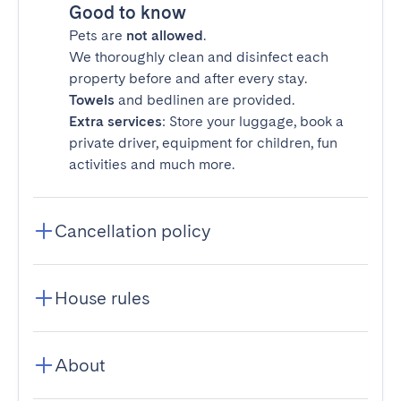
Good to know
Pets are
not allowed
.
We thoroughly clean and disinfect each
property before and after every stay.
Towels
and bedlinen are provided.
Extra services
: Store your luggage, book a
private driver, equipment for children, fun
activities and much more.
Cancellation policy
House rules
About