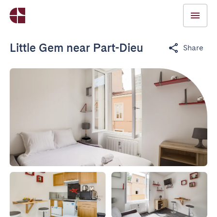
Little Gem near Part-Dieu
Share