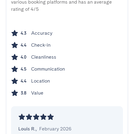
various booking platforms and has an average
rating of 4/5
Accuracy
4.3
Check-in
4.4
Cleanliness
4.0
Communication
4.5
Location
4.4
Value
3.8
Louis R.
,
February 2026