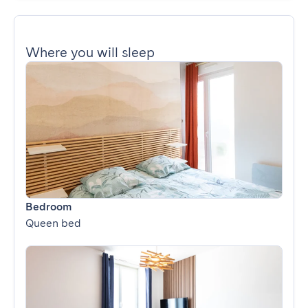
Where you will sleep
Bedroom
Queen bed