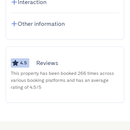
Interaction
Other information
Reviews
4.5
This property has been booked 266 times across
various booking platforms and has an average
rating of 4.5/5