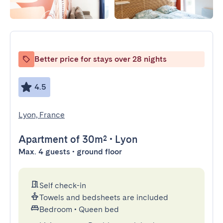
Better price for stays over 28 nights
4.5
Lyon, France
Apartment
of 30m²
•
Lyon
Max. 4 guests • ground floor
Self check-in
Towels and bedsheets are included
Bedroom
•
Queen bed