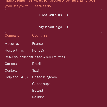
management services for property owners. Embrace 
your stay with GuestReady.
Host with us
My bookings
Company
Countries
About us
France
Host with us
Portugal
Refer your friends
United Arab Emirates
Careers
Brazil
Contact
Spain
Help and FAQs
United Kingdom
Guadeloupe
Ireland
Reunion