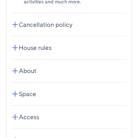
activities and much more.
Cancellation policy
House rules
About
Space
Access