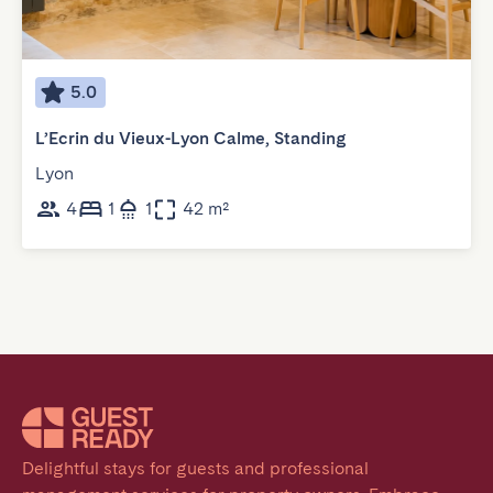
5.0
L’Ecrin du Vieux-Lyon Calme, Standing
Lyon
4
1
1
42 m²
Delightful stays for guests and professional 