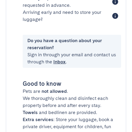
requested in advance.
Arriving early and need to store your
luggage?
Do you have a question about your
reservation?
Sign in through your email and contact us
through the
Inbox
.
Good to know
Pets are
not allowed
.
We thoroughly clean and disinfect each
property before and after every stay.
Towels
and bedlinen are provided.
Extra services
: Store your luggage, book a
private driver, equipment for children, fun