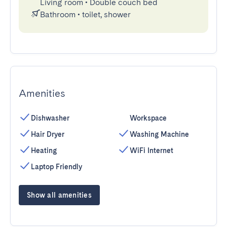
Living room
•
Double couch bed
Bathroom
•
toilet, shower
Amenities
Dishwasher
Workspace
Hair Dryer
Washing Machine
Heating
WiFi Internet
Laptop Friendly
Show all amenities