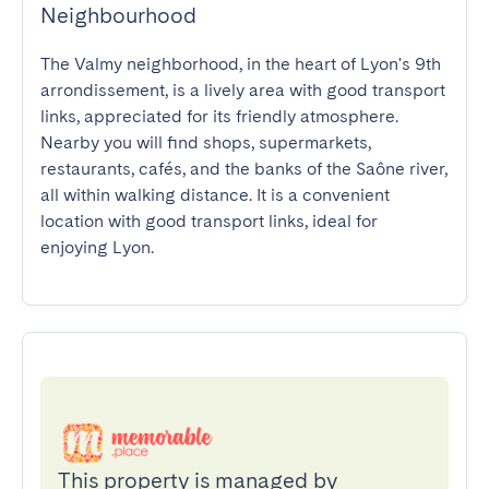
Neighbourhood
The Valmy neighborhood, in the heart of Lyon's 9th 
arrondissement, is a lively area with good transport 
links, appreciated for its friendly atmosphere. 
Nearby you will find shops, supermarkets, 
restaurants, cafés, and the banks of the Saône river, 
all within walking distance. It is a convenient 
location with good transport links, ideal for 
enjoying Lyon.
This property is managed by