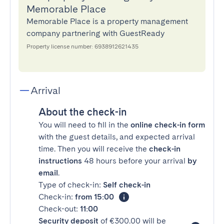
Memorable Place
Memorable Place is a property management
company partnering with GuestReady
Property license number: 6938912621435
Arrival
About the check-in
You will need to fill in the
online check-in form
with the guest details, and expected arrival
time. Then you will receive the
check-in
instructions
48 hours before your arrival
by
email
.
Type of check-in:
Self check-in
Check-in:
from 15:00
Check-out:
11:00
Security deposit
of €300.00 will be