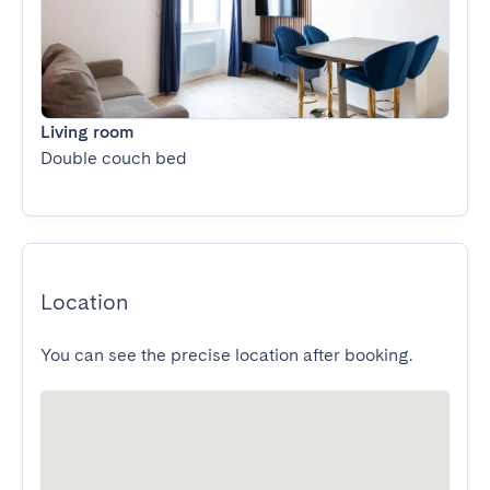
Living room
Double couch bed
Location
You can see the precise location after booking.