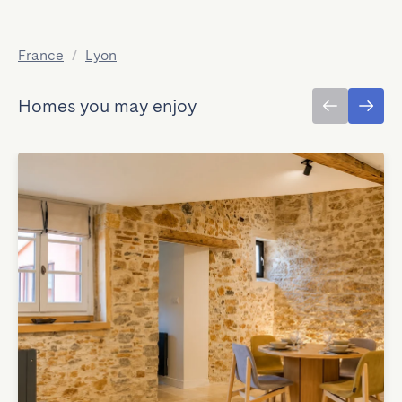
France
/
Lyon
Homes you may enjoy