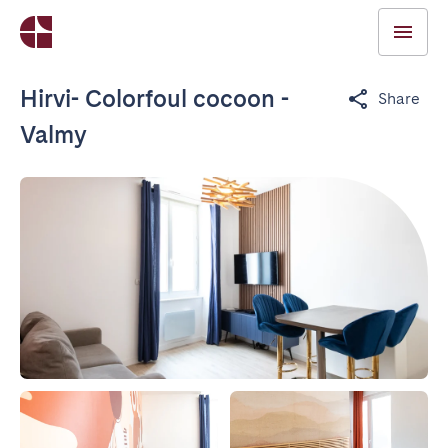
Hirvi- Colorfoul cocoon -
Share
Valmy