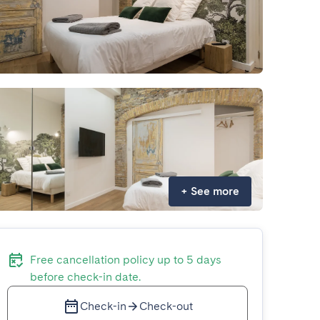
+
See more
Free cancellation policy up to 5 days
before check-in date.
Check-in
Check-out