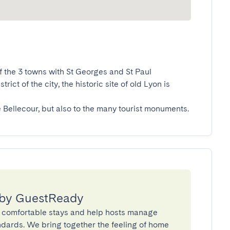
f the 3 towns with St Georges and St Paul 
ct of the city, the historic site of old Lyon is 
e Bellecour, but also to the many tourist monuments.
 by GuestReady
 comfortable stays and help hosts manage
andards. We bring together the feeling of home