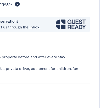
luggage?
eservation?
ct us through the
Inbox
.
 property before and after every stay.
k a private driver, equipment for children, fun