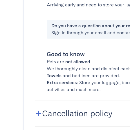
Arriving early and need to store your 
Do you have a question about your r
Sign in through your email and conta
Good to know
Pets are
not allowed
.
We thoroughly clean and disinfect each
Towels
and bedlinen are provided.
Extra services
: Store your luggage, boo
activities and much more.
Cancellation policy