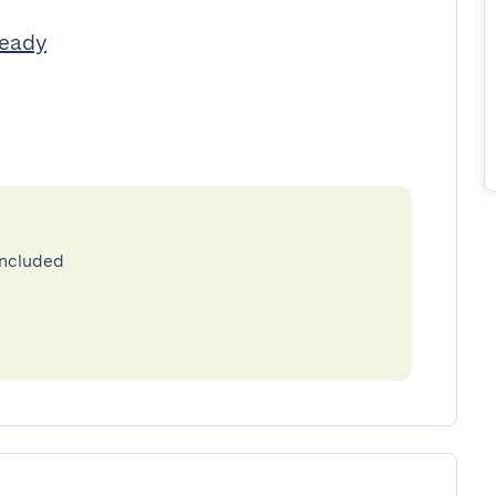
Ready
included