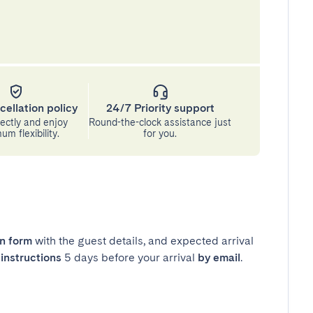
cellation policy
24/7 Priority support
ectly and enjoy
Round-the-clock assistance just
m flexibility.
for you.
in form
with the guest details, and expected arrival
instructions
5 days before your arrival
by email
.