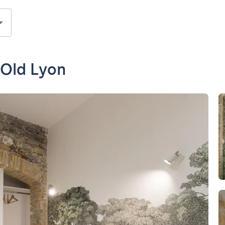
 Old Lyon