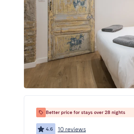
Better price for stays over 28 nights
10 reviews
4.6