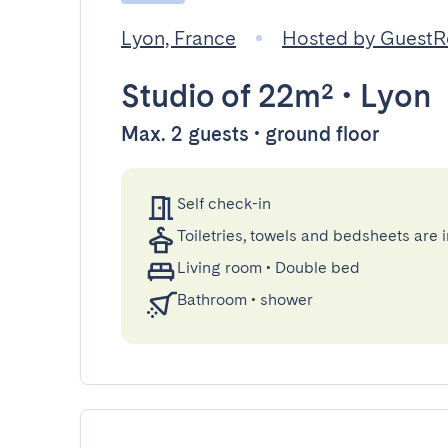
Lyon, France
Hosted by Guest
Studio
of 22m²
•
Lyon
Max. 2 guests • ground floor
Self check-in
Toiletries, towels and bedsheets are 
Living room
•
Double bed
Bathroom
•
shower