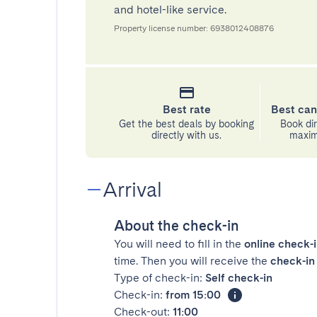
and hotel-like service.
Property license number: 6938012408876
Best rate
Best can
Get the best deals by booking
Book dir
directly with us.
maximu
Arrival
About the check-in
You will need to fill in the
online check-
time. Then you will receive the
check-in 
Type of check-in:
Self check-in
Check-in:
from 15:00
Check-out:
11:00