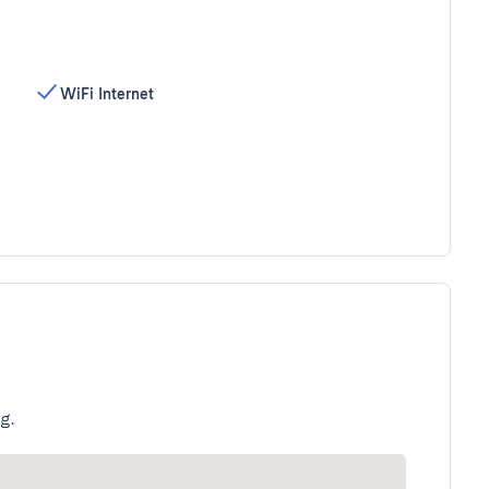
WiFi Internet
g.