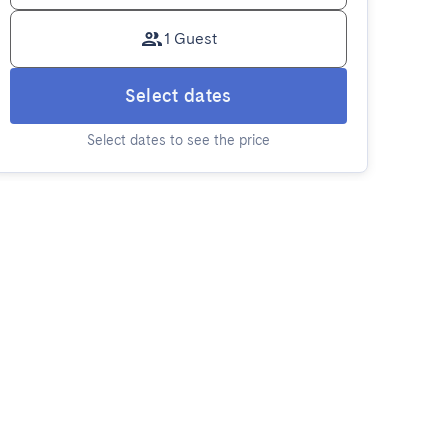
1 Guest
Select dates
Select dates to see the price