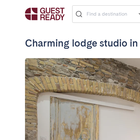
Charming lodge studio in