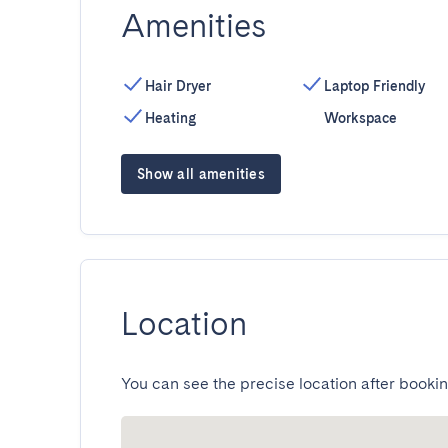
Amenities
Hair Dryer
Laptop Friendly
Heating
Workspace
Show all amenities
Location
You can see the precise location after bookin