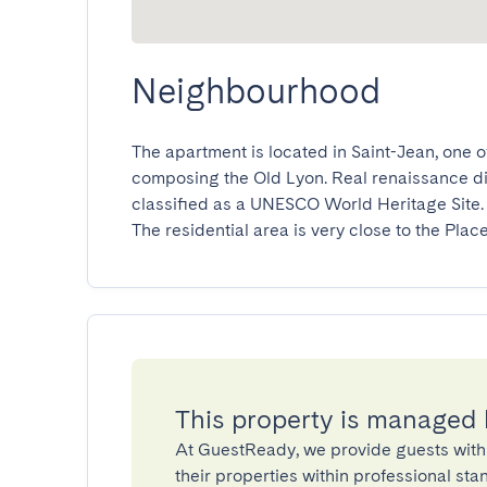
Neighbourhood
The apartment is located in Saint-Jean, one o
composing the Old Lyon. Real renaissance distri
classified as a UNESCO World Heritage Site.

The residential area is very close to the Plac
This property is managed
At GuestReady, we provide guests with
their properties within professional st