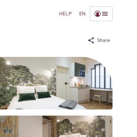
HELP
EN
Share