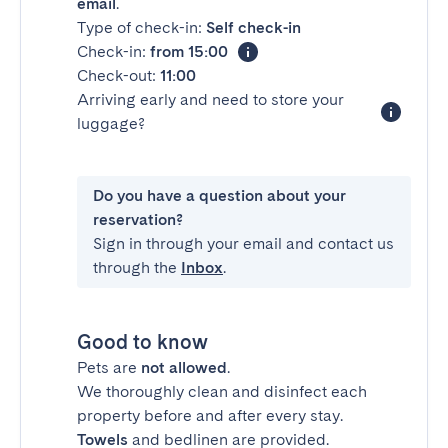
email
.
Type of check-in:
Self check-in
Check-in:
from 15:00
Check-out:
11:00
Arriving early and need to store your
luggage?
Do you have a question about your
reservation?
Sign in through your email and contact us
through the
Inbox
.
Good to know
Pets are
not allowed
.
We thoroughly clean and disinfect each
property before and after every stay.
Towels
and bedlinen are provided.