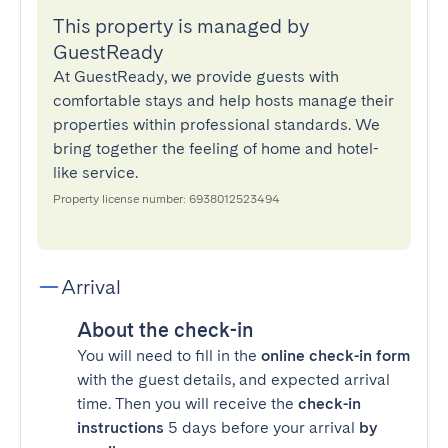
This property is managed by
GuestReady
At GuestReady, we provide guests with
comfortable stays and help hosts manage their
properties within professional standards. We
bring together the feeling of home and hotel-
like service.
Property license number: 6938012523494
Arrival
About the check-in
You will need to fill in the
online check-in form
with the guest details, and expected arrival
time. Then you will receive the
check-in
instructions
5 days before your arrival
by