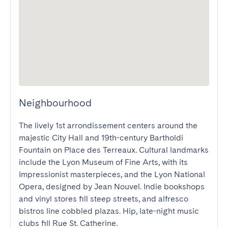
Neighbourhood
The lively 1st arrondissement centers around the 
majestic City Hall and 19th-century Bartholdi 
Fountain on Place des Terreaux. Cultural landmarks 
include the Lyon Museum of Fine Arts, with its 
Impressionist masterpieces, and the Lyon National 
Opera, designed by Jean Nouvel. Indie bookshops 
and vinyl stores fill steep streets, and alfresco 
bistros line cobbled plazas. Hip, late-night music 
clubs fill Rue St. Catherine.
