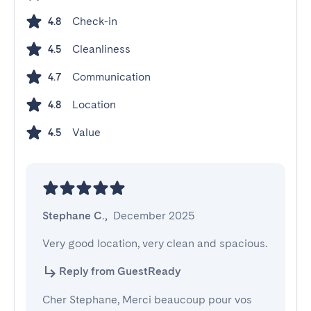
Check-in
4.8
Cleanliness
4.5
Communication
4.7
Location
4.8
Value
4.5
Stephane C.
,
December 2025
Very good location, very clean and spacious.
Reply from GuestReady
Cher Stephane, Merci beaucoup pour vos