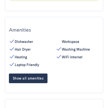
Amenities
Dishwasher
Workspace
Hair Dryer
Washing Machine
Heating
WiFi Internet
Laptop Friendly
Show all amenities