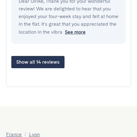
Dear Ulrike, Thank you for your wonderful
review! We are delighted to hear that you
enjoyed your four-week stay and felt at home
in the flat. It's great that you appreciated the
location in the vibra
See more
Show all 14 reviews
France
/
Lyon