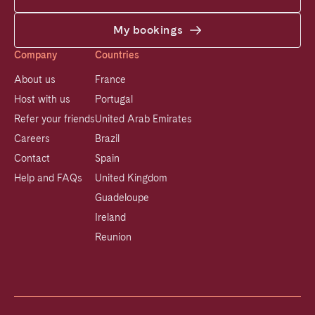
My bookings
Company
Countries
About us
France
Host with us
Portugal
Refer your friends
United Arab Emirates
Careers
Brazil
Contact
Spain
Help and FAQs
United Kingdom
Guadeloupe
Ireland
Reunion