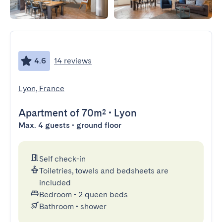
4.6
14 reviews
Lyon, France
Apartment
of 70m²
•
Lyon
Max. 4 guests • ground floor
Self check-in
Toiletries, towels and bedsheets are
included
Bedroom
•
2 queen beds
Bathroom
•
shower