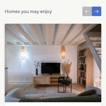
Homes you may enjoy