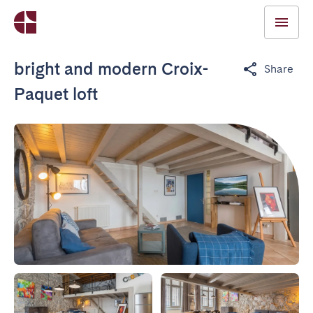
bright and modern Croix-
Share
Paquet loft