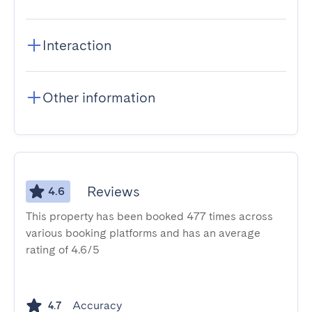
Interaction
Other information
Reviews
4.6
This property has been booked 477 times across
various booking platforms and has an average
rating of 4.6/5
Accuracy
4.7