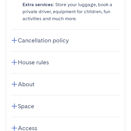
Extra services
: Store your luggage, book a
private driver, equipment for children, fun
activities and much more.
Cancellation policy
House rules
About
Space
Access