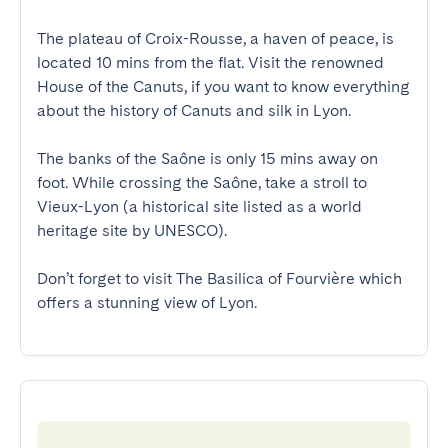
The plateau of Croix-Rousse, a haven of peace, is 
located 10 mins from the flat. Visit the renowned 
House of the Canuts, if you want to know everything 
about the history of Canuts and silk in Lyon.

The banks of the Saône is only 15 mins away on 
foot. While crossing the Saône, take a stroll to 
Vieux-Lyon (a historical site listed as a world 
heritage site by UNESCO). 

Don’t forget to visit The Basilica of Fourvière which 
offers a stunning view of Lyon.