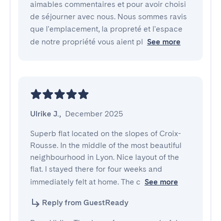
aimables commentaires et pour avoir choisi
de séjourner avec nous. Nous sommes ravis
que l'emplacement, la propreté et l'espace
de notre propriété vous aient pl
See more
Ulrike J.
,
December 2025
Superb flat located on the slopes of Croix-
Rousse. In the middle of the most beautiful 
neighbourhood in Lyon. Nice layout of the 
flat. I stayed there for four weeks and 
immediately felt at home. The c
See more
Reply from GuestReady