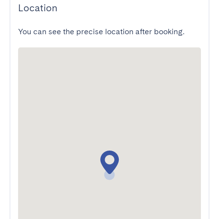
Location
You can see the precise location after booking.