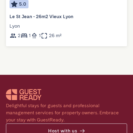
5.0
Le St Jean - 26m2 Vieux Lyon
Lyon
2
1
1
26 m²
Delightful stays for guests and professional 
management services for property owners. Embrace 
your stay with GuestReady.
Host with us