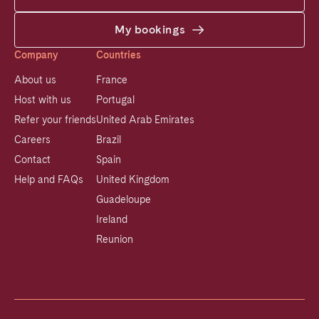
My bookings
Company
Countries
About us
France
Host with us
Portugal
Refer your friends
United Arab Emirates
Careers
Brazil
Contact
Spain
Help and FAQs
United Kingdom
Guadeloupe
Ireland
Reunion