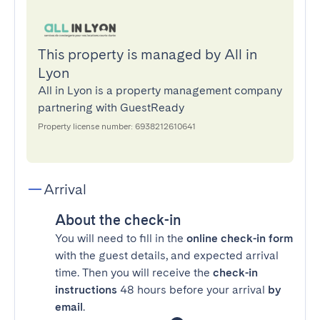
This property is managed by All in
Lyon
All in Lyon is a property management company
partnering with GuestReady
Property license number: 6938212610641
Arrival
About the check-in
You will need to fill in the
online check-in form
with the guest details, and expected arrival
time. Then you will receive the
check-in
instructions
48 hours before your arrival
by
email
.