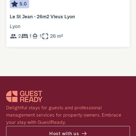
5.0
Le St Jean - 26m2 Vieux Lyon
Lyon
2
1
1
26 m²
Delightful stays for guests and professional 
management services for property owners. Embrace 
your stay with GuestReady.
Host with us