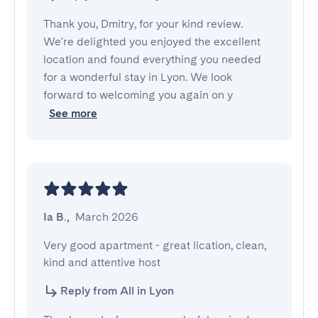
Thank you, Dmitry, for your kind review.
We're delighted you enjoyed the excellent
location and found everything you needed
for a wonderful stay in Lyon. We look
forward to welcoming you again on y
See more
Ia B.
,
March 2026
Very good apartment - great lication, clean, 
kind and attentive host
Reply from All in Lyon