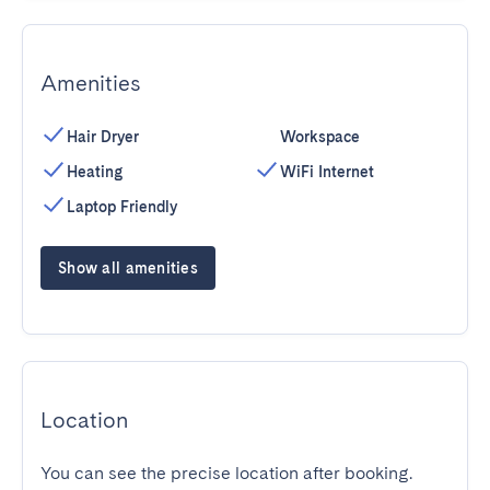
Amenities
Hair Dryer
Workspace
Heating
WiFi Internet
Laptop Friendly
Show all amenities
Location
You can see the precise location after booking.