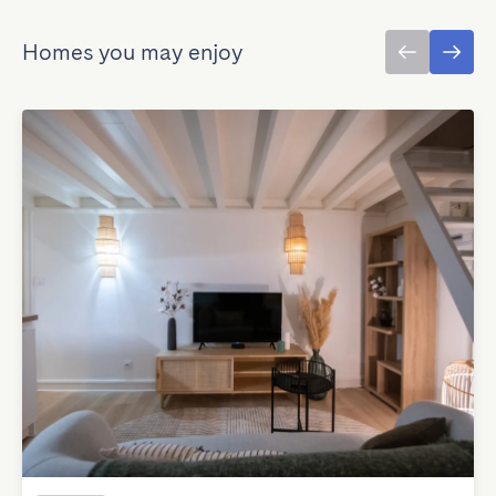
Homes you may enjoy