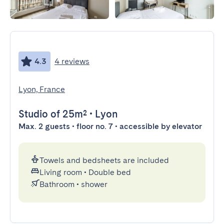
4.3
4 reviews
Lyon, France
Studio
of 25m²
•
Lyon
Max. 2 guests • floor no. 7 • accessible by elevator
Towels and bedsheets are included
Living room
•
Double bed
Bathroom
•
shower