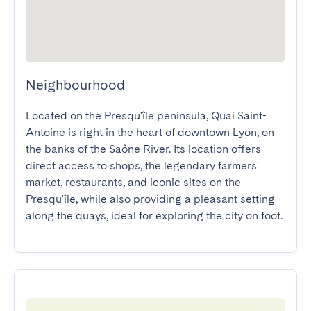
Neighbourhood
Located on the Presqu'île peninsula, Quai Saint-
Antoine is right in the heart of downtown Lyon, on 
the banks of the Saône River. Its location offers 
direct access to shops, the legendary farmers' 
market, restaurants, and iconic sites on the 
Presqu'île, while also providing a pleasant setting 
along the quays, ideal for exploring the city on foot.