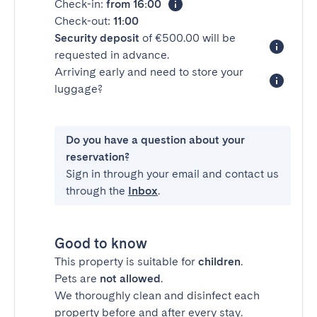
Check-in:
from 16:00
Check-out:
11:00
Security deposit
of €500.00 will be
requested in advance.
Arriving early and need to store your
luggage?
Do you have a question about your
reservation?
Sign in through your email and contact us
through the
Inbox
.
Good to know
This property is suitable for
children
.
Pets are
not allowed
.
We thoroughly clean and disinfect each
property before and after every stay.