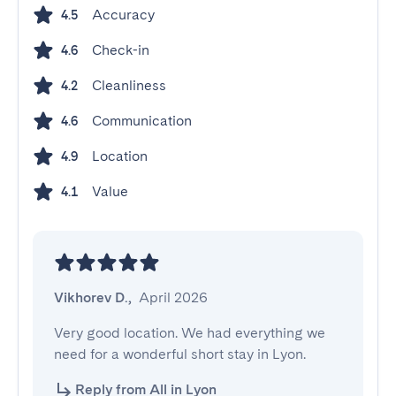
Accuracy
4.5
Check-in
4.6
Cleanliness
4.2
Communication
4.6
Location
4.9
Value
4.1
Vikhorev D.
,
April 2026
Very good location. We had everything we 
need for a wonderful short stay in Lyon.
Reply from All in Lyon