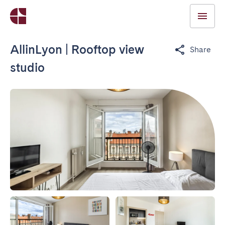
AllinLyon | Rooftop view
Share
studio