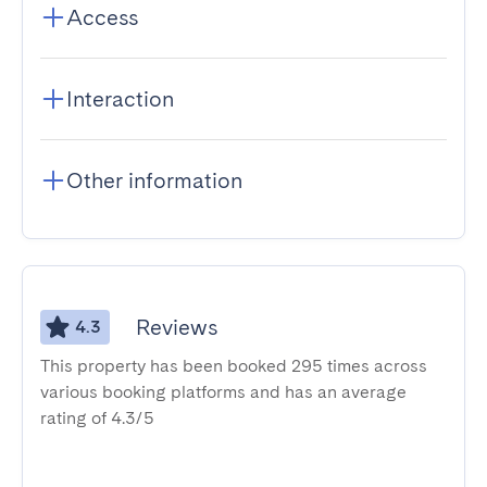
Access
Interaction
Other information
Reviews
4.3
This property has been booked 295 times across
various booking platforms and has an average
rating of 4.3/5