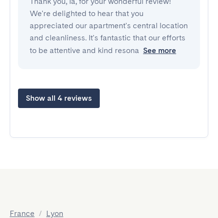
Thank you, Ia, for your wonderful review!
We're delighted to hear that you
appreciated our apartment's central location
and cleanliness. It's fantastic that our efforts
to be attentive and kind resona
See more
Show all 4 reviews
France
/
Lyon