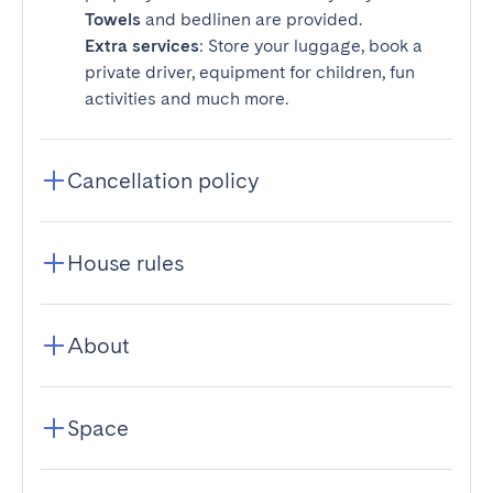
Towels
and bedlinen are provided.
Extra services
: Store your luggage, book a
private driver, equipment for children, fun
activities and much more.
Cancellation policy
House rules
About
Space