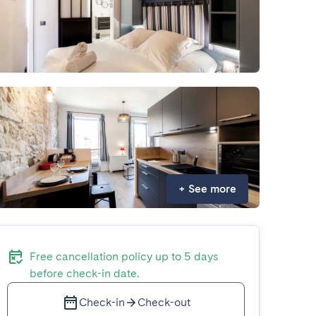
+
See more
Free cancellation policy up to 5 days
before check-in date.
Check-in
Check-out