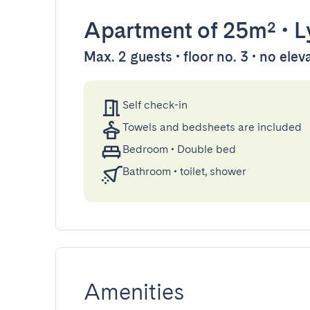
Apartment
of 25m²
•
L
Max. 2 guests • floor no. 3 • no elev
Self check-in
Towels and bedsheets are included
Bedroom
•
Double bed
Bathroom
•
toilet, shower
Amenities