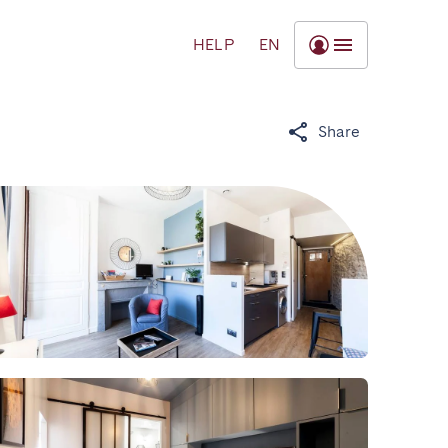
HELP
EN
Share