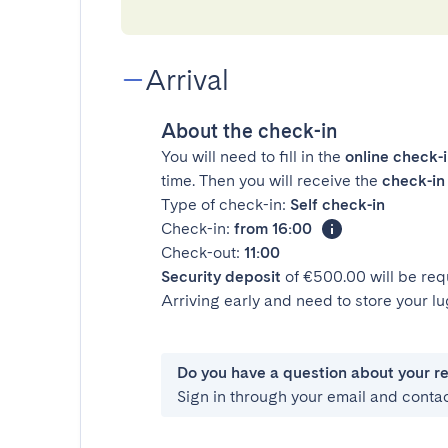
Arrival
About the check-in
You will need to fill in the
online check-
time. Then you will receive the
check-in 
Type of check-in:
Self check-in
Check-in:
from 16:00
Check-out:
11:00
Security deposit
of €500.00 will be req
Arriving early and need to store your 
Do you have a question about your r
Sign in through your email and conta