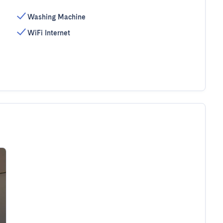
Washing Machine
WiFi Internet