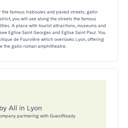
r the famous traboules and paved streets, gallo-
rict, you will see along the streets the famous 
ties. A place with tourist attractions, museums and 
see Eglise Saint Georges and Eglise Saint Paul. You 
asilique de Fourvière which overlooks Lyon, offering 
e the gallo-roman amphitheatre.
by All in Lyon
 company partnering with GuestReady