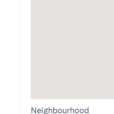
Neighbourhood