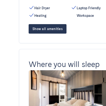
Hair Dryer
Laptop Friendly
Heating
Workspace
Show all amenities
Where you will sleep