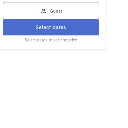
1 Guest
Select dates
Select dates to see the price