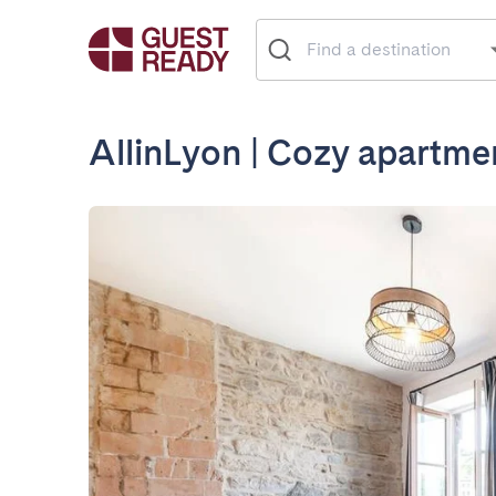
AllinLyon | Cozy apartme