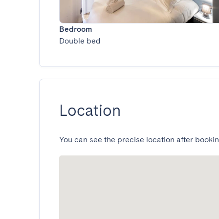
Bedroom
Double bed
Location
You can see the precise location after bookin