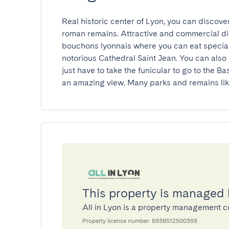
Real historic center of Lyon, you can discove
roman remains. Attractive and commercial dist
bouchons lyonnais where you can eat speciali
notorious Cathedral Saint Jean. You can also 
just have to take the funicular to go to the B
an amazing view. Many parks and remains lik
This property is managed 
All in Lyon is a property management
Property license number: 6938512500393