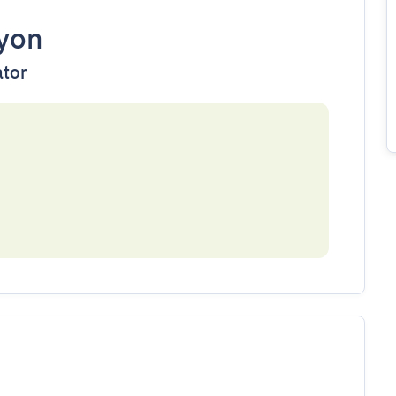
yon
ator