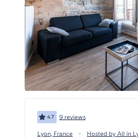
9 reviews
4.7
Lyon, France
Hosted by All in L