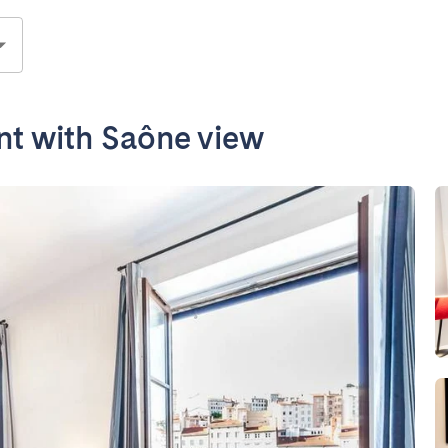
nt with Saône view