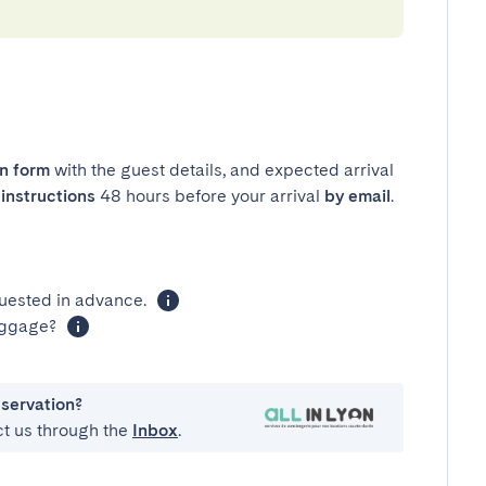
in form
with the guest details, and expected arrival
instructions
48 hours before your arrival
by email
.
uested in advance.
luggage?
eservation?
ct us through the
Inbox
.