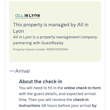
This property is managed by All in
Lyon
All in Lyon is a property management company
partnering with GuestReady
Property license number: 6938513003904
Arrival
About the check-in
You will need to fill in the
online check-in form
with the guest details, and expected arrival
time. Then you will receive the
check-in
instructions
48 hours before your arrival
by