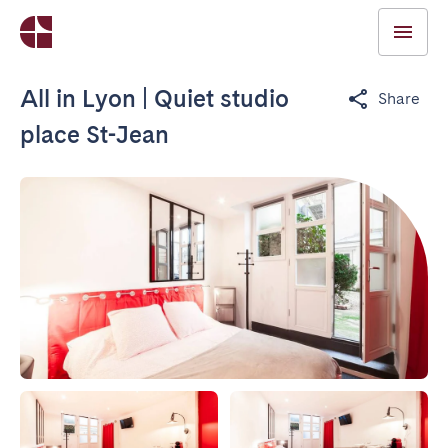
All in Lyon | Quiet studio
Share
place St-Jean