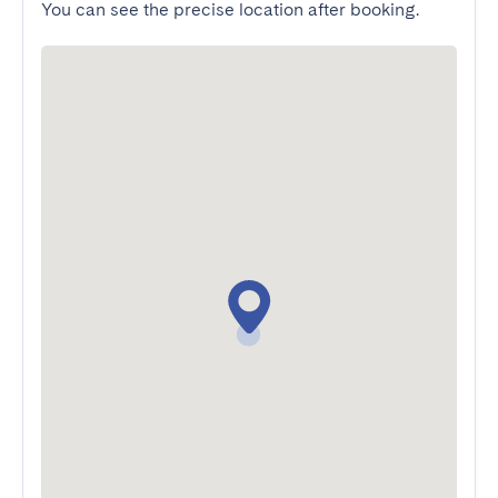
You can see the precise location after booking.