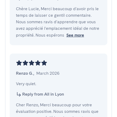
Chère Lucie, Merci beaucoup d'avoir pris le
temps de laisser ce gentil commentaire.
Nous sommes ravis d'apprendre que vous
avez apprécié l'emplacement idéal de notre
propriété. Nous espérons
See more
Renzo G.
,
March 2026
Very quiet.
Reply from All in Lyon
Cher Renzo, Merci beaucoup pour votre
évaluation positive. Nous sommes ravis que