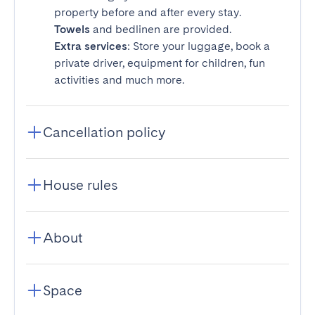
property before and after every stay.
Towels
and bedlinen are provided.
Extra services
: Store your luggage, book a
private driver, equipment for children, fun
activities and much more.
Cancellation policy
House rules
About
Space