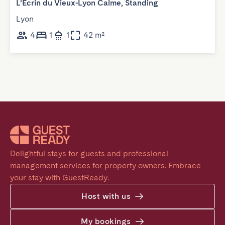
L’Ecrin du Vieux-Lyon Calme, Standing
Lyon
4
1
1
42 m²
Delightful stays for guests and professional 
management services for property owners. Embrace 
your stay with GuestReady.
Host with us
My bookings