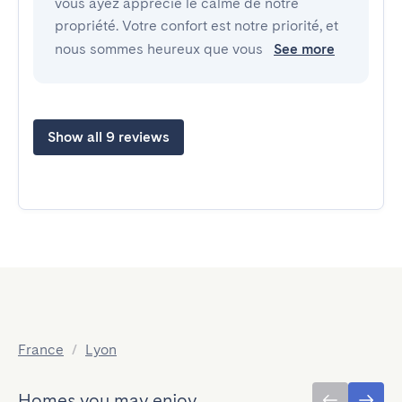
vous ayez apprécié le calme de notre
propriété. Votre confort est notre priorité, et
nous sommes heureux que vous
See more
Show all 9 reviews
France
/
Lyon
Homes you may enjoy