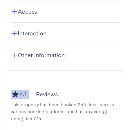
Access
Interaction
Other information
Reviews
4.7
This property has been booked 254 times across
various booking platforms and has an average
rating of 4.7/5