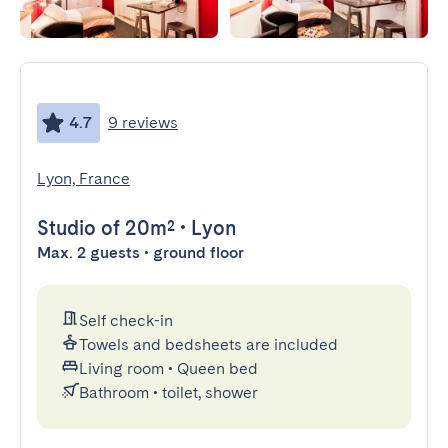
4.7
9 reviews
Lyon, France
Studio
of 20m²
•
Lyon
Max. 2 guests • ground floor
Self check-in
Towels and bedsheets are included
Living room
•
Queen bed
Bathroom
•
toilet, shower