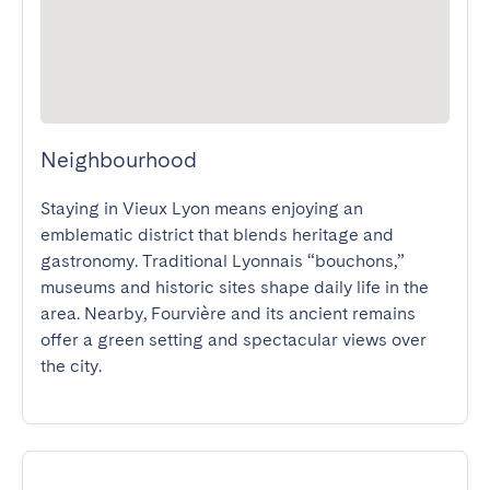
Neighbourhood
Staying in Vieux Lyon means enjoying an 
emblematic district that blends heritage and 
gastronomy. Traditional Lyonnais “bouchons,” 
museums and historic sites shape daily life in the 
area. Nearby, Fourvière and its ancient remains 
offer a green setting and spectacular views over 
the city.