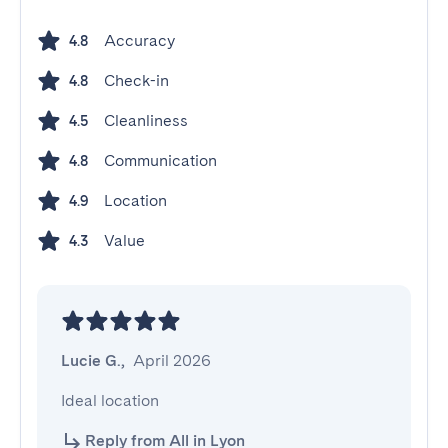
Accuracy
4.8
Check-in
4.8
Cleanliness
4.5
Communication
4.8
Location
4.9
Value
4.3
Lucie G.
,
April 2026
Ideal location
Reply from All in Lyon