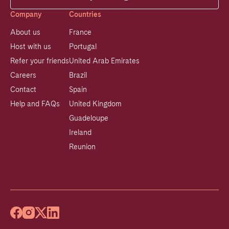
Company
Countries
About us
France
Host with us
Portugal
Refer your friends
United Arab Emirates
Careers
Brazil
Contact
Spain
Help and FAQs
United Kingdom
Guadeloupe
Ireland
Reunion