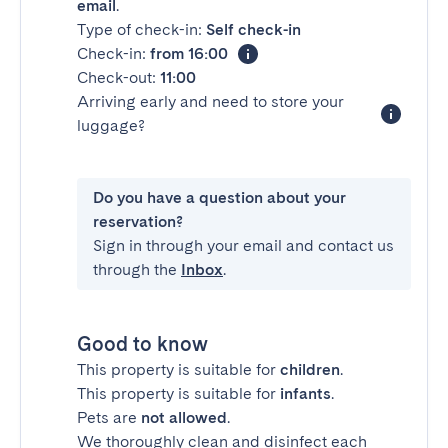
email
.
Type of check-in:
Self check-in
Check-in:
from 16:00
Check-out:
11:00
Arriving early and need to store your
luggage?
Do you have a question about your
reservation?
Sign in through your email and contact us
through the
Inbox
.
Good to know
This property is suitable for
children
.
This property is suitable for
infants
.
Pets are
not allowed
.
We thoroughly clean and disinfect each