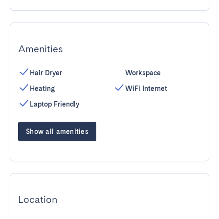
Amenities
Hair Dryer
Workspace
Heating
WiFi Internet
Laptop Friendly
Show all amenities
Location