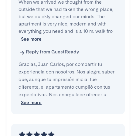
When we arrived we thought from the 
outside that we had taken the wrong place, 
but we quickly changed our minds. The 
apartment is very nice, modern and with 
everything you need and is a 10 m. walk fro
See more
Reply from GuestReady
Gracias, Juan Carlos, por compartir tu
experiencia con nosotros. Nos alegra saber
que, aunque tu impresión inicial fue
diferente, el apartamento cumplió con tus
expectativas. Nos enorgullece ofrecer u
See more