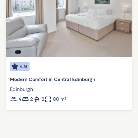
4.9
Modern Comfort in Central Edinburgh
Edinburgh
4
2
2
80 m²