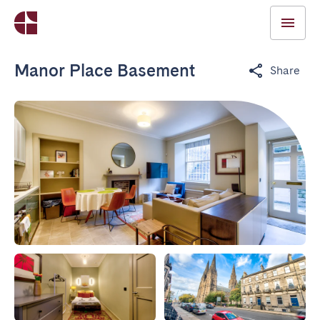
Manor Place Basement
Share