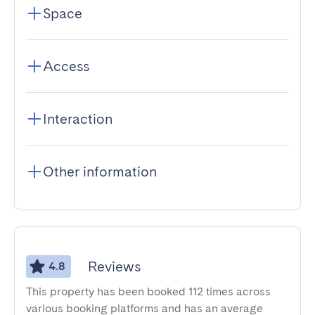
Space
Access
Interaction
Other information
Reviews
4.8
This property has been booked 112 times across
various booking platforms and has an average