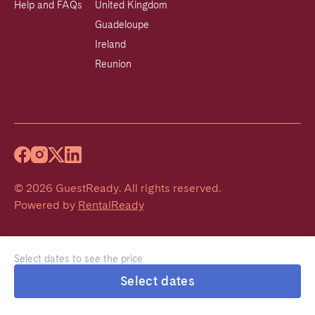
Help and FAQs
United Kingdom
Guadeloupe
Ireland
Reunion
©
2026
GuestReady
.
All rights reserved.
Powered by
RentalReady
Select dates to see the price
Select dates