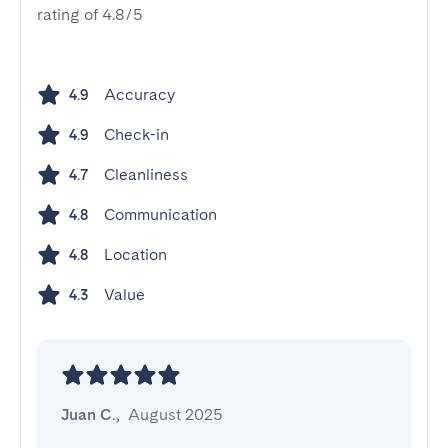
rating of 4.8/5
Accuracy
4.9
Check-in
4.9
Cleanliness
4.7
Communication
4.8
Location
4.8
Value
4.3
Juan C.
,
August 2025