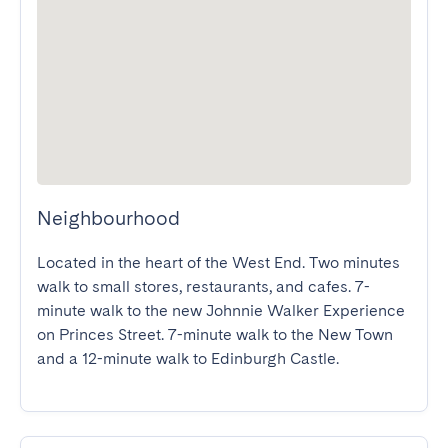
Neighbourhood
Located in the heart of the West End. Two minutes 
walk to small stores, restaurants, and cafes. 7-
minute walk to the new Johnnie Walker Experience 
on Princes Street. 7-minute walk to the New Town 
and a 12-minute walk to Edinburgh Castle.