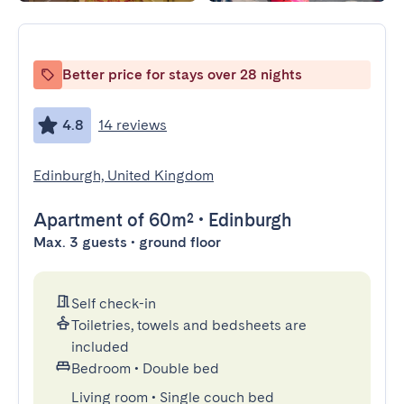
Better price for stays over 28 nights
4.8
14 reviews
Edinburgh, United Kingdom
Apartment
of 60m²
•
Edinburgh
Max. 3 guests • ground floor
Self check-in
Toiletries, towels and bedsheets are
included
Bedroom
•
Double bed
Living room
•
Single couch bed