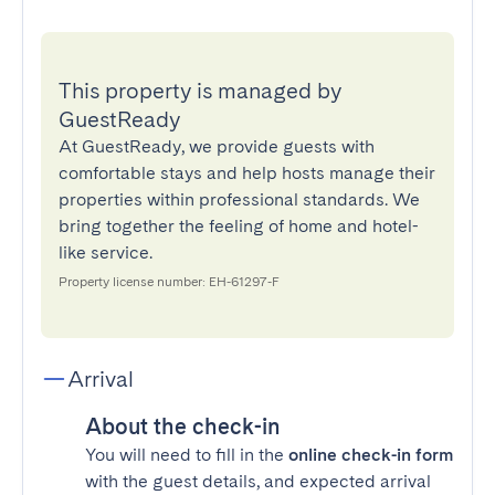
This property is managed by
GuestReady
At GuestReady, we provide guests with
comfortable stays and help hosts manage their
properties within professional standards. We
bring together the feeling of home and hotel-
like service.
Property license number: EH-61297-F
Arrival
About the check-in
You will need to fill in the
online check-in form
with the guest details, and expected arrival