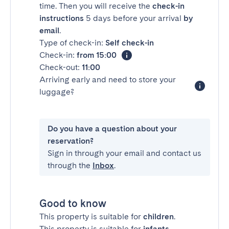
time. Then you will receive the
check-in
instructions
5 days before your arrival
by
email
.
Type of check-in:
Self check-in
Check-in:
from 15:00
Check-out:
11:00
Arriving early and need to store your
luggage?
Do you have a question about your
reservation?
Sign in through your email and contact us
through the
Inbox
.
Good to know
This property is suitable for
children
.
This property is suitable for
infants
.