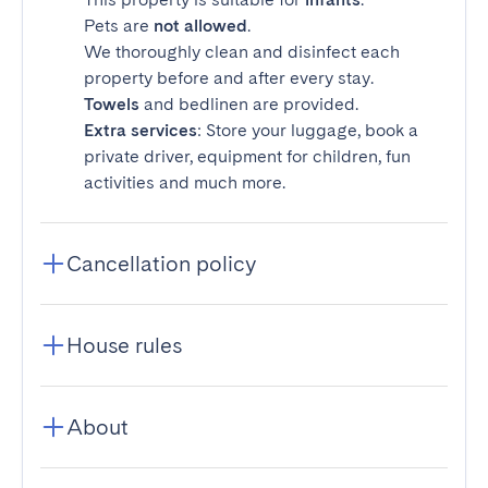
Pets are
not allowed
.
We thoroughly clean and disinfect each
property before and after every stay.
Towels
and bedlinen are provided.
Extra services
: Store your luggage, book a
private driver, equipment for children, fun
activities and much more.
Cancellation policy
House rules
About