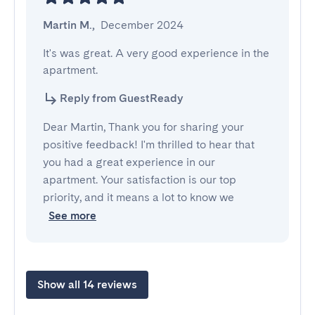
Martin M.
,
December 2024
It's was great. A very good experience in the 
apartment.
Reply from GuestReady
Dear Martin, Thank you for sharing your
positive feedback! I'm thrilled to hear that
you had a great experience in our
apartment. Your satisfaction is our top
priority, and it means a lot to know we
See more
Show all 14 reviews