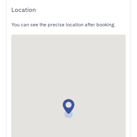
Location
You can see the precise location after booking.