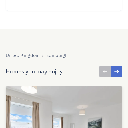
United Kingdom
/
Edinburgh
Homes you may enjoy