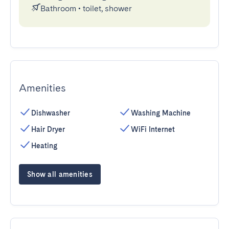
Bathroom
•
toilet, shower
Amenities
Dishwasher
Washing Machine
Hair Dryer
WiFi Internet
Heating
Show all amenities