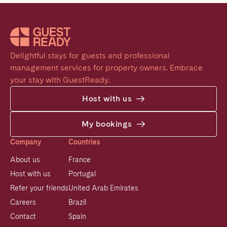
Delightful stays for guests and professional 
management services for property owners. Embrace 
your stay with GuestReady.
Host with us
My bookings
Company
Countries
About us
France
Host with us
Portugal
Refer your friends
United Arab Emirates
Careers
Brazil
Contact
Spain