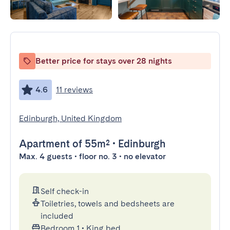
Better price for stays over 28 nights
4.6
11 reviews
Edinburgh, United Kingdom
Apartment
of 55m²
•
Edinburgh
Max. 4 guests • floor no. 3 • no elevator
Self check-in
Toiletries, towels and bedsheets are
included
Bedroom 1
•
King bed