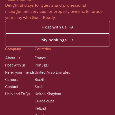
Delightful stays for guests and professional 
management services for property owners. Embrace 
your stay with GuestReady.
Host with us
My bookings
Company
Countries
About us
France
Host with us
Portugal
Refer your friends
United Arab Emirates
Careers
Brazil
Contact
Spain
Help and FAQs
United Kingdom
Guadeloupe
Ireland