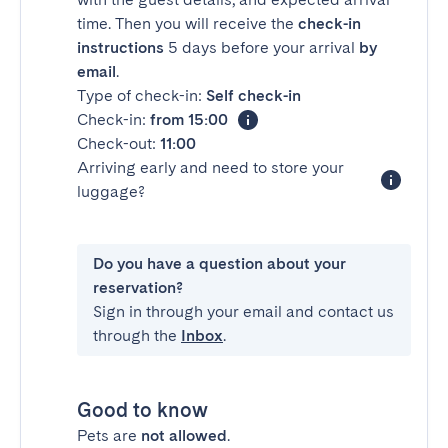
time. Then you will receive the
check-in
instructions
5 days before your arrival
by
email
.
Type of check-in:
Self check-in
Check-in:
from 15:00
Check-out:
11:00
Arriving early and need to store your
luggage?
Do you have a question about your
reservation?
Sign in through your email and contact us
through the
Inbox
.
Good to know
Pets are
not allowed
.