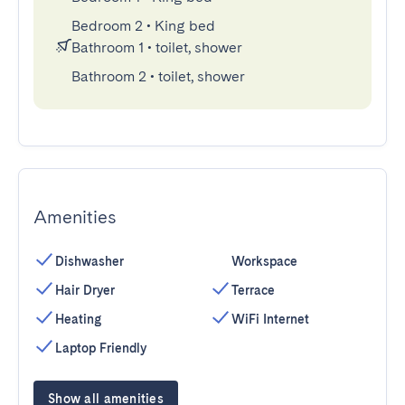
Bedroom 2
•
King bed
Bathroom 1
•
toilet, shower
Bathroom 2
•
toilet, shower
Amenities
Dishwasher
Workspace
Hair Dryer
Terrace
Heating
WiFi Internet
Laptop Friendly
Show all amenities