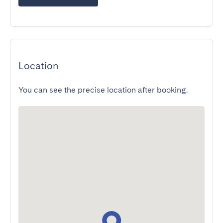
Location
You can see the precise location after booking.