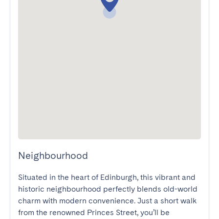
Neighbourhood
Situated in the heart of Edinburgh, this vibrant and 
historic neighbourhood perfectly blends old-world 
charm with modern convenience. Just a short walk 
from the renowned Princes Street, you’ll be 