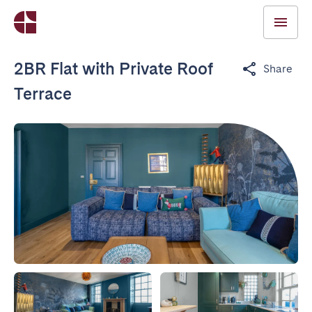
2BR Flat with Private Roof
Share
Terrace