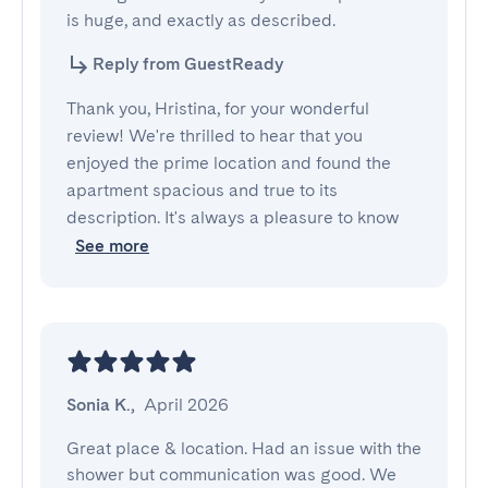
is huge, and exactly as described.
Reply from GuestReady
Thank you, Hristina, for your wonderful
review! We're thrilled to hear that you
enjoyed the prime location and found the
apartment spacious and true to its
description. It's always a pleasure to know
See more
Sonia K.
,
April 2026
Great place & location. Had an issue with the 
shower but communication was good. We 