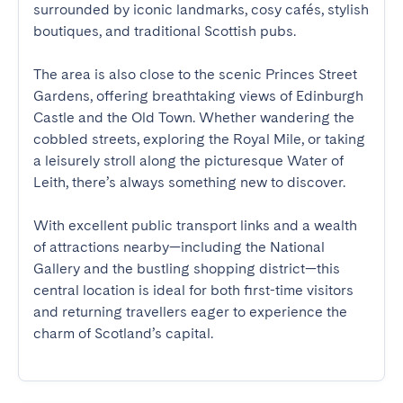
surrounded by iconic landmarks, cosy cafés, stylish 
boutiques, and traditional Scottish pubs.

The area is also close to the scenic Princes Street 
Gardens, offering breathtaking views of Edinburgh 
Castle and the Old Town. Whether wandering the 
cobbled streets, exploring the Royal Mile, or taking 
a leisurely stroll along the picturesque Water of 
Leith, there’s always something new to discover.

With excellent public transport links and a wealth 
of attractions nearby—including the National 
Gallery and the bustling shopping district—this 
central location is ideal for both first-time visitors 
and returning travellers eager to experience the 
charm of Scotland’s capital.