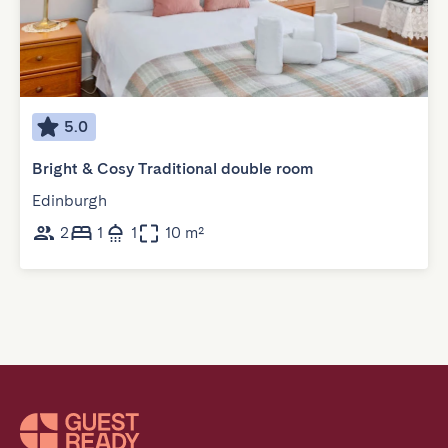
5.0
Bright & Cosy Traditional double room
Edinburgh
2
1
1
10 m²