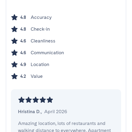
Accuracy
4.8
Check-in
4.8
Cleanliness
4.6
Communication
4.6
Location
4.9
Value
4.2
Hristina D.
,
April 2026
Amazing location, lots of restaurants and 
walking distance to everywhere. Apartment 