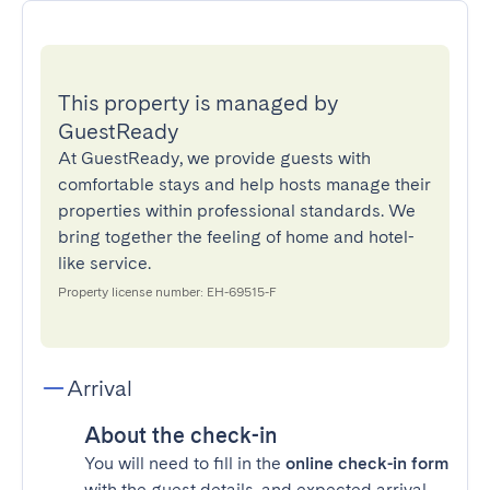
This property is managed by
GuestReady
At GuestReady, we provide guests with
comfortable stays and help hosts manage their
properties within professional standards. We
bring together the feeling of home and hotel-
like service.
Property license number: EH-69515-F
Arrival
About the check-in
You will need to fill in the
online check-in form
with the guest details, and expected arrival