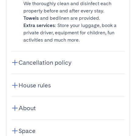
We thoroughly clean and disinfect each
property before and after every stay.
Towels
and bedlinen are provided.
Extra services
: Store your luggage, book a
private driver, equipment for children, fun
activities and much more.
Cancellation policy
House rules
About
Space