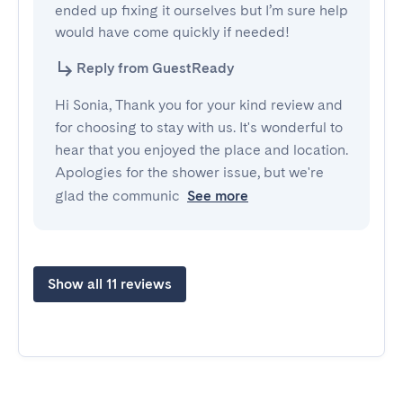
ended up fixing it ourselves but I’m sure help 
would have come quickly if needed!
Reply from GuestReady
Hi Sonia, Thank you for your kind review and
for choosing to stay with us. It's wonderful to
hear that you enjoyed the place and location.
Apologies for the shower issue, but we're
glad the communic
See more
Show all 11 reviews