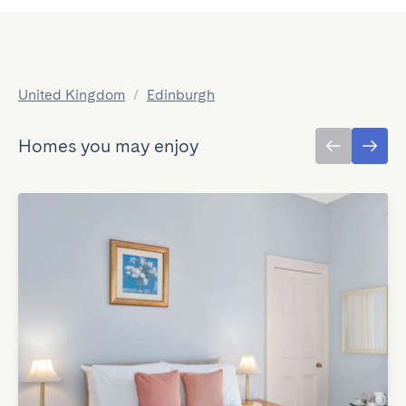
United Kingdom
/
Edinburgh
Homes you may enjoy