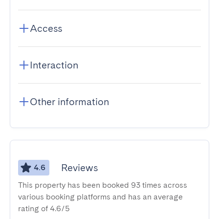
Access
Interaction
Other information
Reviews
4.6
This property has been booked 93 times across
various booking platforms and has an average
rating of 4.6/5