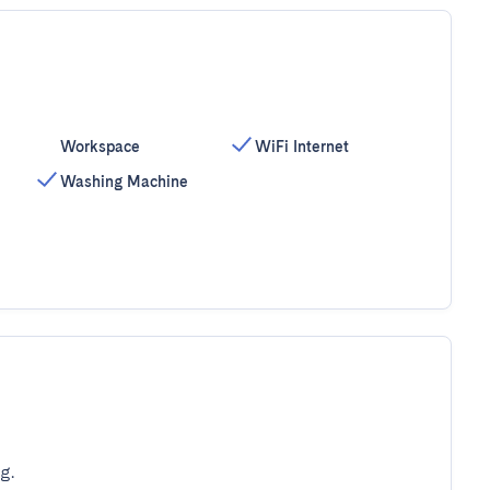
Workspace
WiFi Internet
Washing Machine
g.