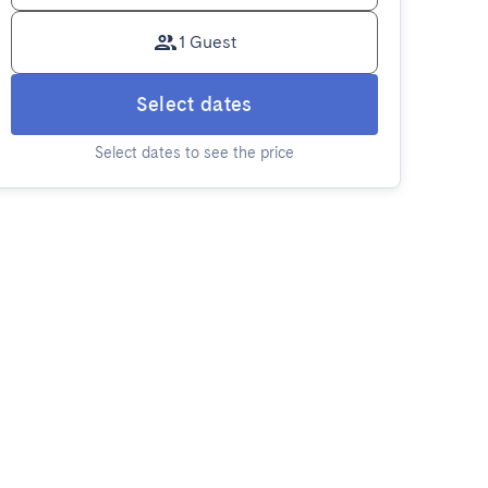
1 Guest
Select dates
Select dates to see the price