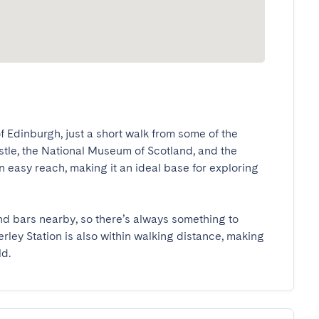
f Edinburgh, just a short walk from some of the 
stle, the National Museum of Scotland, and the 
 easy reach, making it an ideal base for exploring 
 and bars nearby, so there’s always something to 
ley Station is also within walking distance, making 
ld.