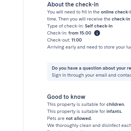
About the check-in
You will need to fill in the
online check-
time. Then you will receive the
check-in 
Type of check-in:
Self check-in
Check-in:
from 15:00
Check-out:
11:00
Arriving early and need to store your 
Do you have a question about your r
Sign in through your email and conta
Good to know
This property is suitable for
children
.
This property is suitable for
infants
.
Pets are
not allowed
.
We thoroughly clean and disinfect each