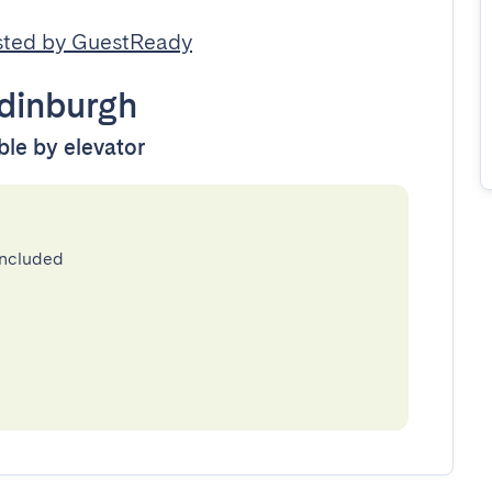
ted by GuestReady
dinburgh
ble by elevator
included