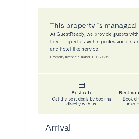
This property is managed
At GuestReady, we provide guests with
their properties within professional st
and hotel-like service.
Property license number: EH-69582-F
Best rate
Best can
Get the best deals by booking
Book dir
directly with us.
maximu
Arrival