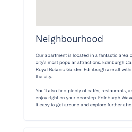
Neighbourhood
Our apartment is located in a fantastic area o
city’s most popular attractions. Edinburgh Ca
Royal Botanic Garden Edinburgh are all within
the city.

You’ll also find plenty of cafés, restaurants,
enjoy right on your doorstep. Edinburgh Waver
it easy to get around and explore further afie