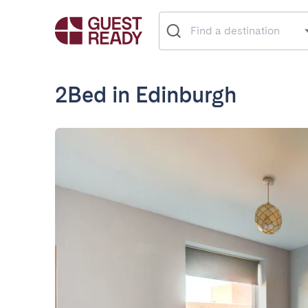
2Bed in Edinburgh