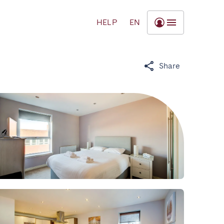
HELP
EN
Share