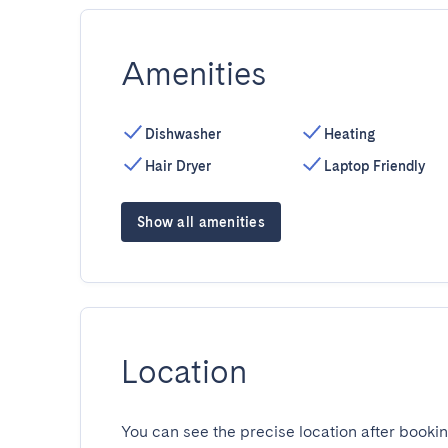
Amenities
Dishwasher
Heating
Hair Dryer
Laptop Friendly
Show all amenities
Location
You can see the precise location after bookin