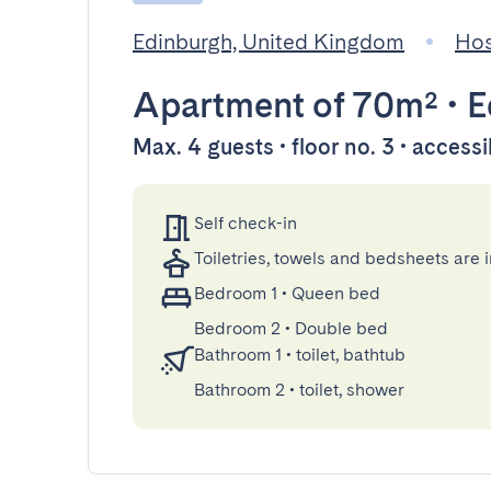
Edinburgh, United Kingdom
Hos
Apartment
of 70m²
•
E
Max. 4 guests • floor no. 3 • accessi
Self check-in
Toiletries, towels and bedsheets are 
Bedroom 1
•
Queen bed
Bedroom 2
•
Double bed
Bathroom 1
•
toilet, bathtub
Bathroom 2
•
toilet, shower