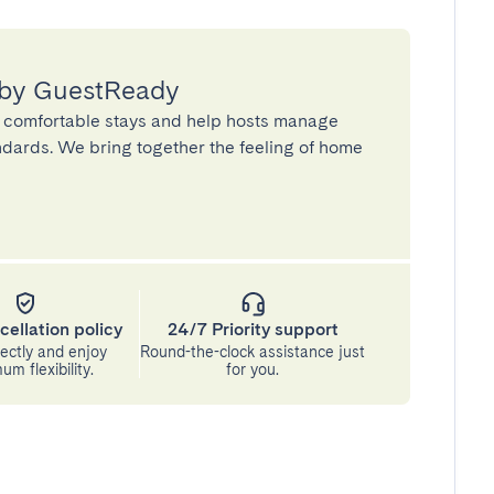
 by GuestReady
 comfortable stays and help hosts manage
andards. We bring together the feeling of home
cellation policy
24/7 Priority support
ectly and enjoy
Round-the-clock assistance just
m flexibility.
for you.