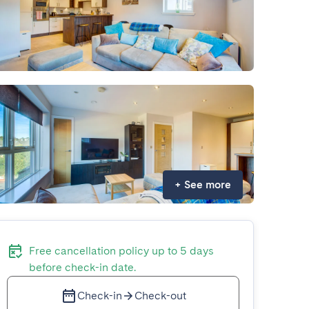
+
See more
Free cancellation policy up to 5 days
before check-in date.
Check-in
Check-out