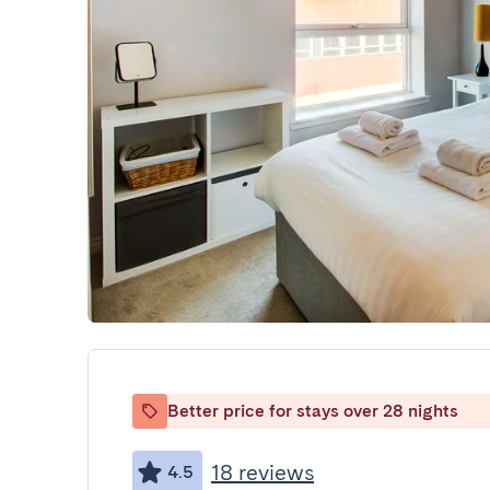
Better price for stays over 28 nights
18 reviews
4.5