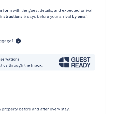
in form
with the guest details, and expected arrival
instructions
5 days before your arrival
by email
.
luggage?
eservation?
ct us through the
Inbox
.
 property before and after every stay.