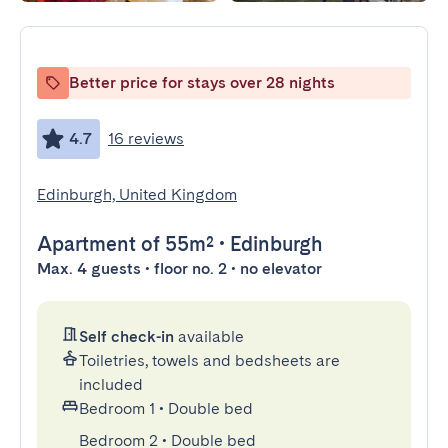
Better price for stays over 28 nights
4.7
16 reviews
Edinburgh, United Kingdom
Apartment
of 55m²
•
Edinburgh
Max. 4 guests • floor no. 2 • no elevator
Self check-in
available
Toiletries, towels and bedsheets are
included
Bedroom 1
•
Double bed
Bedroom 2
•
Double bed