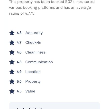
This property has been booked 502 times across
various booking platforms and has an average
rating of 4.7/5
Accuracy
4.8
Check-in
4.7
Cleanliness
4.6
Communication
4.8
Location
4.9
Property
5.0
Value
4.5