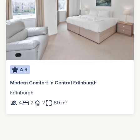
4.9
Modern Comfort in Central Edinburgh
Edinburgh
4
2
2
80 m²