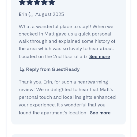
Erin (.
,
August 2025
What a wonderful place to stay!! When we 
checked in Matt gave us a quick personal 
walk through and explained some history of 
the area which was so lovely to hear about. 
Located on the 2nd floor of a b
See more
Reply from GuestReady
Thank you, Erin, for such a heartwarming
review! We're delighted to hear that Matt's
personal touch and local insights enhanced
your experience. It's wonderful that you
found the apartment's location
See more