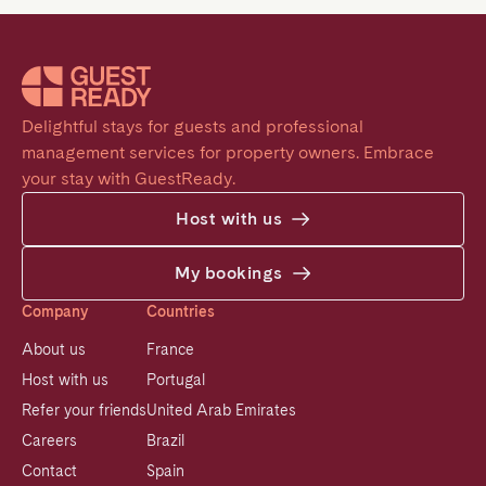
Delightful stays for guests and professional 
management services for property owners. Embrace 
your stay with GuestReady.
Host with us
My bookings
Company
Countries
About us
France
Host with us
Portugal
Refer your friends
United Arab Emirates
Careers
Brazil
Contact
Spain