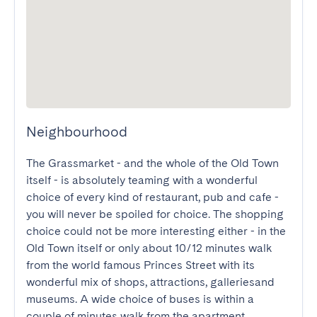
Neighbourhood
The Grassmarket - and the whole of the Old Town 
itself - is absolutely teaming with a wonderful 
choice of every kind of restaurant, pub and cafe - 
you will never be spoiled for choice. The shopping 
choice could not be more interesting either - in the 
Old Town itself or only about 10/12 minutes walk 
from the world famous Princes Street with its 
wonderful mix of shops, attractions, galleriesand 
museums. A wide choice of buses is within a 
couple of minutes walk from the apartment.