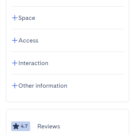
Space
Access
Interaction
Other information
Reviews
4.7