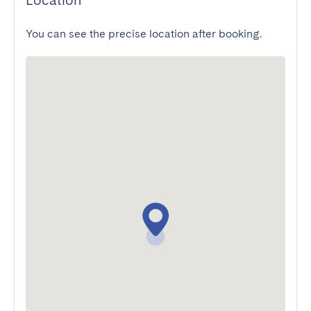
Location
You can see the precise location after booking.