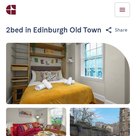
2bed in Edinburgh Old Town
Share