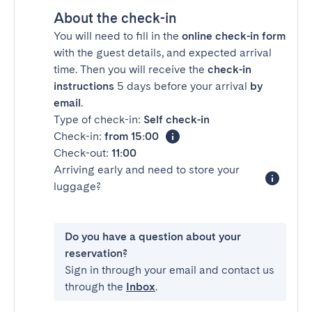
About the check-in
You will need to fill in the
online check-in form
with the guest details, and expected arrival
time. Then you will receive the
check-in
instructions
5 days before your arrival
by
email
.
Type of check-in:
Self check-in
Check-in:
from 15:00
Check-out:
11:00
Arriving early and need to store your
luggage?
Do you have a question about your
reservation?
Sign in through your email and contact us
through the
Inbox
.