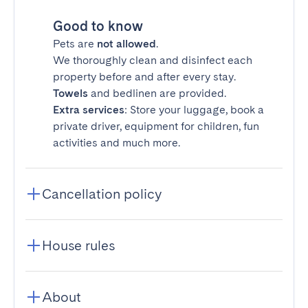
Good to know
Pets are
not allowed
.
We thoroughly clean and disinfect each
property before and after every stay.
Towels
and bedlinen are provided.
Extra services
: Store your luggage, book a
private driver, equipment for children, fun
activities and much more.
Cancellation policy
House rules
About