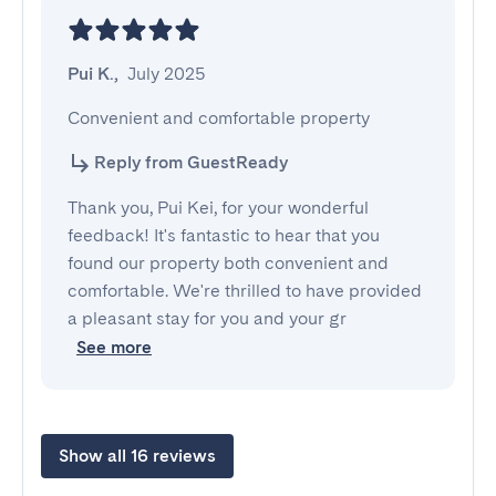
Pui K.
,
July 2025
Convenient and comfortable property
Reply from GuestReady
Thank you, Pui Kei, for your wonderful
feedback! It's fantastic to hear that you
found our property both convenient and
comfortable. We're thrilled to have provided
a pleasant stay for you and your gr
See more
Show all 16 reviews