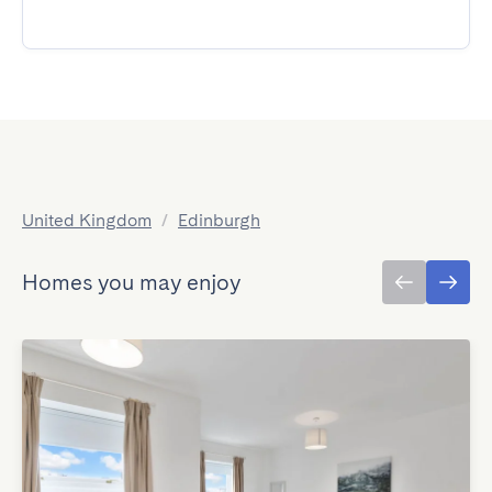
United Kingdom
/
Edinburgh
Homes you may enjoy