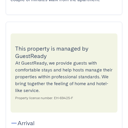
This property is managed by
GuestReady
At GuestReady, we provide guests with
comfortable stays and help hosts manage their
properties within professional standards. We
bring together the feeling of home and hotel-
like service.
Property license number: EH-69425-F
Arrival