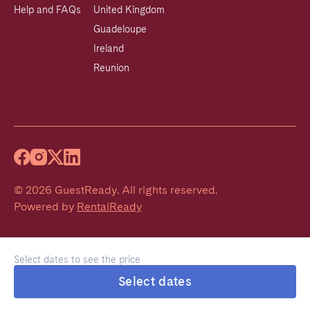
Help and FAQs
United Kingdom
Guadeloupe
Ireland
Reunion
©
2026
GuestReady
.
All rights reserved.
Powered by
RentalReady
Select dates to see the price
Select dates