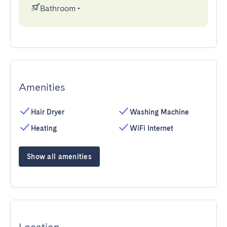
Bathroom
•
Amenities
Hair Dryer
Washing Machine
Heating
WiFi Internet
Show all amenities