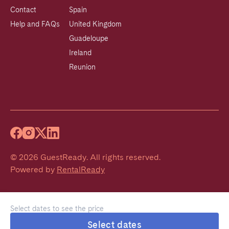
Contact
Spain
Help and FAQs
United Kingdom
Guadeloupe
Ireland
Reunion
©
2026
GuestReady
.
All rights reserved.
Powered by
RentalReady
Select dates to see the price
Select dates