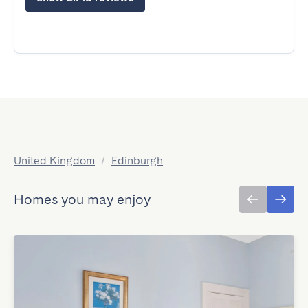
United Kingdom
/
Edinburgh
Homes you may enjoy