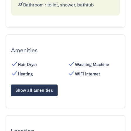
Bathroom
•
toilet, shower, bathtub
Amenities
Hair Dryer
Washing Machine
Heating
WiFi Internet
Show all amenities