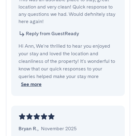
location and very clean! Quick response to 
any questions we had. Would definitely stay 
here again!
Reply from GuestReady
Hi Ann, We're thrilled to hear you enjoyed
your stay and loved the location and
cleanliness of the property! It's wonderful to
know that our quick responses to your
queries helped make your stay more
See more
Bryan R.
,
November 2025