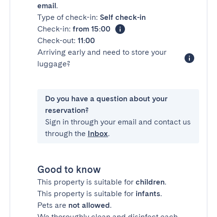
email
.
Type of check-in:
Self check-in
Check-in:
from 15:00
Check-out:
11:00
Arriving early and need to store your
luggage?
Do you have a question about your
reservation?
Sign in through your email and contact us
through the
Inbox
.
Good to know
This property is suitable for
children
.
This property is suitable for
infants
.
Pets are
not allowed
.
We thoroughly clean and disinfect each