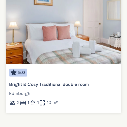
5.0
Bright & Cosy Traditional double room
Edinburgh
2
1
1
10 m²