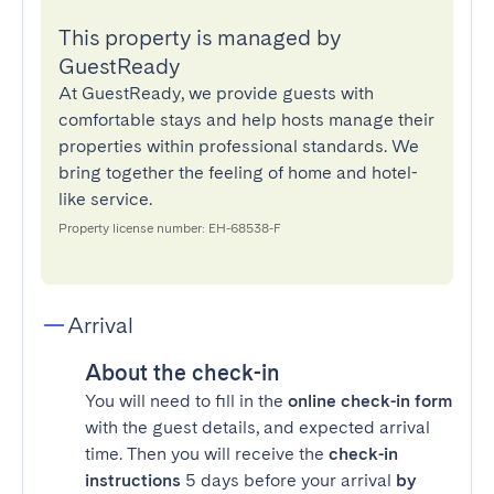
This property is managed by
GuestReady
At GuestReady, we provide guests with
comfortable stays and help hosts manage their
properties within professional standards. We
bring together the feeling of home and hotel-
like service.
Property license number: EH-68538-F
Arrival
About the check-in
You will need to fill in the
online check-in form
with the guest details, and expected arrival
time. Then you will receive the
check-in
instructions
5 days before your arrival
by