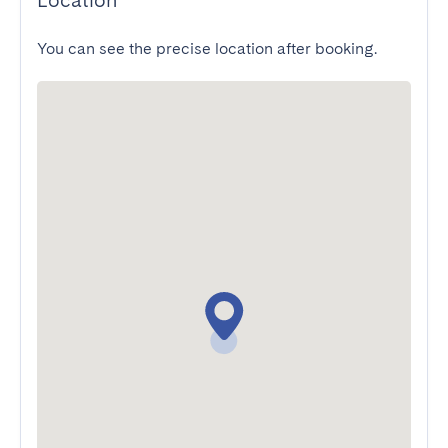
Location
You can see the precise location after booking.