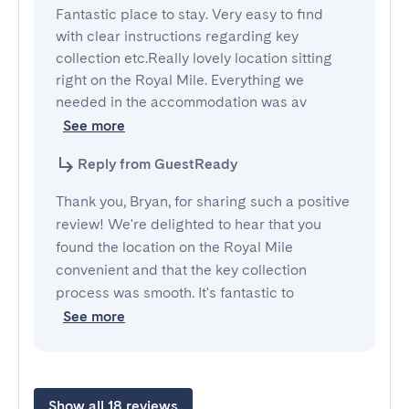
Fantastic place to stay. Very easy to find 
with clear instructions regarding key 
collection etc.Really lovely location sitting 
right on the Royal Mile. Everything we 
needed in the accommodation was av
See more
Reply from GuestReady
Thank you, Bryan, for sharing such a positive
review! We're delighted to hear that you
found the location on the Royal Mile
convenient and that the key collection
process was smooth. It's fantastic to
See more
Show all 18 reviews