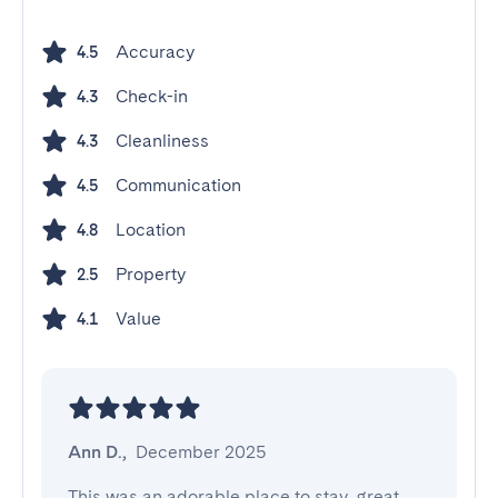
Accuracy
4.5
Check-in
4.3
Cleanliness
4.3
Communication
4.5
Location
4.8
Property
2.5
Value
4.1
Ann D.
,
December 2025
This was an adorable place to stay, great 