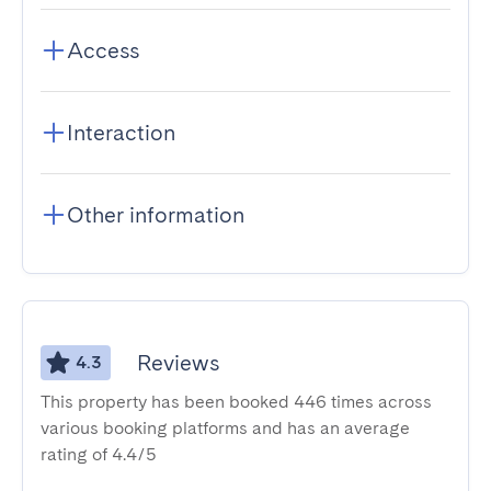
Access
Interaction
Other information
Reviews
4.3
This property has been booked 446 times across
various booking platforms and has an average
rating of 4.4/5