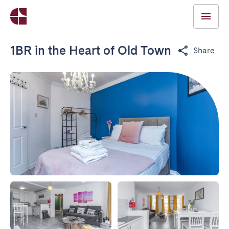
1BR in the Heart of Old Town
Share