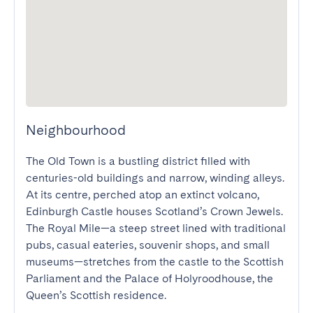
Neighbourhood
The Old Town is a bustling district filled with 
centuries-old buildings and narrow, winding alleys. 
At its centre, perched atop an extinct volcano, 
Edinburgh Castle houses Scotland’s Crown Jewels. 
The Royal Mile—a steep street lined with traditional 
pubs, casual eateries, souvenir shops, and small 
museums—stretches from the castle to the Scottish 
Parliament and the Palace of Holyroodhouse, the 
Queen’s Scottish residence.
