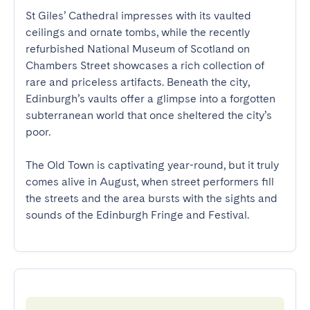
St Giles’ Cathedral impresses with its vaulted 
ceilings and ornate tombs, while the recently 
refurbished National Museum of Scotland on 
Chambers Street showcases a rich collection of 
rare and priceless artifacts. Beneath the city, 
Edinburgh’s vaults offer a glimpse into a forgotten 
subterranean world that once sheltered the city’s 
poor.

The Old Town is captivating year-round, but it truly 
comes alive in August, when street performers fill 
the streets and the area bursts with the sights and 
sounds of the Edinburgh Fringe and Festival.