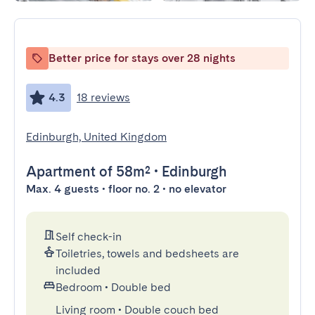
Better price for stays over 28 nights
4.3
18 reviews
Edinburgh, United Kingdom
Apartment
of 58m²
•
Edinburgh
Max. 4 guests • floor no. 2 • no elevator
Self check-in
Toiletries, towels and bedsheets are
included
Bedroom
•
Double bed
Living room
•
Double couch bed