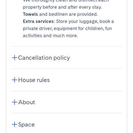
property before and after every stay.
Towels
and bedlinen are provided.
Extra services
: Store your luggage, book a
private driver, equipment for children, fun
activities and much more.
Cancellation policy
House rules
About
Space