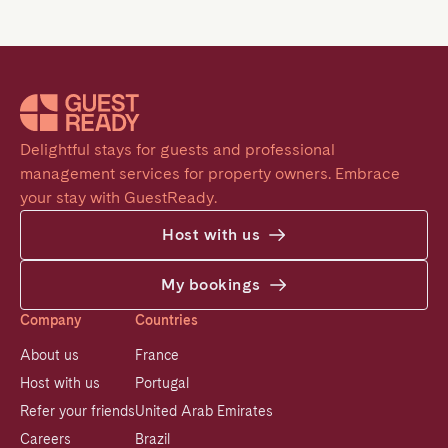
Delightful stays for guests and professional 
management services for property owners. Embrace 
your stay with GuestReady.
Host with us
My bookings
Company
Countries
About us
France
Host with us
Portugal
Refer your friends
United Arab Emirates
Careers
Brazil