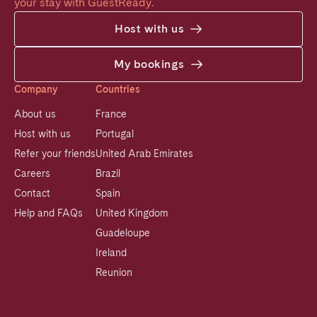
your stay with GuestReady.
Host with us
My bookings
Company
Countries
About us
France
Host with us
Portugal
Refer your friends
United Arab Emirates
Careers
Brazil
Contact
Spain
Help and FAQs
United Kingdom
Guadeloupe
Ireland
Reunion