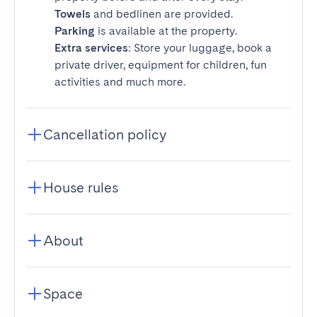
Towels
and bedlinen are provided.
Parking
is available at the property.
Extra services
: Store your luggage, book a
private driver, equipment for children, fun
activities and much more.
Cancellation policy
House rules
About
Space