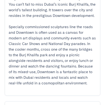
You can’t fail to miss Dubai’s iconic Burj Khalifa, the 
world’s tallest building. It towers over the city and 
resides in the prestigious Downtown development.

Specially commissioned sculptures line the roads 
and Downtown is often used as a canvas for 
modern art displays and community events such as 
Classic Car Shows and National Day parades. In 
the cooler months, cross one of the many bridges 
to the Burj Khalifa park and enjoy a picnic 
alongside residents and visitors, or enjoy lunch or 
dinner and watch the dancing fountains. Because 
of its mixed-use, Downtown is a fantastic place to 
mix with Dubai residents and locals and watch 
real-life unfold in a cosmopolitan environment.