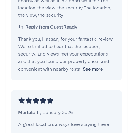
nearby as well as it is a short walk to : The 
location, the view, the security The location, 
the view, the security
Reply from GuestReady
Thank you, Hassan, for your fantastic review.
We're thrilled to hear that the location,
security, and views met your expectations
and that you found our property clean and
convenient with nearby resta
See more
Murtala T.
,
January 2026
A great location, always love staying there