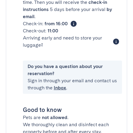
time. Then you will receive the
check-in
instructions
5 days before your arrival
by
email
.
Check-in:
from 16:00
Check-out:
11:00
Arriving early and need to store your
luggage?
Do you have a question about your
reservation?
Sign in through your email and contact us
through the
Inbox
.
Good to know
Pets are
not allowed
.
We thoroughly clean and disinfect each
property before and after every stay.