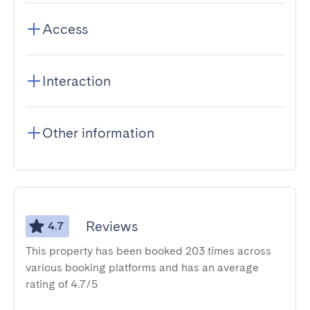
Access
Interaction
Other information
Reviews
4.7
This property has been booked 203 times across
various booking platforms and has an average
rating of 4.7/5