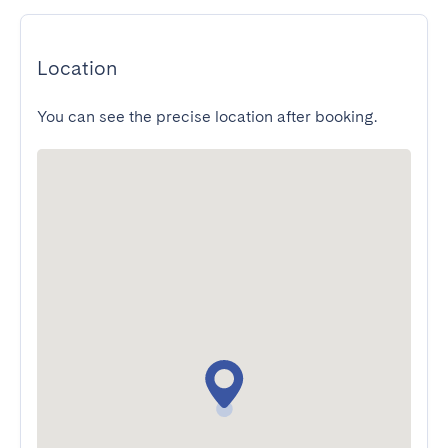
Location
You can see the precise location after booking.