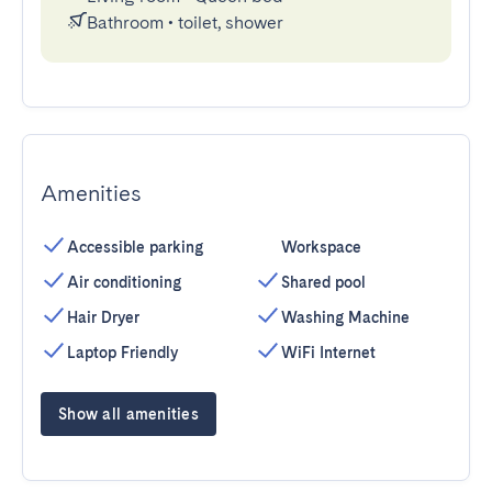
Bathroom
•
toilet, shower
Amenities
Accessible parking
Workspace
Air conditioning
Shared pool
Hair Dryer
Washing Machine
Laptop Friendly
WiFi Internet
Show all amenities