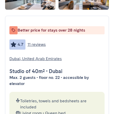
Better price for stays over 28 nights
4.7
11 reviews
Dubai, United Arab Emirates
Studio
of 40m²
•
Dubai
Max. 2 guests • floor no. 22 • accessible by
elevator
Toiletries, towels and bedsheets are
included
Living room
•
Queen bed