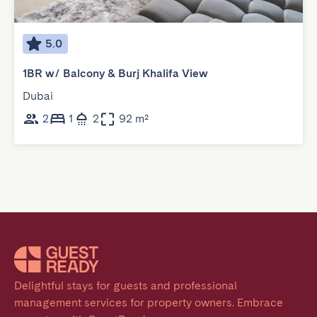
5.0
1BR w/ Balcony & Burj Khalifa View
Dubai
2
1
2
92 m²
Delightful stays for guests and professional 
management services for property owners. Embrace 