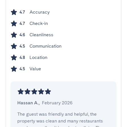
Accuracy
4.7
Check-in
4.7
Cleanliness
4.6
Communication
4.5
Location
4.8
Value
4.5
Hassan A.
,
February 2026
The guest was friendly and helpful, the 
property was clean and many restaurants 