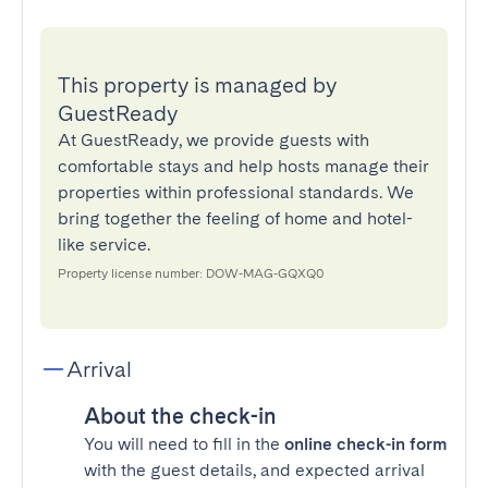
This property is managed by
GuestReady
At GuestReady, we provide guests with
comfortable stays and help hosts manage their
properties within professional standards. We
bring together the feeling of home and hotel-
like service.
Property license number: DOW-MAG-GQXQ0
Arrival
About the check-in
You will need to fill in the
online check-in form
with the guest details, and expected arrival