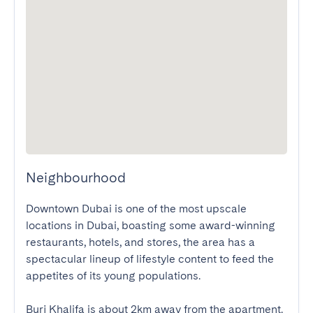
Neighbourhood
Downtown Dubai is one of the most upscale 
locations in Dubai, boasting some award-winning 
restaurants, hotels, and stores, the area has a 
spectacular lineup of lifestyle content to feed the 
appetites of its young populations.

Burj Khalifa is about 2km away from the apartment. 