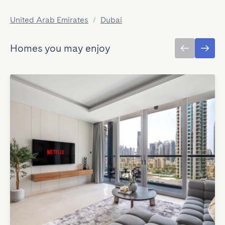
United Arab Emirates
/
Dubai
Homes you may enjoy