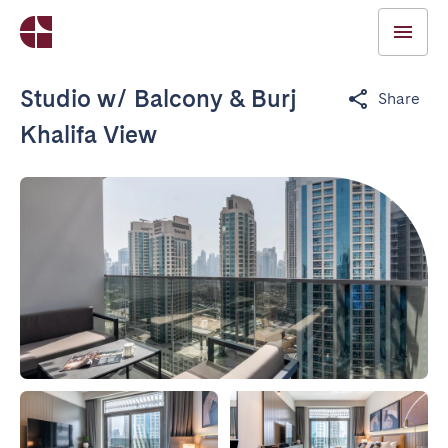
Studio w/ Balcony & Burj
Share
Khalifa View