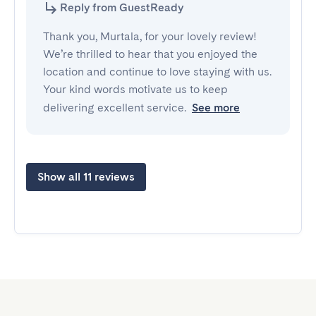
Reply from GuestReady
Thank you, Murtala, for your lovely review!
We’re thrilled to hear that you enjoyed the
location and continue to love staying with us.
Your kind words motivate us to keep
delivering excellent service.
See more
Show all 11 reviews