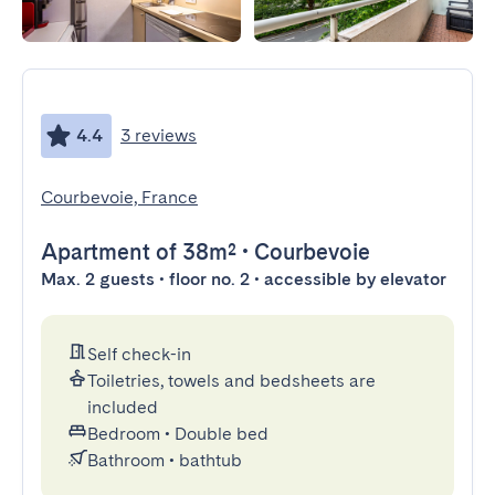
4.4
3 reviews
Courbevoie, France
Apartment
of 38m²
•
Courbevoie
Max. 2 guests • floor no. 2 • accessible by elevator
Self check-in
Toiletries, towels and bedsheets are
included
Bedroom
•
Double bed
Bathroom
•
bathtub