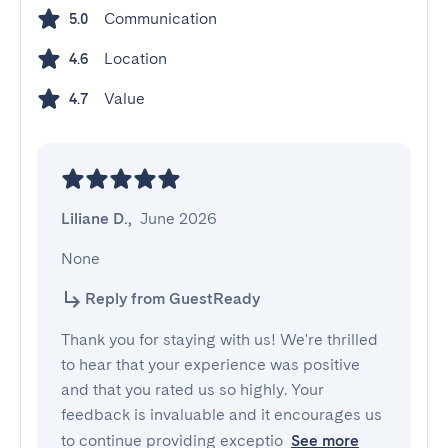
Communication
5.0
Location
4.6
Value
4.7
Liliane D.
,
June 2026
None
Reply from GuestReady
Thank you for staying with us! We're thrilled
to hear that your experience was positive
and that you rated us so highly. Your
feedback is invaluable and it encourages us
to continue providing exceptio
See more