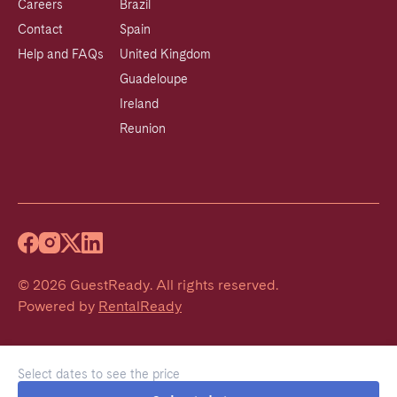
Careers
Brazil
Contact
Spain
Help and FAQs
United Kingdom
Guadeloupe
Ireland
Reunion
©
2026
GuestReady
.
All rights reserved.
Powered by
RentalReady
Select dates to see the price