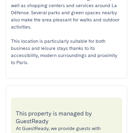
well as shopping centers and services around La 
Défense. Several parks and green spaces nearby 
also make the area pleasant for walks and outdoor 
activities.

This location is particularly suitable for both 
business and leisure stays thanks to its 
accessibility, modern surroundings and proximity 
to Paris.
This property is managed by
GuestReady
At GuestReady, we provide guests with