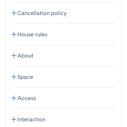
Cancellation policy
House rules
About
Space
Access
Interaction