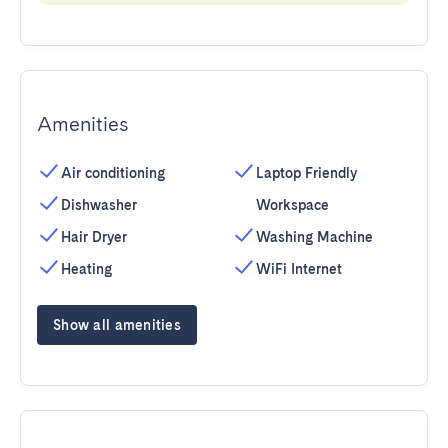
Amenities
Air conditioning
Laptop Friendly
Dishwasher
Workspace
Hair Dryer
Washing Machine
Heating
WiFi Internet
Show all amenities