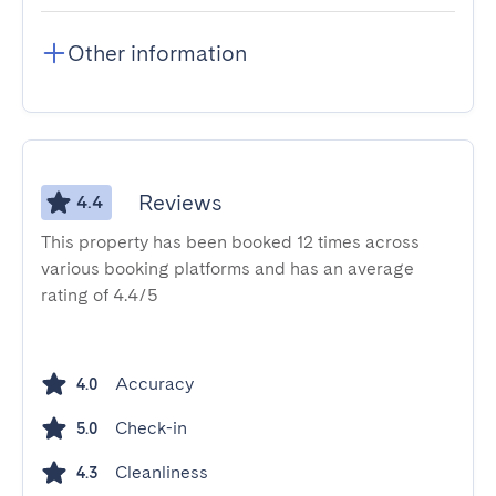
Other information
Reviews
4.4
This property has been booked 12 times across
various booking platforms and has an average
rating of 4.4/5
Accuracy
4.0
Check-in
5.0
Cleanliness
4.3