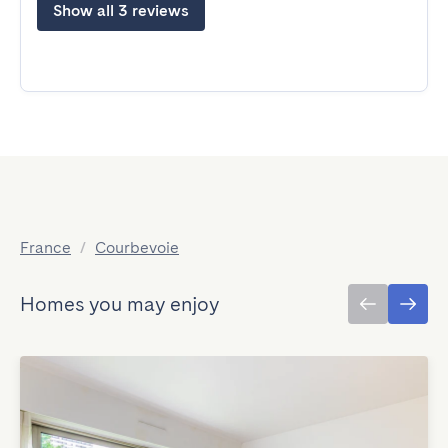
Show all 3 reviews
France
/
Courbevoie
Homes you may enjoy