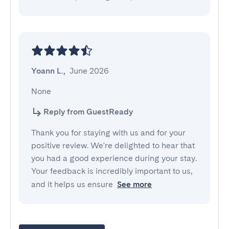
Yoann L.
,
June 2026
None
Reply from GuestReady
Thank you for staying with us and for your
positive review. We're delighted to hear that
you had a good experience during your stay.
Your feedback is incredibly important to us,
and it helps us ensure
See more