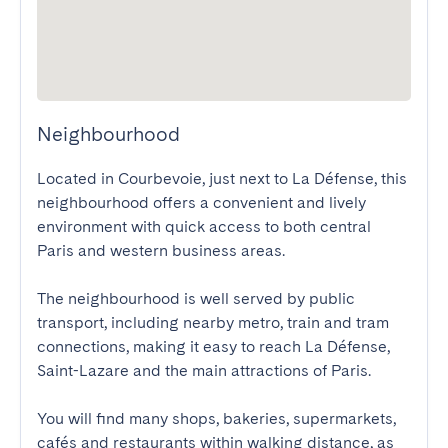
Neighbourhood
Located in Courbevoie, just next to La Défense, this 
neighbourhood offers a convenient and lively 
environment with quick access to both central 
Paris and western business areas.

The neighbourhood is well served by public 
transport, including nearby metro, train and tram 
connections, making it easy to reach La Défense, 
Saint-Lazare and the main attractions of Paris.

You will find many shops, bakeries, supermarkets, 
cafés and restaurants within walking distance, as 