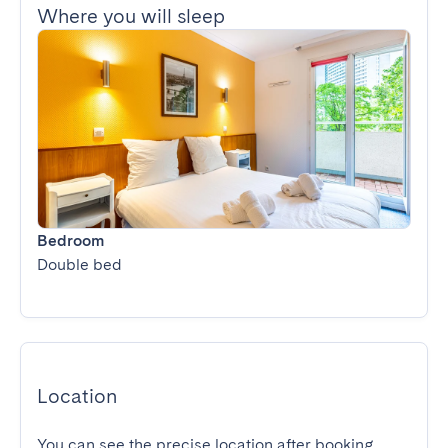
Where you will sleep
Bedroom
Double bed
Location
You can see the precise location after booking.