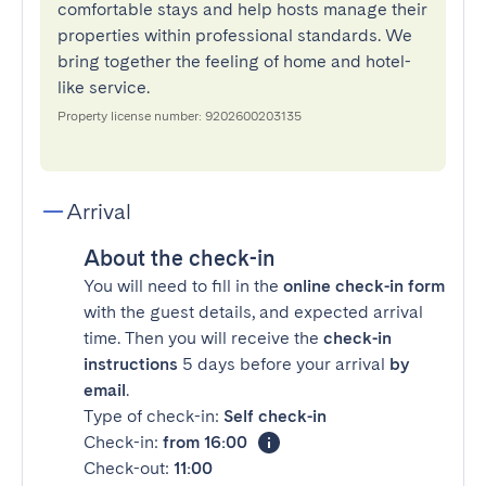
comfortable stays and help hosts manage their
properties within professional standards. We
bring together the feeling of home and hotel-
like service.
Property license number: 9202600203135
Arrival
About the check-in
You will need to fill in the
online check-in form
with the guest details, and expected arrival
time. Then you will receive the
check-in
instructions
5 days before your arrival
by
email
.
Type of check-in:
Self check-in
Check-in:
from 16:00
Check-out:
11:00