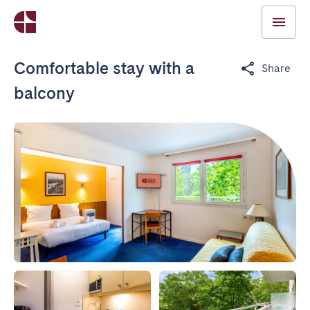
Comfortable stay with a
Share
balcony