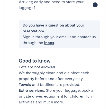
Arriving early and need to store your
luggage?
Do you have a question about your
reservation?
Sign in through your email and contact us
through the
Inbox
.
Good to know
Pets are
not allowed
.
We thoroughly clean and disinfect each
property before and after every stay.
Towels
and bedlinen are provided.
Extra services
: Store your luggage, book a
private driver, equipment for children, fun
activities and much more.