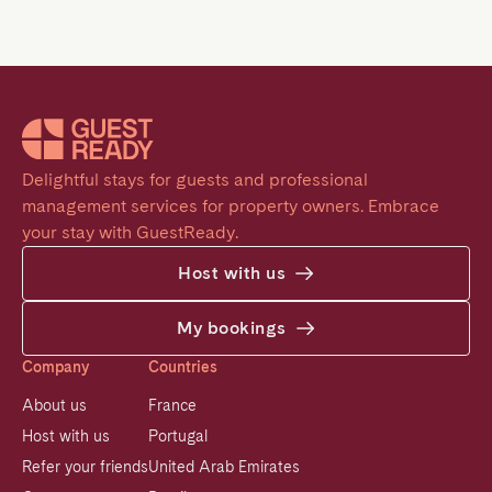
Delightful stays for guests and professional 
management services for property owners. Embrace 
your stay with GuestReady.
Host with us
My bookings
Company
Countries
About us
France
Host with us
Portugal
Refer your friends
United Arab Emirates