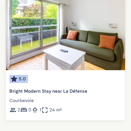
5.0
Bright Modern Stay near La Défense
Courbevoie
2
0
1
24 m²