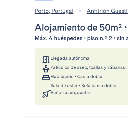
Porto, Portugal
Anfitrión Gues
Alojamiento
de 50m²
Máx. 4 huéspedes • piso n.º 2 • sin
Llegada autónoma
Artículos de aseo, toallas y sábanas 
Habitación
•
Cama doble
Sala de estar
•
Sofá cama doble
Baño
•
aseo, ducha