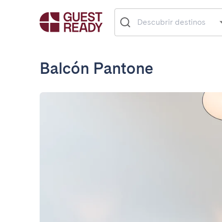
Balcón Pantone