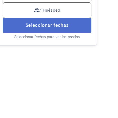
1 Huésped
Seleccionar fechas
Seleccionar fechas para ver los precios