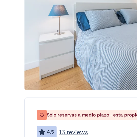
Sólo reservas a medio plazo - esta prop
13 reviews
4.5