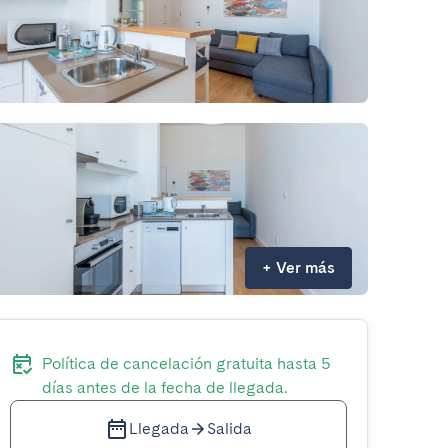
+
Ver más
Política de cancelación gratuita hasta 5
días antes de la fecha de llegada.
Llegada
Salida