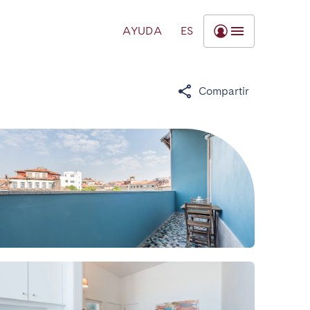
AYUDA
ES
Compartir