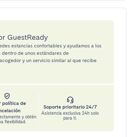
por GuestReady
des estancias confortables y ayudamos a los
os dentro de unos estándares de
cogedor y un servicio similar al que recibe
 política de
Soporte prioritario 24/7
ncelación
Asistencia exclusiva 24h solo
rectamente y obtén
para ti.
 flexibilidad.