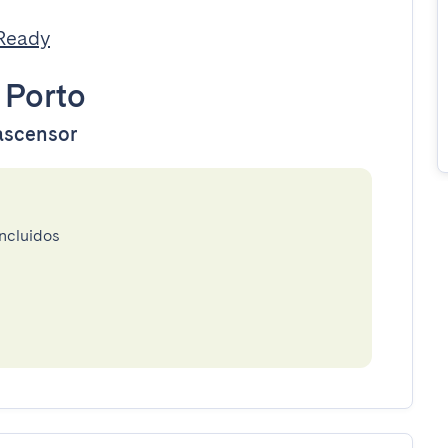
tReady
•
Porto
 ascensor
incluidos