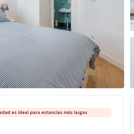
iedad es ideal para estancias más largas