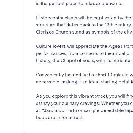
is the perfect place to relax and unwind.

History enthusiasts will be captivated by th
structure that dates back to the 12th century
Clerigos Church stand as symbols of the city's r
Culture lovers will appreciate the Ageas Porto 
performances, from concerts to theatrical prod
history, the Chapel of Souls, with its intricate a
Conveniently located just a short 10-minute wa
accessible, making it an ideal starting point for
As you explore this vibrant street, you will f
satisfy your culinary cravings. Whether you c
at Abadia do Porto or sample delectable tapa
buds are in for a treat.