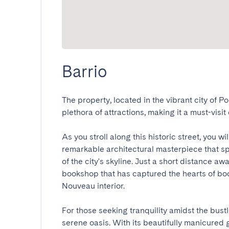
Barrio
The property, located in the vibrant city of Por
plethora of attractions, making it a must-visit de
As you stroll along this historic street, you wi
remarkable architectural masterpiece that sp
of the city's skyline. Just a short distance awa
bookshop that has captured the hearts of book
Nouveau interior.

For those seeking tranquility amidst the bustli
serene oasis. With its beautifully manicured 