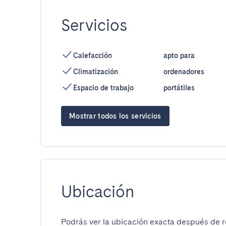
Servicios
Calefacción
apto para
Climatización
ordenadores
Espacio de trabajo
portátiles
Mostrar todos los servicios
Ubicación
Podrás ver la ubicación exacta después de re