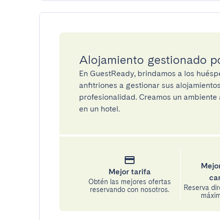
Alojamiento gestionado 
En GuestReady, brindamos a los huéspe
anfitriones a gestionar sus alojamient
profesionalidad. Creamos un ambiente a
en un hotel.
Mejor
Mejor tarifa
ca
Obtén las mejores ofertas
Reserva di
reservando con nosotros.
máxima