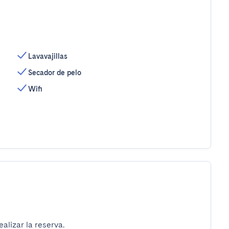
Lavavajillas
Secador de pelo
Wifi
alizar la reserva.