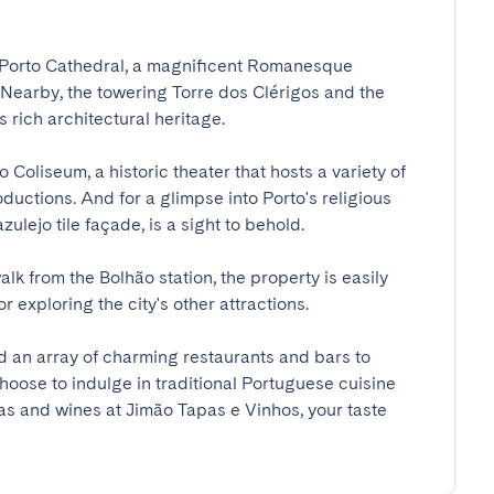
e Porto Cathedral, a magnificent Romanesque 
. Nearby, the towering Torre dos Clérigos and the 
ich architectural heritage.

Coliseum, a historic theater that hosts a variety of 
uctions. And for a glimpse into Porto's religious 
zulejo tile façade, is a sight to behold.

lk from the Bolhão station, the property is easily 
 exploring the city's other attractions.

ind an array of charming restaurants and bars to 
hoose to indulge in traditional Portuguese cuisine 
s and wines at Jimão Tapas e Vinhos, your taste 