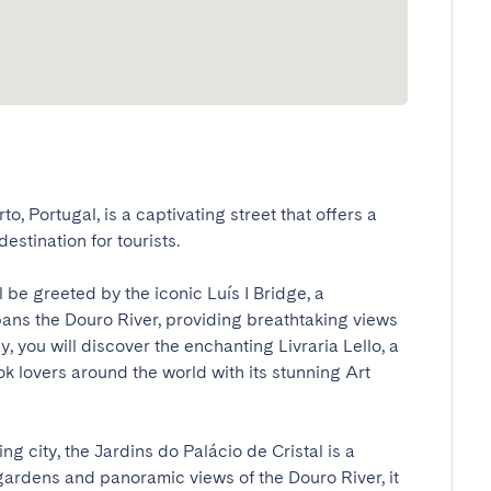
to, Portugal, is a captivating street that offers a 
stination for tourists. 

ll be greeted by the iconic Luís I Bridge, a 
ans the Douro River, providing breathtaking views 
y, you will discover the enchanting Livraria Lello, a 
 lovers around the world with its stunning Art 
ng city, the Jardins do Palácio de Cristal is a 
gardens and panoramic views of the Douro River, it 