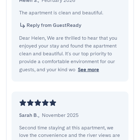
Helen S.
,
February 2026
The apartment is clean and beautiful.
Reply from GuestReady
Dear Helen, We are thrilled to hear that you
enjoyed your stay and found the apartment
clean and beautiful. It's our top priority to
provide a comfortable environment for our
guests, and your kind wo
See more
Sarah B.
,
November 2025
Second time staying at this apartment, we 
love the convenience and the river views are 