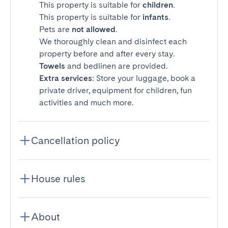
This property is suitable for
children
.
This property is suitable for
infants
.
Pets are
not allowed
.
We thoroughly clean and disinfect each
property before and after every stay.
Towels
and bedlinen are provided.
Extra services
: Store your luggage, book a
private driver, equipment for children, fun
activities and much more.
Cancellation policy
House rules
About