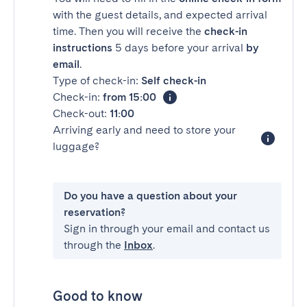
with the guest details, and expected arrival
time. Then you will receive the
check-in
instructions
5 days before your arrival
by
email
.
Type of check-in:
Self check-in
Check-in:
from 15:00
Check-out:
11:00
Arriving early and need to store your
luggage?
Do you have a question about your
reservation?
Sign in through your email and contact us
through the
Inbox
.
Good to know