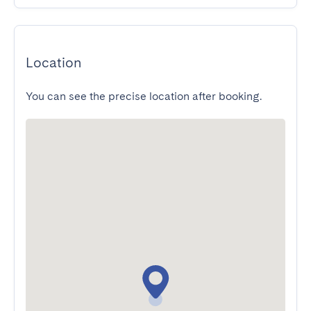
Location
You can see the precise location after booking.