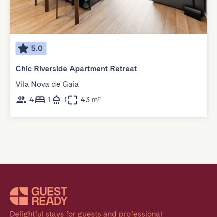
5.0
Chic Riverside Apartment Retreat
Vila Nova de Gaia
4
1
1
43 m²
Delightful stays for guests and professional 