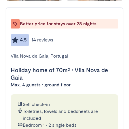
Better price for stays over 28 nights
4.5
14 reviews
Vila Nova de Gaia, Portugal
Holiday home
of 70m²
•
Vila Nova de
Gaia
Max. 4 guests • ground floor
Self check-in
Toiletries, towels and bedsheets are
included
Bedroom 1
•
2 single beds