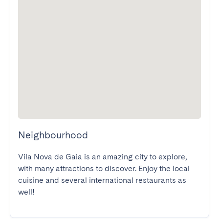
Neighbourhood
Vila Nova de Gaia is an amazing city to explore, 
with many attractions to discover. Enjoy the local 
cuisine and several international restaurants as 
well!