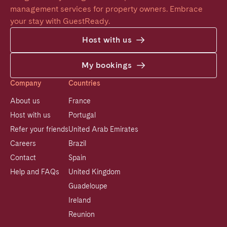
management services for property owners. Embrace 
your stay with GuestReady.
Host with us
My bookings
Company
Countries
About us
France
Host with us
Portugal
Refer your friends
United Arab Emirates
Careers
Brazil
Contact
Spain
Help and FAQs
United Kingdom
Guadeloupe
Ireland
Reunion