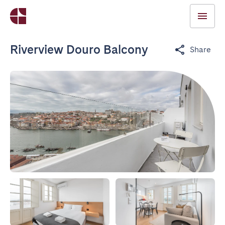
Riverview Douro Balcony
Share