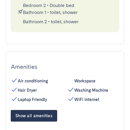
Bedroom 2
•
Double bed
Bathroom 1
•
toilet, shower
Bathroom 2
•
toilet, shower
Amenities
Air conditioning
Workspace
Hair Dryer
Washing Machine
Laptop Friendly
WiFi Internet
Show all amenities