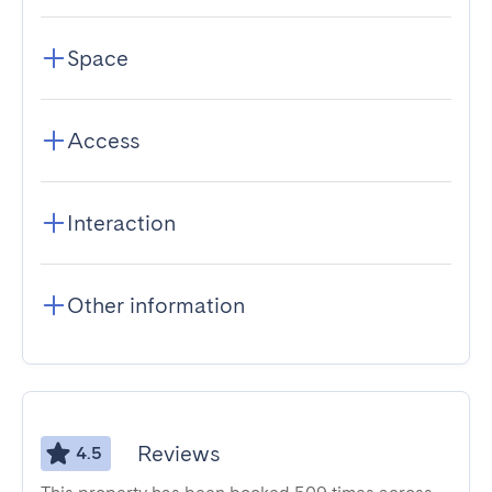
Space
Access
Interaction
Other information
Reviews
4.5