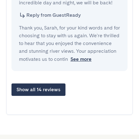
incredible day and night, we will be back!
Reply from GuestReady
Thank you, Sarah, for your kind words and for
choosing to stay with us again. We're thrilled
to hear that you enjoyed the convenience
and stunning river views. Your appreciation
motivates us to contin
See more
Show all 14 reviews