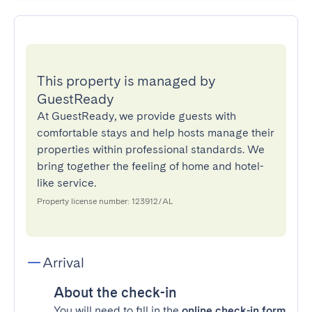
This property is managed by
GuestReady
At GuestReady, we provide guests with
comfortable stays and help hosts manage their
properties within professional standards. We
bring together the feeling of home and hotel-
like service.
Property license number: 123912/AL
Arrival
About the check-in
You will need to fill in the
online check-in form