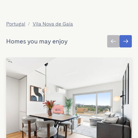
Portugal
/
Vila Nova de Gaia
Homes you may enjoy