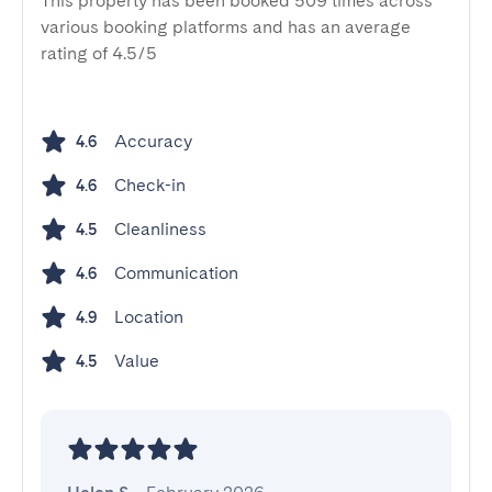
This property has been booked 509 times across
various booking platforms and has an average
rating of 4.5/5
Accuracy
4.6
Check-in
4.6
Cleanliness
4.5
Communication
4.6
Location
4.9
Value
4.5