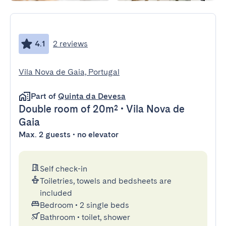
4.1
2 reviews
Vila Nova de Gaia, Portugal
Part of
Quinta da Devesa
Double room
of 20m²
•
Vila Nova de
Gaia
Max. 2 guests • no elevator
Self check-in
Toiletries, towels and bedsheets are
included
Bedroom
•
2 single beds
Bathroom
•
toilet, shower