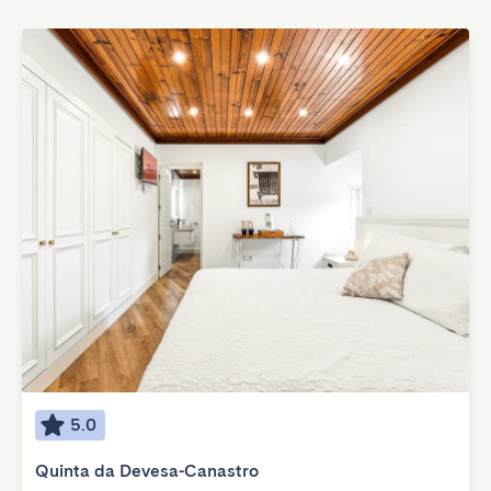
5.0
Quinta da Devesa-Canastro