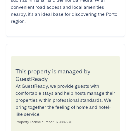
such as Miramar and Senhor da Pedra. With 
convenient road access and local amenities 
nearby, it’s an ideal base for discovering the Porto 
region.
This property is managed by
GuestReady
At GuestReady, we provide guests with
comfortable stays and help hosts manage their
properties within professional standards. We
bring together the feeling of home and hotel-
like service.
Property license number: 170997/AL