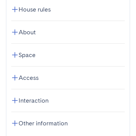
House rules
About
Space
Access
Interaction
Other information