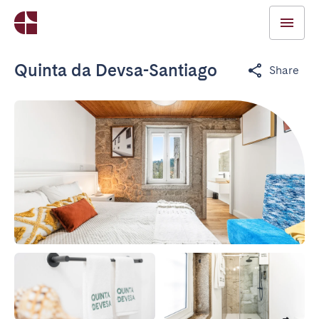
Quinta da Devsa-Santiago
Share