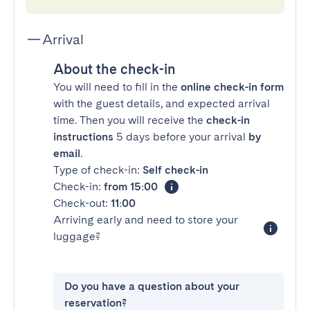
Arrival
About the check-in
You will need to fill in the
online check-in form
with the guest details, and expected arrival
time. Then you will receive the
check-in
instructions
5 days before your arrival
by
email
.
Type of check-in:
Self check-in
Check-in:
from 15:00
Check-out:
11:00
Arriving early and need to store your
luggage?
Do you have a question about your
reservation?