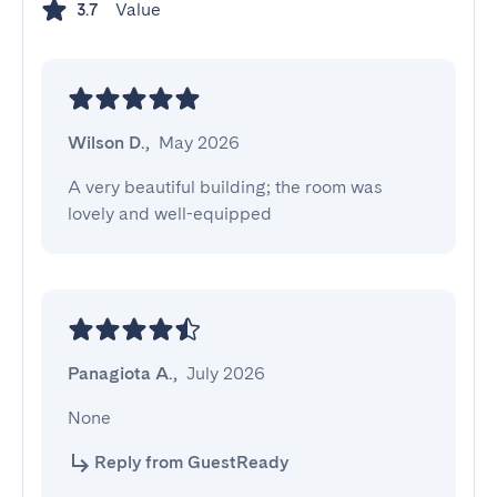
Value
3.7
Wilson D.
,
May 2026
A very beautiful building; the room was 
lovely and well-equipped
Panagiota A.
,
July 2026
None
Reply from GuestReady