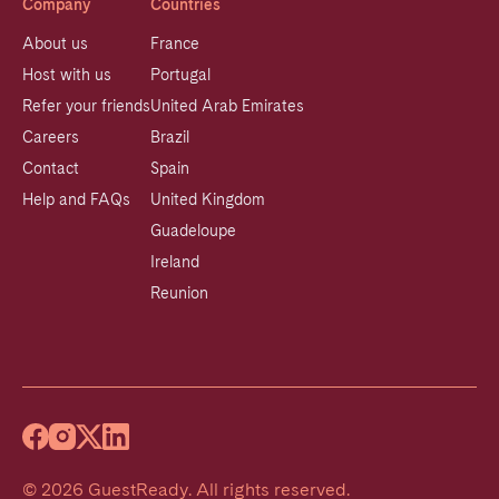
Company
Countries
About us
France
Host with us
Portugal
Refer your friends
United Arab Emirates
Careers
Brazil
Contact
Spain
Help and FAQs
United Kingdom
Guadeloupe
Ireland
Reunion
©
2026
GuestReady
.
All rights reserved.