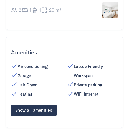
2
1
1
20 m²
Amenities
Air conditioning
Laptop Friendly
Garage
Workspace
Hair Dryer
Private parking
Heating
WiFi Internet
Show all amenities