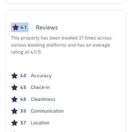
Reviews
4.1
This property has been booked 21 times across
various booking platforms and has an average
rating of 4.1/5
Accuracy
4.0
Check-in
4.5
Cleanliness
4.6
Communication
3.0
Location
3.7