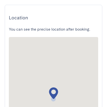
Location
You can see the precise location after booking.