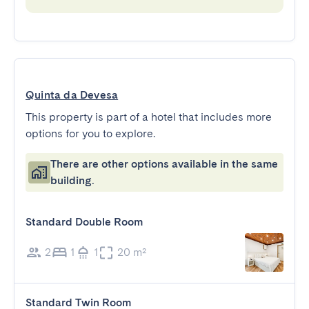
Quinta da Devesa
This property is part of a hotel that includes more
options for you to explore.
There are other options available in the same
building.
Standard Double Room
2
1
1
20 m²
Standard Twin Room