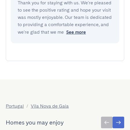
Thank you for staying with us. We're pleased
to see the positive rating and hope your visit
was mostly enjoyable. Our team is dedicated
to providing a comfortable experience, and
we're glad that we me
See more
Portugal
/
Vila Nova de Gaia
Homes you may enjoy