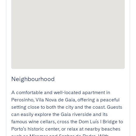
Neighbourhood
A comfortable and well-located apartment in 
Perosinho, Vila Nova de Gaia, offering a peaceful 
setting close to both the city and the coast. Guests 
can easily explore the Gaia riverside and its 
famous wine cellars, cross the Dom Luís I Bridge to 
Porto’s historic center, or relax at nearby beaches 