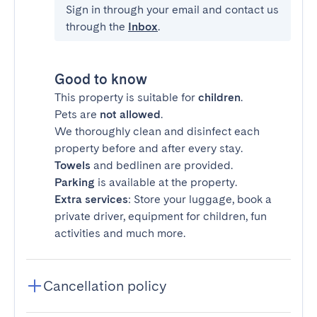
Sign in through your email and contact us
through the
Inbox
.
Good to know
This property is suitable for
children
.
Pets are
not allowed
.
We thoroughly clean and disinfect each
property before and after every stay.
Towels
and bedlinen are provided.
Parking
is available at the property.
Extra services
: Store your luggage, book a
private driver, equipment for children, fun
activities and much more.
Cancellation policy