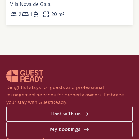
Vila Nova de Gaia
2
1
1
20 m²
Delightful stays for guests and professional 
management services for property owners. Embrace 
your stay with GuestReady.
Host with us
My bookings