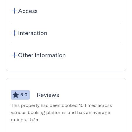
Access
Interaction
Other information
Reviews
5.0
This property has been booked 10 times across
various booking platforms and has an average
rating of 5/5