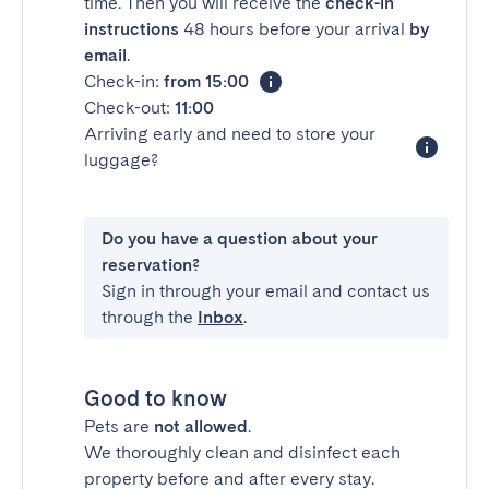
time. Then you will receive the
check-in
instructions
48 hours before your arrival
by
email
.
Check-in:
from 15:00
Check-out:
11:00
Arriving early and need to store your
luggage?
Do you have a question about your
reservation?
Sign in through your email and contact us
through the
Inbox
.
Good to know
Pets are
not allowed
.
We thoroughly clean and disinfect each
property before and after every stay.