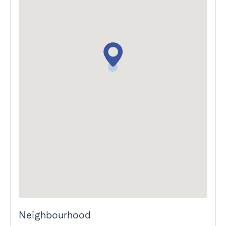
Neighbourhood