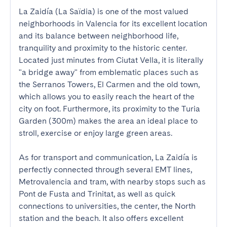
La Zaidía (La Saïdia) is one of the most valued 
neighborhoods in Valencia for its excellent location 
and its balance between neighborhood life, 
tranquility and proximity to the historic center. 
Located just minutes from Ciutat Vella, it is literally 
"a bridge away" from emblematic places such as 
the Serranos Towers, El Carmen and the old town, 
which allows you to easily reach the heart of the 
city on foot. Furthermore, its proximity to the Turia 
Garden (300m) makes the area an ideal place to 
stroll, exercise or enjoy large green areas.

As for transport and communication, La Zaidía is 
perfectly connected through several EMT lines, 
Metrovalencia and tram, with nearby stops such as 
Pont de Fusta and Trinitat, as well as quick 
connections to universities, the center, the North 
station and the beach. It also offers excellent 