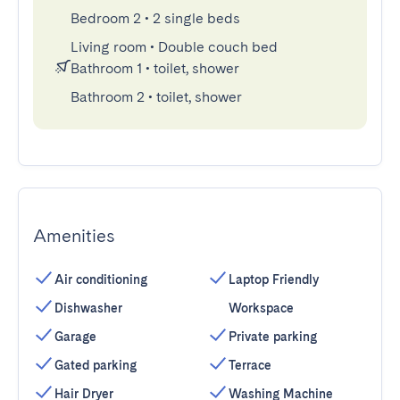
Bedroom 2
•
2 single beds
Living room
•
Double couch bed
Bathroom 1
•
toilet, shower
Bathroom 2
•
toilet, shower
Amenities
Air conditioning
Laptop Friendly
Dishwasher
Workspace
Garage
Private parking
Gated parking
Terrace
Hair Dryer
Washing Machine