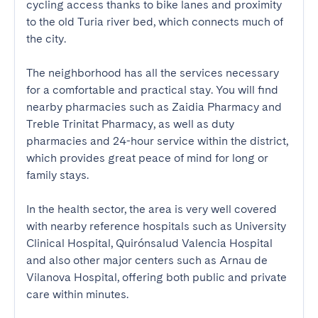
cycling access thanks to bike lanes and proximity 
to the old Turia river bed, which connects much of 
the city.

The neighborhood has all the services necessary 
for a comfortable and practical stay. You will find 
nearby pharmacies such as Zaidia Pharmacy and 
Treble Trinitat Pharmacy, as well as duty 
pharmacies and 24-hour service within the district, 
which provides great peace of mind for long or 
family stays.

In the health sector, the area is very well covered 
with nearby reference hospitals such as University 
Clinical Hospital, Quirónsalud Valencia Hospital 
and also other major centers such as Arnau de 
Vilanova Hospital, offering both public and private 
care within minutes.
