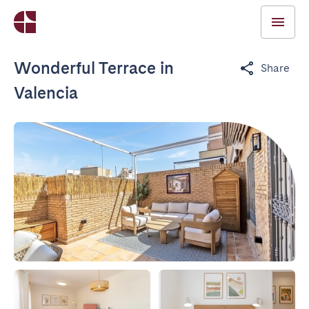
Wonderful Terrace in
Share
Valencia