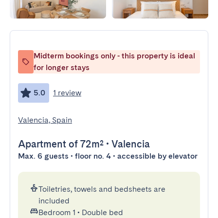
Midterm bookings only - this property is ideal
for longer stays
5.0
1 review
Valencia, Spain
Apartment
of 72m²
•
Valencia
Max. 6 guests • floor no. 4 • accessible by elevator
Toiletries, towels and bedsheets are
included
Bedroom 1
•
Double bed