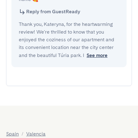
Reply from GuestReady
Thank you, Kateryna, for the heartwarming
review! We're thrilled to know that you
enjoyed the coziness of our apartment and
its convenient location near the city center
and the beautiful Túria park. I
See more
Spain
/
Valencia