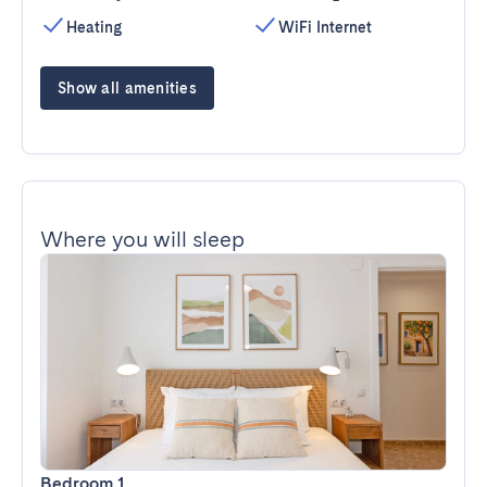
Heating
WiFi Internet
Show all amenities
Where you will sleep
Bedroom 1