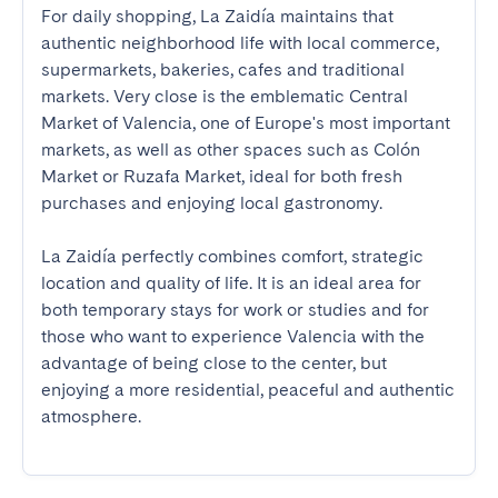
For daily shopping, La Zaidía maintains that 
authentic neighborhood life with local commerce, 
supermarkets, bakeries, cafes and traditional 
markets. Very close is the emblematic Central 
Market of Valencia, one of Europe's most important 
markets, as well as other spaces such as Colón 
Market or Ruzafa Market, ideal for both fresh 
purchases and enjoying local gastronomy.

La Zaidía perfectly combines comfort, strategic 
location and quality of life. It is an ideal area for 
both temporary stays for work or studies and for 
those who want to experience Valencia with the 
advantage of being close to the center, but 
enjoying a more residential, peaceful and authentic 
atmosphere.