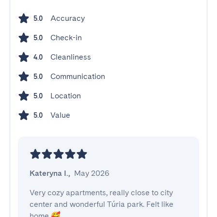
Accuracy
5.0
Check-in
5.0
Cleanliness
4.0
Communication
5.0
Location
5.0
Value
5.0
Kateryna I.
,
May 2026
Very cozy apartments, really close to city 
center and wonderful Túria park. Felt like 
home 🥰