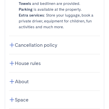
Towels
and bedlinen are provided.
Parking
is available at the property.
Extra services
: Store your luggage, book a
private driver, equipment for children, fun
activities and much more.
Cancellation policy
House rules
About
Space