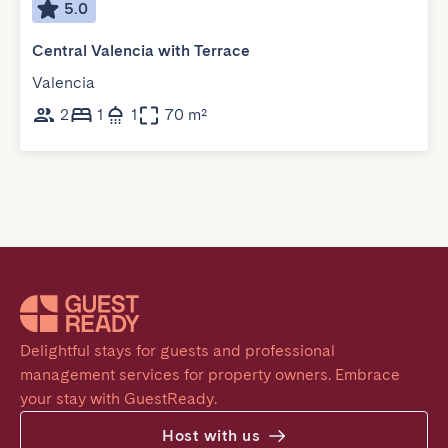
5.0
Central Valencia with Terrace
Valencia
2
1
1
70 m²
Delightful stays for guests and professional 
management services for property owners. Embrace 
your stay with GuestReady.
Host with us