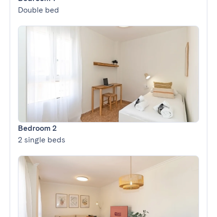
Double bed
Bedroom 2
2 single beds