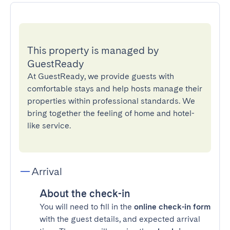
This property is managed by
GuestReady
At GuestReady, we provide guests with
comfortable stays and help hosts manage their
properties within professional standards. We
bring together the feeling of home and hotel-
like service.
Arrival
About the check-in
You will need to fill in the
online check-in form
with the guest details, and expected arrival