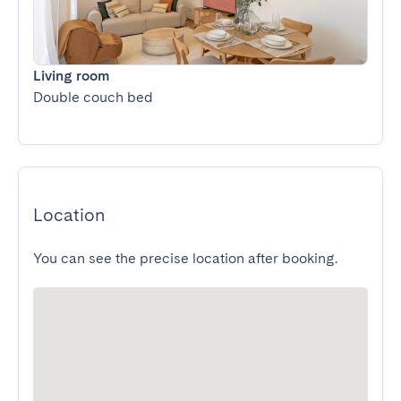
Living room
Double couch bed
Location
You can see the precise location after booking.