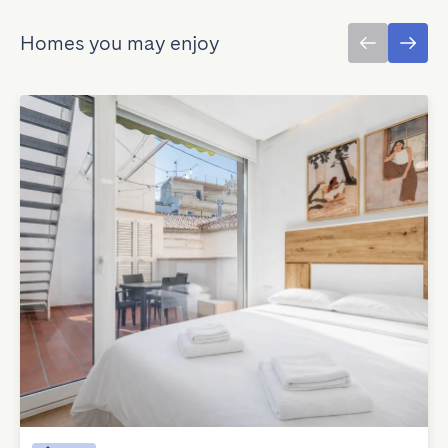
Homes you may enjoy