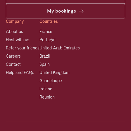
My bookings
Company
Countries
About us
France
Host with us
Portugal
Refer your friends
United Arab Emirates
Careers
Brazil
Contact
Spain
Help and FAQs
United Kingdom
Guadeloupe
Ireland
Reunion