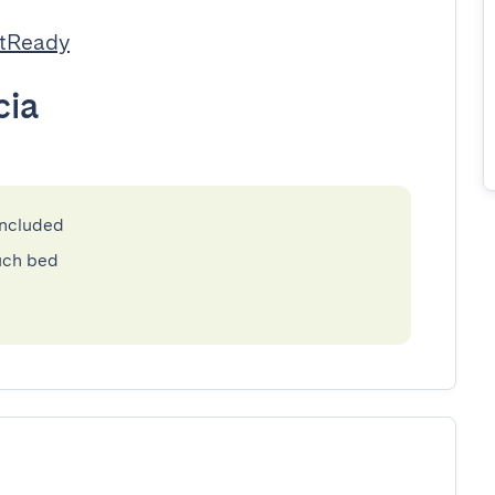
stReady
cia
included
uch bed