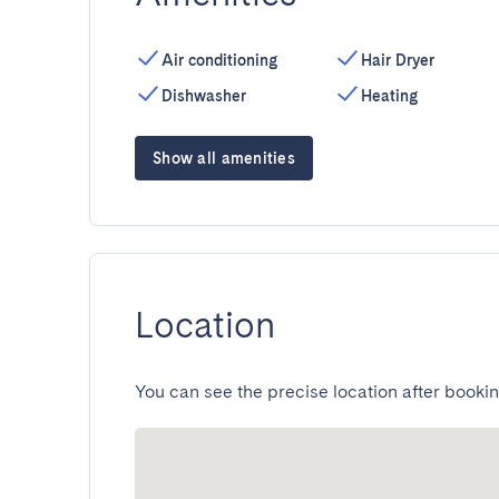
Air conditioning
Hair Dryer
Dishwasher
Heating
Show all amenities
Location
You can see the precise location after bookin