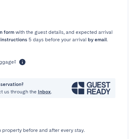
in form
with the guest details, and expected arrival
instructions
5 days before your arrival
by email
.
luggage?
eservation?
ct us through the
Inbox
.
 property before and after every stay.