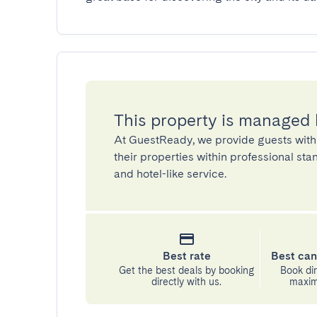
This property is managed
At GuestReady, we provide guests with
their properties within professional st
and hotel-like service.
Best rate
Best can
Get the best deals by booking
Book dir
directly with us.
maximu