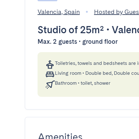
Valencia, Spain
Hosted by Gue
Studio
of 25m²
•
Valen
Max. 2 guests • ground floor
Toiletries, towels and bedsheets are 
Living room
•
Double bed, Double co
Bathroom
•
toilet, shower
Amenities