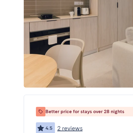
Better price for stays over 28 nights
2 reviews
4.5