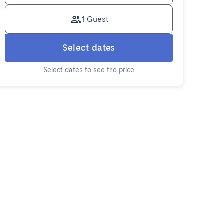
1 Guest
Select dates
Select dates to see the price