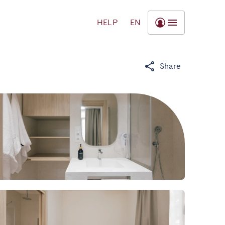
HELP
EN
Share