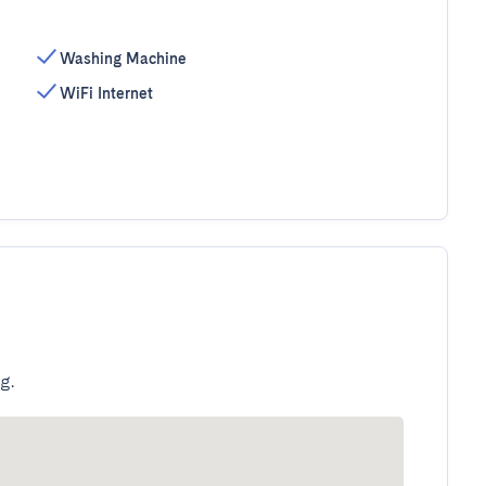
Washing Machine
WiFi Internet
g.