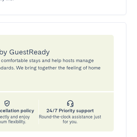
 by GuestReady
 comfortable stays and help hosts manage
andards. We bring together the feeling of home
cellation policy
24/7 Priority support
ectly and enjoy
Round-the-clock assistance just
m flexibility.
for you.