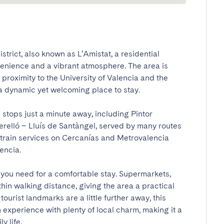
istrict, also known as L’Amistat, a residential 
nience and a vibrant atmosphere. The area is 
 proximity to the University of Valencia and the 
a dynamic yet welcoming place to stay.

 stops just a minute away, including Pintor 
relló – Lluís de Santàngel, served by many routes 
he train services on Cercanías and Metrovalencia 
cia.

 you need for a comfortable stay. Supermarkets, 
hin walking distance, giving the area a practical 
ourist landmarks are a little further away, this 
experience with plenty of local charm, making it a 
y life.