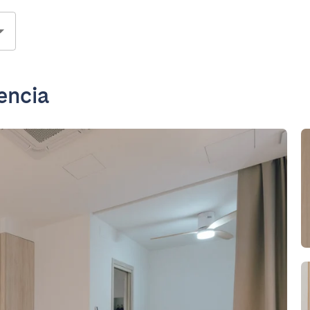
encia