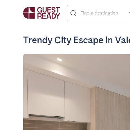
Trendy City Escape in Val