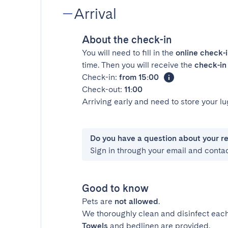
Arrival
About the check-in
You will need to fill in the
online check-
time. Then you will receive the
check-in 
Check-in:
from 15:00
Check-out:
11:00
Arriving early and need to store your 
Do you have a question about your r
Sign in through your email and conta
Good to know
Pets are
not allowed
.
We thoroughly clean and disinfect each
Towels
and bedlinen are provided.