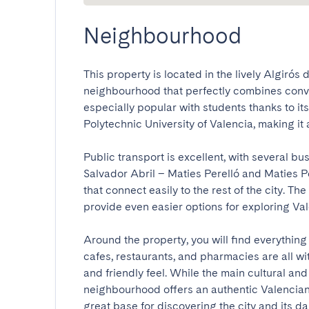
Neighbourhood
This property is located in the lively Algirós d
neighbourhood that perfectly combines conve
especially popular with students thanks to its
Polytechnic University of Valencia, making it 
Public transport is excellent, with several bus
Salvador Abril – Maties Perelló and Maties Pe
that connect easily to the rest of the city. T
provide even easier options for exploring Valen
Around the property, you will find everything
cafes, restaurants, and pharmacies are all wit
and friendly feel. While the main cultural and t
neighbourhood offers an authentic Valencian 
great base for discovering the city and its dail