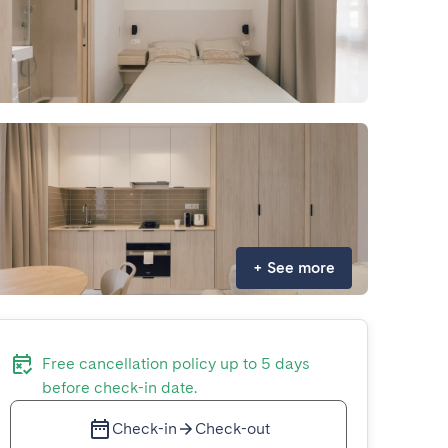
+
See more
Free cancellation policy up to 5 days
before check-in date.
Check-in
Check-out