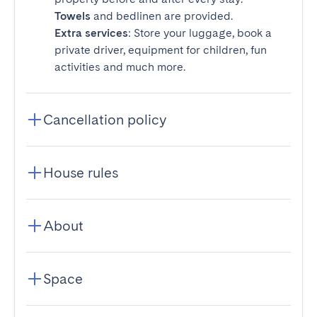
Towels
and bedlinen are provided.
Extra services
: Store your luggage, book a
private driver, equipment for children, fun
activities and much more.
Cancellation policy
House rules
About
Space