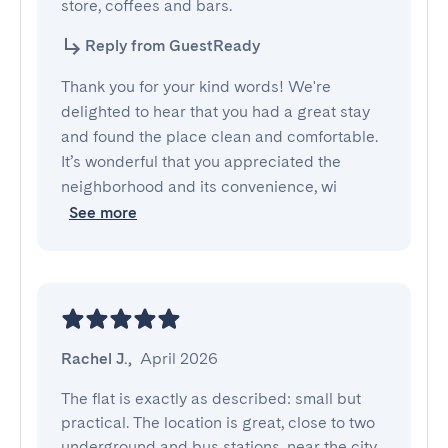
store, coffees and bars.
Reply from GuestReady
Thank you for your kind words! We're
delighted to hear that you had a great stay
and found the place clean and comfortable.
It’s wonderful that you appreciated the
neighborhood and its convenience, wi
See more
Rachel J.
,
April 2026
The flat is exactly as described: small but 
practical. The location is great, close to two 
underground and bus stations, near the city 