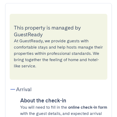
This property is managed by
GuestReady
At GuestReady, we provide guests with
comfortable stays and help hosts manage their
properties within professional standards. We
bring together the feeling of home and hotel-
like service.
Arrival
About the check-in
You will need to fill in the
online check-in form
with the guest details, and expected arrival