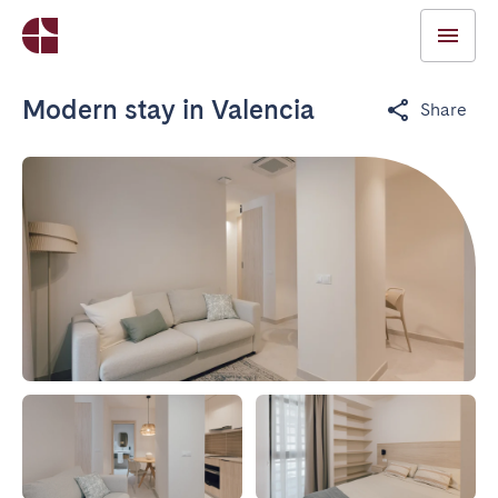
Modern stay in Valencia
Share