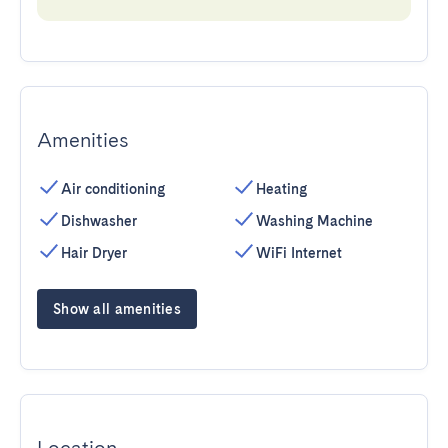
Amenities
Air conditioning
Heating
Dishwasher
Washing Machine
Hair Dryer
WiFi Internet
Show all amenities