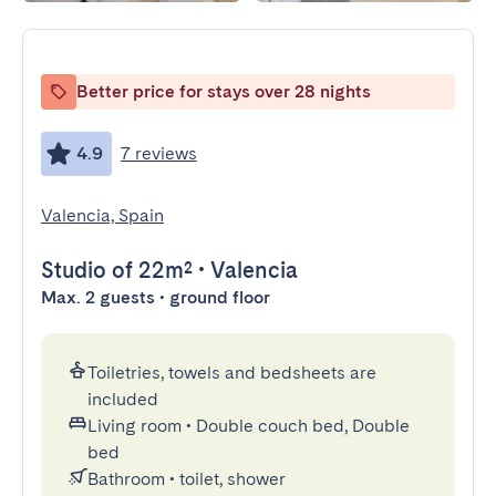
Better price for stays over 28 nights
4.9
7 reviews
Valencia, Spain
Studio
of 22m²
•
Valencia
Max. 2 guests • ground floor
Toiletries, towels and bedsheets are
included
Living room
•
Double couch bed, Double
bed
Bathroom
•
toilet, shower