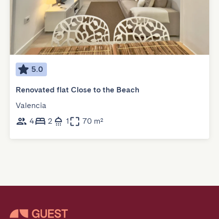
5.0
Renovated flat Close to the Beach
Valencia
4
2
1
70 m²