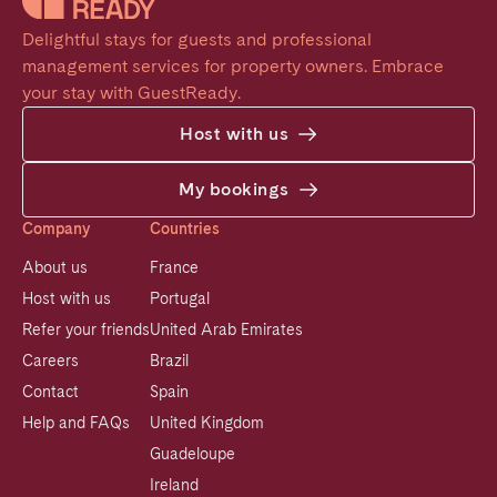
Delightful stays for guests and professional 
management services for property owners. Embrace 
your stay with GuestReady.
Host with us
My bookings
Company
Countries
About us
France
Host with us
Portugal
Refer your friends
United Arab Emirates
Careers
Brazil
Contact
Spain
Help and FAQs
United Kingdom
Guadeloupe
Ireland