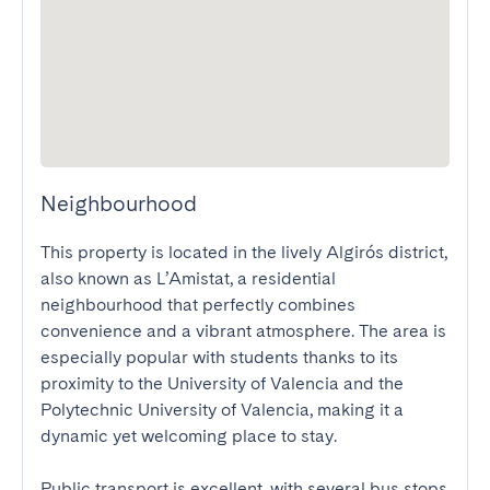
Neighbourhood
This property is located in the lively Algirós district, 
also known as L’Amistat, a residential 
neighbourhood that perfectly combines 
convenience and a vibrant atmosphere. The area is 
especially popular with students thanks to its 
proximity to the University of Valencia and the 
Polytechnic University of Valencia, making it a 
dynamic yet welcoming place to stay.

Public transport is excellent, with several bus stops 