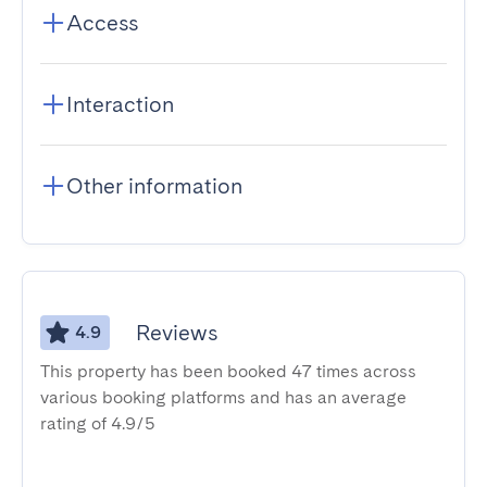
Access
Interaction
Other information
Reviews
4.9
This property has been booked 47 times across
various booking platforms and has an average
rating of 4.9/5