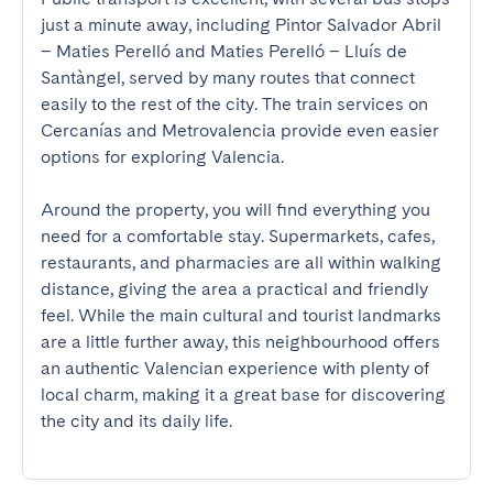
just a minute away, including Pintor Salvador Abril 
– Maties Perelló and Maties Perelló – Lluís de 
Santàngel, served by many routes that connect 
easily to the rest of the city. The train services on 
Cercanías and Metrovalencia provide even easier 
options for exploring Valencia.

Around the property, you will find everything you 
need for a comfortable stay. Supermarkets, cafes, 
restaurants, and pharmacies are all within walking 
distance, giving the area a practical and friendly 
feel. While the main cultural and tourist landmarks 
are a little further away, this neighbourhood offers 
an authentic Valencian experience with plenty of 
local charm, making it a great base for discovering 
the city and its daily life.