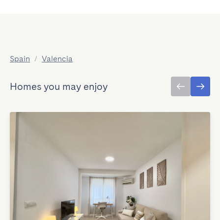
Spain
/
Valencia
Homes you may enjoy