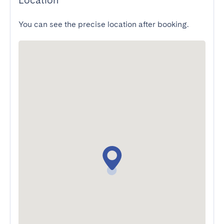
Location
You can see the precise location after booking.