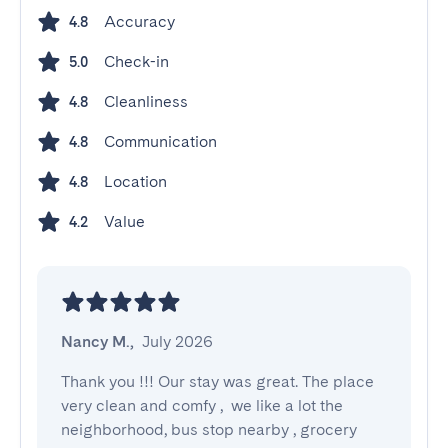
Accuracy
4.8
Check-in
5.0
Cleanliness
4.8
Communication
4.8
Location
4.8
Value
4.2
Nancy M.
,
July 2026
Thank you !!! Our stay was great. The place 
very clean and comfy ,  we like a lot the 
neighborhood, bus stop nearby , grocery 