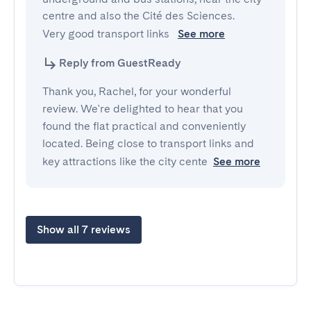
centre and also the Cité des Sciences.

Very good transport links 
See more
Reply from GuestReady
Thank you, Rachel, for your wonderful
review. We're delighted to hear that you
found the flat practical and conveniently
located. Being close to transport links and
key attractions like the city cente
See more
Show all 7 reviews