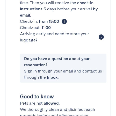
time. Then you will receive the
check-in
instructions
5 days before your arrival
by
email
.
Check-in:
from 15:00
Check-out:
11:00
Arriving early and need to store your
luggage?
Do you have a question about your
reservation?
Sign in through your email and contact us
through the
Inbox
.
Good to know
Pets are
not allowed
.
We thoroughly clean and disinfect each
property before and after every stay.