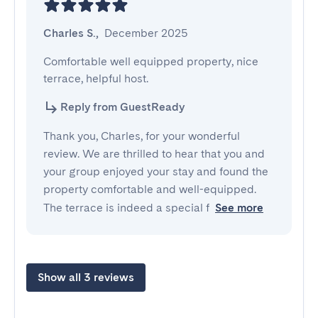
Charles S.
,
December 2025
Comfortable well equipped property, nice 
terrace, helpful host.
Reply from GuestReady
Thank you, Charles, for your wonderful
review. We are thrilled to hear that you and
your group enjoyed your stay and found the
property comfortable and well-equipped.
The terrace is indeed a special f
See more
Show all 3 reviews