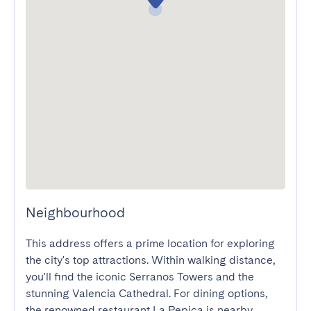
Neighbourhood
This address offers a prime location for exploring 
the city's top attractions. Within walking distance, 
you'll find the iconic Serranos Towers and the 
stunning Valencia Cathedral. For dining options, 
the renowned restaurant La Pepica is nearby, 