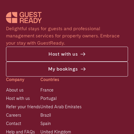
Delightful stays for guests and professional 
management services for property owners. Embrace 
your stay with GuestReady.
Host with us
My bookings
Company
Countries
About us
France
Host with us
Portugal
Refer your friends
United Arab Emirates
Careers
Brazil
Contact
Spain
Help and FAQs
United Kingdom