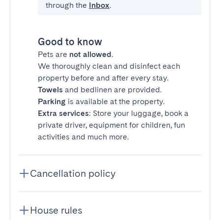
through the
Inbox
.
Good to know
Pets are
not allowed
.
We thoroughly clean and disinfect each
property before and after every stay.
Towels
and bedlinen are provided.
Parking
is available at the property.
Extra services
: Store your luggage, book a
private driver, equipment for children, fun
activities and much more.
Cancellation policy
House rules