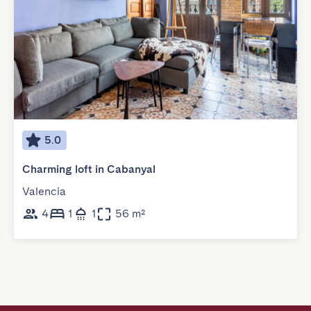
5.0
Charming loft in Cabanyal
Valencia
4
1
1
56 m²