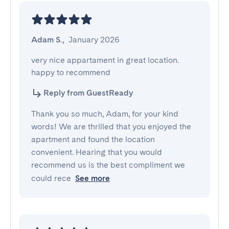
Adam S.
,
January 2026
very nice appartament in great location. 
happy to recommend
Reply from GuestReady
Thank you so much, Adam, for your kind
words! We are thrilled that you enjoyed the
apartment and found the location
convenient. Hearing that you would
recommend us is the best compliment we
could rece
See more