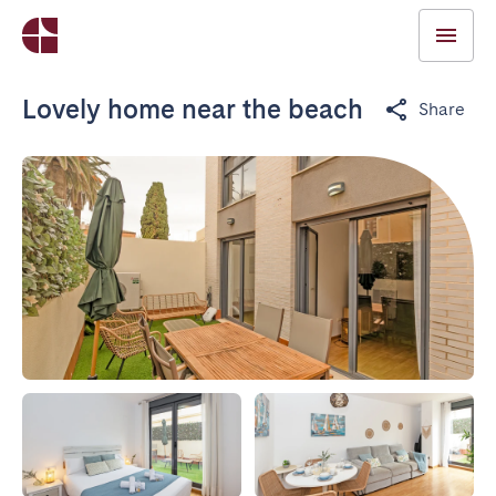
Lovely home near the beach
Share