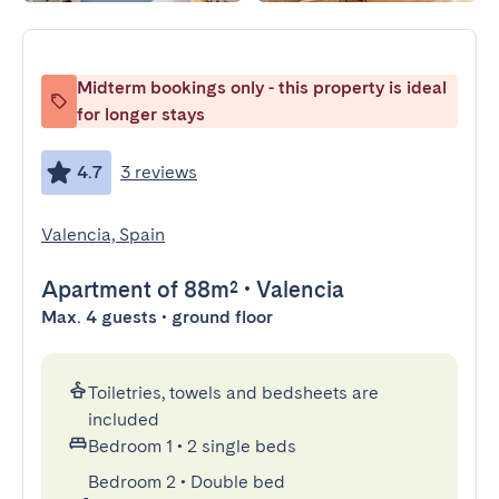
Midterm bookings only - this property is ideal
for longer stays
4.7
3 reviews
Valencia, Spain
Apartment
of 88m²
•
Valencia
Max. 4 guests • ground floor
Toiletries, towels and bedsheets are
included
Bedroom 1
•
2 single beds
Bedroom 2
•
Double bed