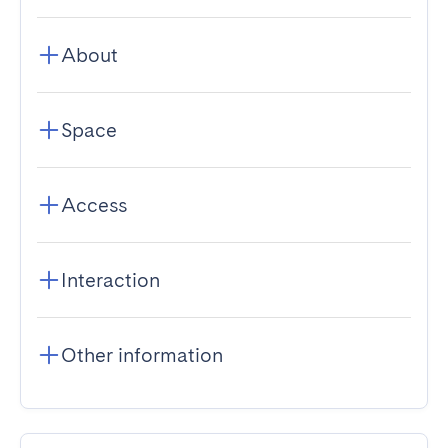
About
Space
Access
Interaction
Other information