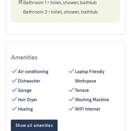
Bathroom 1
•
toilet, shower, bathtub
Bathroom 2
•
toilet, shower, bathtub
Amenities
Air conditioning
Laptop Friendly
Dishwasher
Workspace
Garage
Terrace
Hair Dryer
Washing Machine
Heating
WiFi Internet
Show all amenities