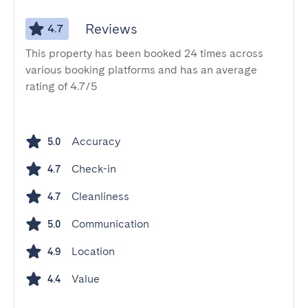
Reviews
4.7
This property has been booked 24 times across
various booking platforms and has an average
rating of 4.7/5
Accuracy
5.0
Check-in
4.7
Cleanliness
4.7
Communication
5.0
Location
4.9
Value
4.4