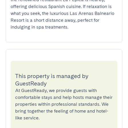
offering delicious Spanish cuisine. If relaxation is 
what you seek, the luxurious Las Arenas Balneario 
Resort is a short distance away, perfect for 
indulging in spa treatments.
This property is managed by
GuestReady
At GuestReady, we provide guests with
comfortable stays and help hosts manage their
properties within professional standards. We
bring together the feeling of home and hotel-
like service.