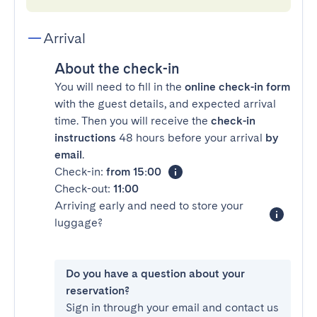
Arrival
About the check-in
You will need to fill in the
online check-in form
with the guest details, and expected arrival
time. Then you will receive the
check-in
instructions
48 hours before your arrival
by
email
.
Check-in:
from 15:00
Check-out:
11:00
Arriving early and need to store your
luggage?
Do you have a question about your
reservation?
Sign in through your email and contact us