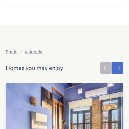
Spain
/
Valencia
Homes you may enjoy