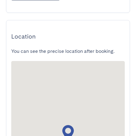
Location
You can see the precise location after booking.